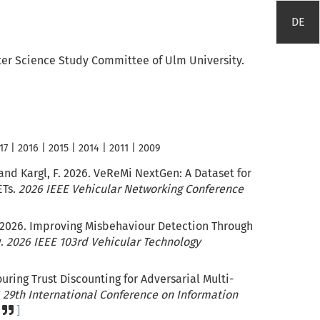
DE
er Science Study Committee of Ulm University.
17
|
2016
|
2015
|
2014
|
2011
|
2009
and Kargl, F. 2026. VeReMi NextGen: A Dataset for
ETs.
2026 IEEE Vehicular Networking Conference
2026. Improving Misbehaviour Detection Through
y.
2026 IEEE 103rd Vehicular Technology
ouring Trust Discounting for Adversarial Multi-
 29th International Conference on Information