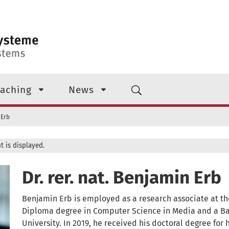
aching
News
 Erb
t is displayed.
Dr. rer. nat. Benjamin Erb
Benjamin Erb is employed as a research associate at the
Diploma degree in Computer Science in Media and a Ba
University. In 2019, he received his doctoral degree for