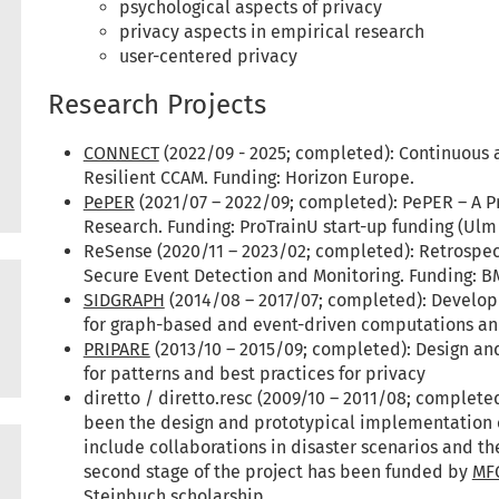
psychological aspects of privacy
privacy aspects in empirical research
user-centered privacy
Research Projects
CONNECT
(2022/09 - 2025; completed): Continuous 
Resilient CCAM. Funding: Horizon Europe.
PePER
(2021/07 – 2022/09; completed): PePER – A P
Research. Funding: ProTrainU start-up funding (Ulm 
ReSense (2020/11 – 2023/02; completed): Retrospe
Secure Event Detection and Monitoring. Funding: 
SIDGRAPH
(2014/08 – 2017/07; completed): Develop
for graph-based and event-driven computations and 
PRIPARE
(2013/10 – 2015/09; completed): Design an
for patterns and best practices for privacy
diretto / diretto.resc (2009/10 – 2011/08; completed
been the design and prototypical implementation of
include collaborations in disaster scenarios and th
second stage of the project has been funded by
MF
Steinbuch scholarship
.