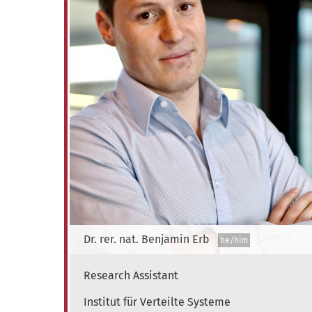
Dr. rer. nat.
Benjamin
Erb
he/him
Research Assistant
Institute of Distributed Systems
Institut für Verteilte Systeme