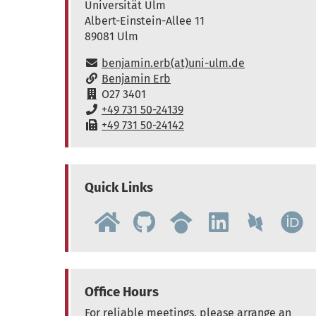
Universität Ulm
Albert-Einstein-Allee 11
89081
Ulm
E-Mail:
benjamin.erb(at)uni-ulm.de
www:
Benjamin Erb
Raum:
O27 3401
Telefon:
+49 731 50-24139
Fax:
+49 731 50-24142
Quick Links
Office Hours
For reliable meetings, please arrange an