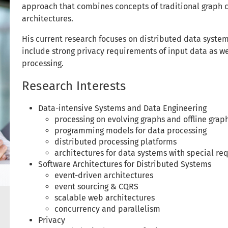
approach that combines concepts of traditional graph 
architectures.
His current research focuses on distributed data syste
include strong privacy requirements of input data as we
processing.
Research Interests
Data-intensive Systems and Data Engineering
processing on evolving graphs and offline grap
programming models for data processing
distributed processing platforms
architectures for data systems with special re
Software Architectures for Distributed Systems
event-driven architectures
event sourcing & CQRS
scalable web architectures
concurrency and parallelism
Privacy