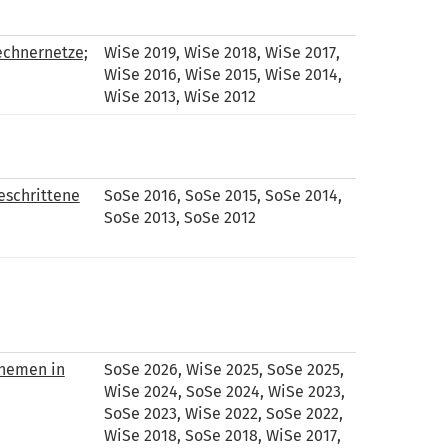
echnernetze;
WiSe 2019, WiSe 2018, WiSe 2017,
WiSe 2016, WiSe 2015, WiSe 2014,
WiSe 2013, WiSe 2012
eschrittene
SoSe 2016, SoSe 2015, SoSe 2014,
SoSe 2013, SoSe 2012
Themen in
SoSe 2026, WiSe 2025, SoSe 2025,
WiSe 2024, SoSe 2024, WiSe 2023,
SoSe 2023, WiSe 2022, SoSe 2022,
WiSe 2018, SoSe 2018, WiSe 2017,