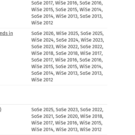
SoSe 2017, WiSe 2016, SoSe 2016,
WiSe 2015, SoSe 2015, WiSe 2014,
SoSe 2014, WiSe 2013, SoSe 2013,
WiSe 2012
nds in
SoSe 2026, WiSe 2025, SoSe 2025,
WiSe 2024, SoSe 2024, WiSe 2023,
SoSe 2023, WiSe 2022, SoSe 2022,
WiSe 2018, SoSe 2018, WiSe 2017,
SoSe 2017, WiSe 2016, SoSe 2016,
WiSe 2015, SoSe 2015, WiSe 2014,
SoSe 2014, WiSe 2013, SoSe 2013,
WiSe 2012
)
SoSe 2025, SoSe 2023, SoSe 2022,
SoSe 2021, SoSe 2020, WiSe 2018,
WiSe 2017, WiSe 2016, WiSe 2015,
WiSe 2014, WiSe 2013, WiSe 2012