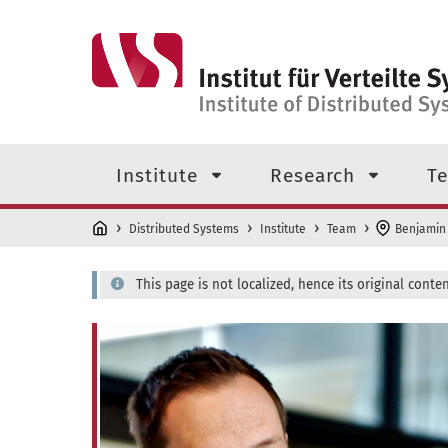
Skip to main content
Top level navigation menu
Institute
Research
Te
Distributed Systems
Institute
Team
Benjamin
This page is not localized, hence its original conten
Dr. rer. nat. Benjamin Erb