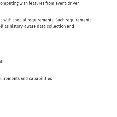
computing with features from event-driven
ms with special requirements. Such requirements
ll as history-aware data collection and
hs
quirements and capabilities