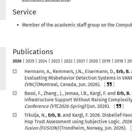
Service
Member of the academic staff group on the Comput
Publications
2026
|
2025
|
2024
|
2023
|
2022
|
2021
|
2020
|
2019
|
2018
|
20
Hermann, A., Remmers, J.N., Eisermann, D.,
Erb, B.
Evaluating Misbehavior Detection Systems in VAN
(VNC)
(Montreal, Canada, Jun. 2026).
Bassi, F., Zhang , J., Jemaa, I.B., Kargl, F. and
Erb, B.
Infrastructure Support Without Raising Complexit
Conference (VTC2026-Spring)
(Jun. 2026).
Trkulja, N.,
Erb, B.
and Kargl, F. 2026. Disbelief-Fav
Hop Trust Assessment using Subjective Logic.
2026
Fusion (FUSION)
(Trondheim, Norway, Jun. 2026).