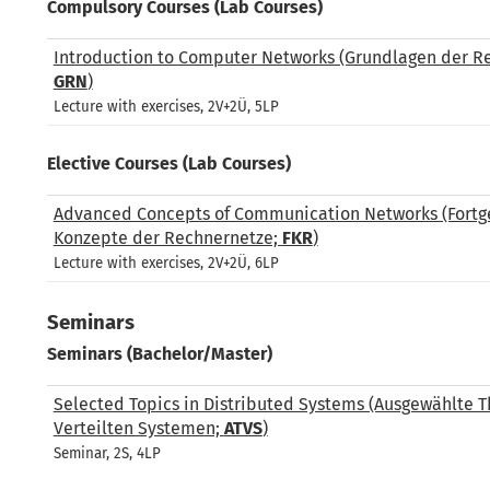
Compulsory Courses (Lab Courses)
Introduction to Computer Networks (Grundlagen der R
GRN
)
Lecture with exercises, 2V+2Ü, 5LP
Elective Courses (Lab Courses)
Advanced Concepts of Communication Networks (Fortg
Konzepte der Rechnernetze;
FKR
)
Lecture with exercises, 2V+2Ü, 6LP
Seminars
Seminars (Bachelor/Master)
Selected Topics in Distributed Systems (Ausgewählte 
Verteilten Systemen;
ATVS
)
Seminar, 2S, 4LP