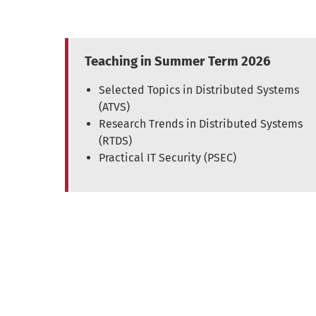
Teaching in Summer Term 2026
Selected Topics in Distributed Systems
(ATVS)
Research Trends in Distributed Systems
(RTDS)
Practical IT Security (PSEC)