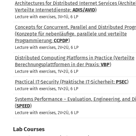
Architectures for Distributed Internet Services (Archite
Verteilte Internetdienste;
ADIS/AVID
)
Lecture with exercises, 3V+1Ü, 6 LP
Concepts for Concurrent, Parallel and Distributed Pro
(Konzepte für nebenläufige, parallele und verteilte
Programmierung;
CCPDP
)
Lecture with exercises, 2V+2Ü, 6 LP
Distributed Computing Platforms in Practice (Verteilte
Berechnungsplattformen in der Praxis;
VBP
)
Lecture with exercises, 1V+2Ü, 6 LP
Practical IT-Security (Praktische IT-Sicherheit;
PSEC
)
Lecture with exercises, 1V+2Ü, 6 LP
Systems Performance – Evaluation, Engineering, and D
(
SPEED
)
Lecture with exercises, 2V+2Ü, 6 LP
Lab Courses