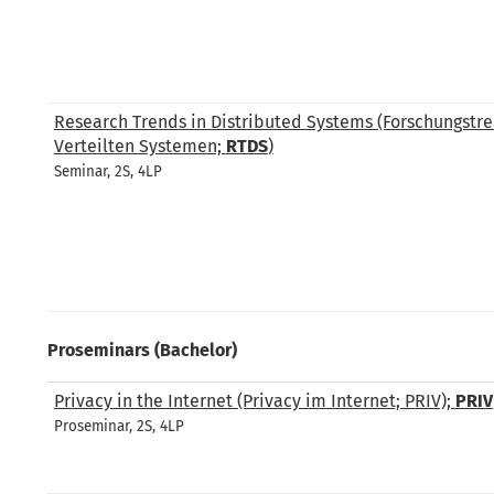
Research Trends in Distributed Systems (Forschungstre
Verteilten Systemen;
RTDS
)
Seminar, 2S, 4LP
Proseminars (Bachelor)
Privacy in the Internet (Privacy im Internet; PRIV);
PRIV
Proseminar, 2S, 4LP