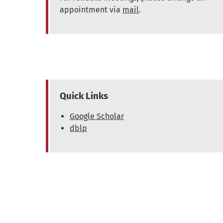
appointment via
mail
.
Quick Links
Google Scholar
dblp