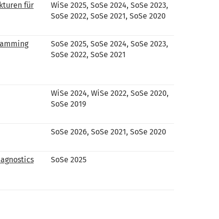
kturen für
WiSe 2025, SoSe 2024, SoSe 2023,
SoSe 2022, SoSe 2021, SoSe 2020
gramming
SoSe 2025, SoSe 2024, SoSe 2023,
SoSe 2022, SoSe 2021
WiSe 2024, WiSe 2022, SoSe 2020,
SoSe 2019
SoSe 2026, SoSe 2021, SoSe 2020
iagnostics
SoSe 2025