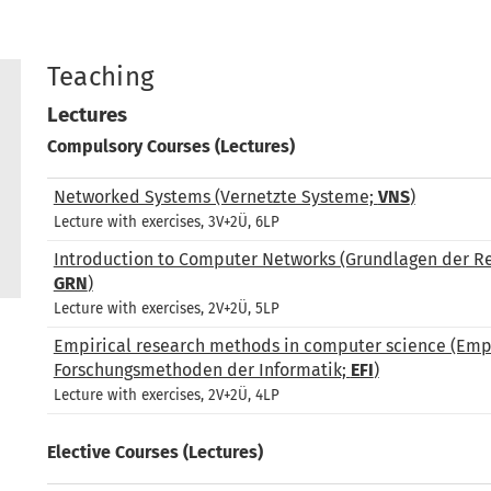
Teaching
Lectures
Compulsory Courses (Lectures)
Networked Systems (Vernetzte Systeme;
VNS
)
Lecture with exercises, 3V+2Ü, 6LP
Introduction to Computer Networks (Grundlagen der R
GRN
)
Lecture with exercises, 2V+2Ü, 5LP
Empirical research methods in computer science (Emp
Forschungsmethoden der Informatik;
EFI
)
Lecture with exercises, 2V+2Ü, 4LP
Elective Courses (Lectures)