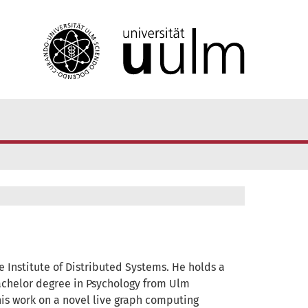
 Institute of Distributed Systems. He holds a
chelor degree in Psychology from Ulm
 his work on a novel live graph computing