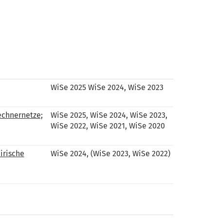
WiSe 2025 WiSe 2024, WiSe 2023
echnernetze;
WiSe 2025, WiSe 2024, WiSe 2023,
WiSe 2022, WiSe 2021, WiSe 2020
irische
WiSe 2024, (WiSe 2023, WiSe 2022)