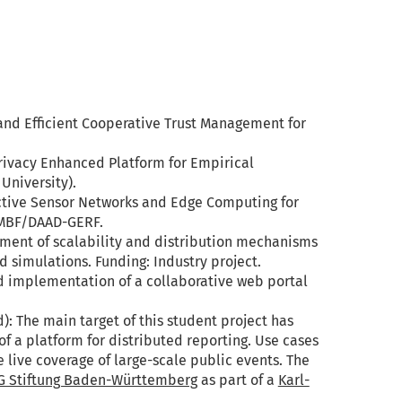
and Efficient Cooperative Trust Management for
rivacy ­Enhanced Platform for Empirical
University).
ctive Sensor Networks and Edge Computing for
BMBF/DAAD-GERF.
ment of scalability and distribution mechanisms
simulations. Funding: Industry project.
d implementation of a collaborative web portal
): The main target of this student project has
 a platform for distributed reporting. Use cases
e live coverage of large-scale public events. The
G Stiftung Baden-Württemberg
as part of a
Karl-