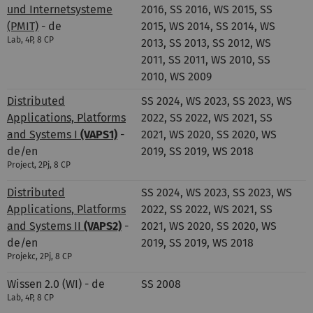
und Internetsysteme
2016, SS 2016, WS 2015, SS
(PMIT)
- de
2015, WS 2014, SS 2014, WS
Lab, 4P, 8 CP
2013, SS 2013, SS 2012, WS
2011, SS 2011, WS 2010, SS
2010, WS 2009
Distributed
SS 2024, WS 2023, SS 2023, WS
Applications, Platforms
2022, SS 2022, WS 2021, SS
and Systems I
(VAPS1)
-
2021, WS 2020, SS 2020, WS
de/en
2019, SS 2019, WS 2018
Project, 2Pj, 8 CP
Distributed
SS 2024, WS 2023, SS 2023, WS
Applications, Platforms
2022, SS 2022, WS 2021, SS
and Systems II
(VAPS2)
-
2021, WS 2020, SS 2020, WS
de/en
2019, SS 2019, WS 2018
Projekc, 2Pj, 8 CP
Wissen 2.0 (WI) - de
SS 2008
Lab, 4P, 8 CP