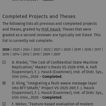
Completed Projects and Theses
The following lists all previous and completed projects
and theses, graded by
Prof. Hauck
. Theses that were
graded as a second reviewer are typically not listed. This
list is currently not complete.
2026
|
2025
|
2024
|
2023
|
2022
|
2021
|
2020
|
2019
|
2018
|
2017
|
2016
|
2014
|
2012
|
2010
|
2009
|
2007
D. Riedel, “The Cost of Confidential State-Machine
Replication,” Master's thesis VS-2026-01M, A. Heß
(Supervisor), F. J. Hauck (Examiner), Inst. of Distr. Sys.,
Ulm Univ., 2026 –
Completed
.
D. Kling, “Integrating a fault-aware message-layer
into BFT-SMaRt,” Project VS-2025-26P, F. J. Hauck
(Supervisor), F. J. Hauck (Examiner), Inst. of Distr. Sys.,
Ulm Univ., 2026 –
Completed
.
F. Weber, “Feature-based evaluation of modern