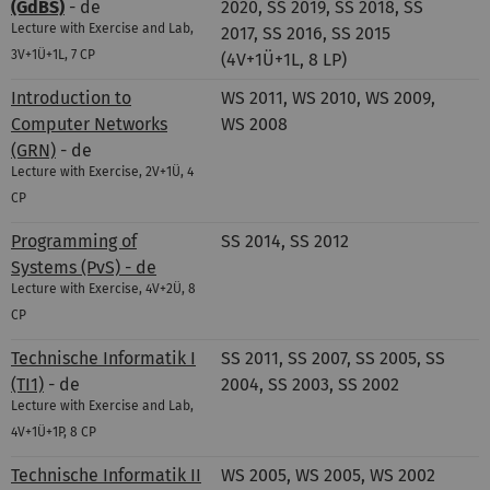
(GdBS)
- de
2020, SS 2019, SS 2018, SS
Lecture with Exercise and Lab,
2017, SS 2016, SS 2015
3V+1Ü+1L, 7 CP
(4V+1Ü+1L, 8 LP)
Introduction to
WS 2011, WS 2010, WS 2009,
Computer Networks
WS 2008
(GRN)
- de
Lecture with Exercise, 2V+1Ü, 4
CP
Programming of
SS 2014, SS 2012
Systems (PvS) - de
Lecture with Exercise, 4V+2Ü, 8
CP
Technische Informatik I
SS 2011, SS 2007, SS 2005, SS
(TI1)
- de
2004, SS 2003, SS 2002
Lecture with Exercise and Lab,
4V+1Ü+1P, 8 CP
Technische Informatik II
WS 2005, WS 2005, WS 2002