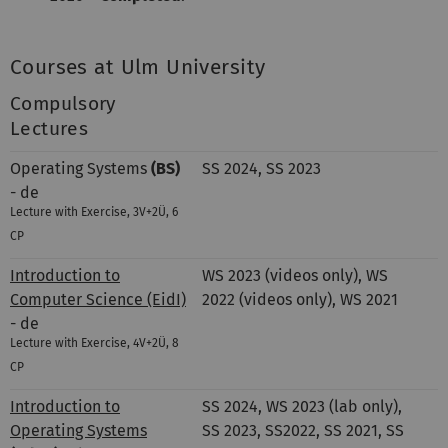
Courses at Ulm University
Compulsory
Lectures
Operating Systems
(BS)
SS 2024, SS 2023
- de
Lecture with Exercise, 3V+2Ü, 6
CP
Introduction to
WS 2023 (videos only), WS
Computer Science (EidI)
2022 (videos only), WS 2021
- de
Lecture with Exercise, 4V+2Ü, 8
CP
Introduction to
SS 2024, WS 2023 (lab only),
Operating Systems
SS 2023, SS2022, SS 2021, SS