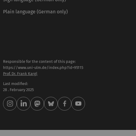
Plain language (German only)
Responsible for the content of this page:
https://www.uni-ulm.de/index.php?id=95115
Prof. Dr. Frank Kargl
Last modified:
28 . February 2025