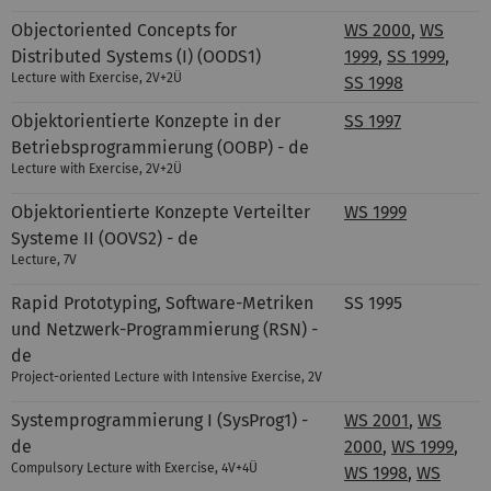
Objectoriented Concepts for
WS 2000
,
WS
Distributed Systems (I) (OODS1)
1999
,
SS 1999
,
Lecture with Exercise, 2V+2Ü
SS 1998
Objektorientierte Konzepte in der
SS 1997
Betriebsprogrammierung (OOBP) - de
Lecture with Exercise, 2V+2Ü
Objektorientierte Konzepte Verteilter
WS 1999
Systeme II (OOVS2) - de
Lecture, 7V
Rapid Prototyping, Software-Metriken
SS 1995
und Netzwerk-Programmierung (RSN) -
de
Project-oriented Lecture with Intensive Exercise
,
2V
Systemprogrammierung I (SysProg1) -
WS 2001
,
WS
de
2000
,
WS 1999
,
Compulsory Lecture with Exercise,
4V+4Ü
WS 1998
,
WS