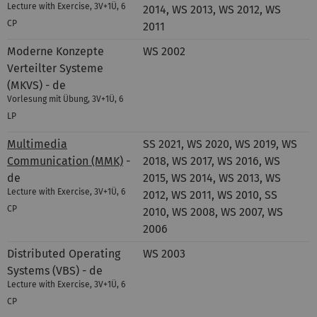
Lecture with Exercise, 3V+1Ü, 6
2014, WS 2013, WS 2012, WS
CP
2011
Moderne Konzepte
WS 2002
Verteilter Systeme
(MKVS) - de
Vorlesung mit Übung, 3V+1Ü, 6
LP
Multimedia
SS 2021, WS 2020, WS 2019, WS
Communication (MMK)
-
2018, WS 2017, WS 2016, WS
de
2015, WS 2014, WS 2013, WS
Lecture with Exercise, 3V+1Ü, 6
2012, WS 2011, WS 2010, SS
CP
2010, WS 2008, WS 2007, WS
2006
Distributed Operating
WS 2003
Systems (VBS) - de
Lecture with Exercise, 3V+1Ü, 6
CP