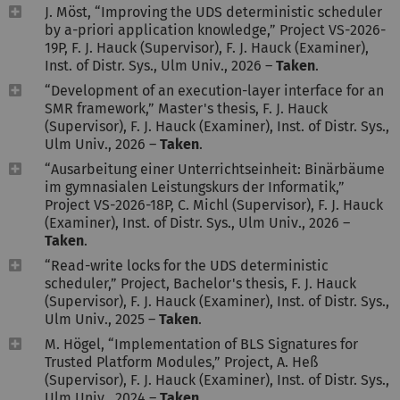
J. Möst, “Improving the UDS deterministic scheduler
by a-priori application knowledge,” Project VS-2026-
19P, F. J. Hauck (Supervisor), F. J. Hauck (Examiner),
Inst. of Distr. Sys., Ulm Univ., 2026 –
Taken
.
“Development of an execution-layer interface for an
SMR framework,” Master's thesis, F. J. Hauck
(Supervisor), F. J. Hauck (Examiner), Inst. of Distr. Sys.,
Ulm Univ., 2026 –
Taken
.
“Ausarbeitung einer Unterrichtseinheit: Binärbäume
im gymnasialen Leistungskurs der Informatik,”
Project VS-2026-18P, C. Michl (Supervisor), F. J. Hauck
(Examiner), Inst. of Distr. Sys., Ulm Univ., 2026 –
Taken
.
“Read-write locks for the UDS deterministic
scheduler,” Project, Bachelor's thesis, F. J. Hauck
(Supervisor), F. J. Hauck (Examiner), Inst. of Distr. Sys.,
Ulm Univ., 2025 –
Taken
.
M. Högel, “Implementation of BLS Signatures for
Trusted Platform Modules,” Project, A. Heß
(Supervisor), F. J. Hauck (Examiner), Inst. of Distr. Sys.,
Ulm Univ., 2024 –
Taken
.