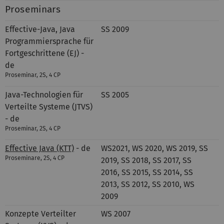
Proseminars
Effective-Java, Java
SS 2009
Programmiersprache für
Fortgeschrittene (EJ) -
de
Proseminar, 2S, 4 CP
Java-Technologien für
SS 2005
Verteilte Systeme (JTVS)
- de
Proseminar, 2S, 4 CP
Effective Java (KTT)
- de
WS2021, WS 2020, WS 2019, SS
Proseminare, 2S, 4 CP
2019, SS 2018, SS 2017, SS
2016, SS 2015, SS 2014, SS
2013, SS 2012, SS 2010, WS
2009
Konzepte Verteilter
WS 2007