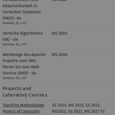
Adaptierbarkeit in
Verteilten Systemen
(VAVS) -de
Seminar, 2S, 4 CP
Verteilte Algorithmen
WS 2003
(VA) - de
Seminar, 2S, 4 CP
Werkzeuge des Apache-
WS 2004
Projekts: vom XML-
Parser bis zum Web-
Service (WAP) - de
Seminar, 2S, 4 CP
Projects and
Laboratory Courses
Teaching Methodology
SS 2024, WS 2023, SS 2023,
Project of Computer
WS2022, SS 2022, WS 2021 SS