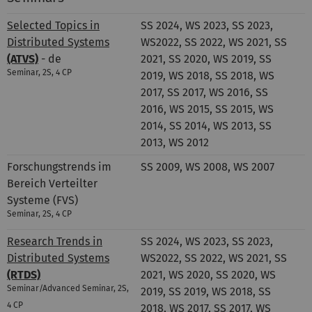
Selected Topics in
SS 2024, WS 2023, SS 2023,
Distributed Systems
WS2022, SS 2022, WS 2021, SS
(ATVS)
- de
2021, SS 2020, WS 2019, SS
Seminar, 2S, 4 CP
2019, WS 2018, SS 2018, WS
2017, SS 2017, WS 2016, SS
2016, WS 2015, SS 2015, WS
2014, SS 2014, WS 2013, SS
2013, WS 2012
Forschungstrends im
SS 2009, WS 2008, WS 2007
Bereich Verteilter
Systeme (FVS)
Seminar, 2S, 4 CP
Research Trends in
SS 2024, WS 2023, SS 2023,
Distributed Systems
WS2022, SS 2022, WS 2021, SS
(RTDS)
2021, WS 2020, SS 2020, WS
Seminar/Advanced Seminar, 2S,
2019, SS 2019, WS 2018, SS
4 CP
2018, WS 2017, SS 2017, WS