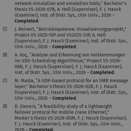
network simulation and emulation tools,” Bachelor's
thesis VS-2026-07B, A. Heß (Supervisor), F. J. Hauck
(Examiner), Inst. of Distr. Sys., Ulm Univ., 2026 –
Completed
.
J. Reinert, “Betriebssysteme: Visualisierungsprojekt,”
Project VS-2025-15P and VS2025-23P, A. Heß
(Supervisor), F. J. Hauck (Examiner), Inst. of Distr. Sys.,
Ulm Univ., 2026 –
Completed
.
A. Koç, “Analyse und Erkennung von Verklemmungen
im UDS-Scheduling-Algorithmus,” Project VS-2026-
08B, F. J. Hauck (Supervisor), F. J. Hauck (Examiner),
Inst. of Distr. Sys., Ulm Univ., 2026 –
Completed
.
M. Masla, “A UDP-based protocol for an SMR message
layer,” Bachelor's thesis VS-2026-02B, F. J. Hauck
(Supervisor), F. J. Hauck (Examiner), Inst. of Distr. Sys.,
Ulm Univ., 2026 –
Completed
.
D. Sievers, “A feasibility study of a lightweight
failover protocol for mobile crane Ethernet,”
Master's thesis VS-2026-05M, F. J. Hauck (Supervisor),
F. J. Hauck (Examiner), Inst. of Distr. Sys., Ulm Univ.,
2026 –
Completed
.