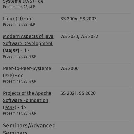
Systeme (KVS) - de
Proseminar, 2S, 4LP
Linux (LI) - de
SS 2004, SS 2003
Proseminar, 2S, 4LP
Modern Aspects of Java
WS 2023, WS 2022
Software Development
(MAJSE)
- de
Proseminar, 2S, 4 CP
Peer-to-Peer-Systeme
WS 2006
(P2P) - de
Proseminar, 2S, 4 CP
Projects of the Apache
SS 2021, SS 2020
Software Foundation
(PASF)
- de
Proseminar, 2S, 4 CP
Seminars/Advanced
Seminars