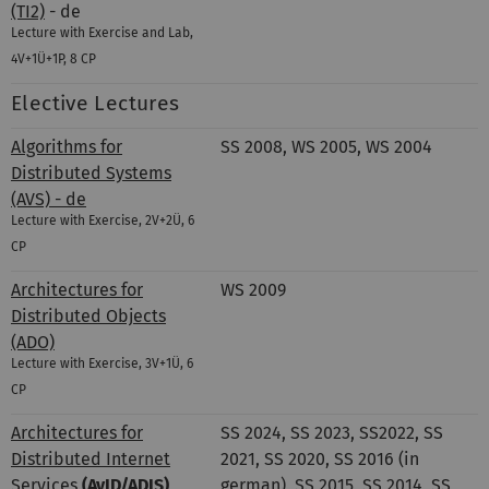
(TI2)
- de
Lecture with Exercise and Lab,
4V+1Ü+1P, 8 CP
Elective Lectures
Algorithms for
SS 2008, WS 2005, WS 2004
Distributed Systems
(AVS) - de
Lecture with Exercise, 2V+2Ü, 6
CP
Architectures for
WS 2009
Distributed Objects
(ADO)
Lecture with Exercise, 3V+1Ü, 6
CP
Architectures for
SS 2024, SS 2023, SS2022, SS
Distributed Internet
2021, SS 2020, SS 2016 (in
Services
(AvID/ADIS)
german), SS 2015, SS 2014, SS