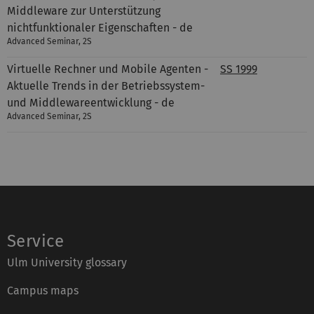
Middleware zur Unterstützung
nichtfunktionaler Eigenschaften - de
Advanced Seminar, 2S
Virtuelle Rechner und Mobile Agenten -
SS 1999
Aktuelle Trends in der Betriebssystem-
und Middlewareentwicklung - de
Advanced Seminar, 2S
Service
Ulm University glossary
Campus maps