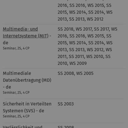
2016, SS 2016, WS 2015, SS
2015, WS 2014, SS 2014, WS
2013, SS 2013, WS 2012
Multimedia- und
SS 2018, WS 2017, SS 2017, WS
Internetsysteme (MIT)
-
2016, SS 2016, WS 2015, SS
de
2015, WS 2014, SS 2014, WS
Seminar, 2S, 4 CP
2013, SS 2013, WS 2012, WS
2011, SS 2011, WS 2010, SS
2010, WS 2009
Multimediale
SS 2008, WS 2005
Datenübertragung (MD)
- de
Seminar, 2S, 4 CP
Sicherheit in Verteilten
SS 2003
Systemen (SVS) - de
Seminar, 2S, 4 CP
Verlässlichkeit und
SS 2008