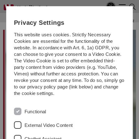
Skip
Skip
Skip
Skip
Men
to
to
to
to
main
content
footer
search
Distributed Systems
Institute
Staff
Franz J. Hauck
Teaching
Privacy Settings
navigation
This website uses cookies. Strictly Necessary
Cookies are essential for the functionality of the
website. In accordance with Art. 6, 1a) GDPR, you
can choose to give your consent to a Video Cookie.
The Video Cookie is set to offer embedded third-
party content from video providers (e.g. YouTube,
Vimeo) without further access protection. You can
revoke your consent at any time. To do so, simply go
to our privacy policy page (link below) and change
the cookie settings.
Functional
External Video Content
Chatbot Assistant