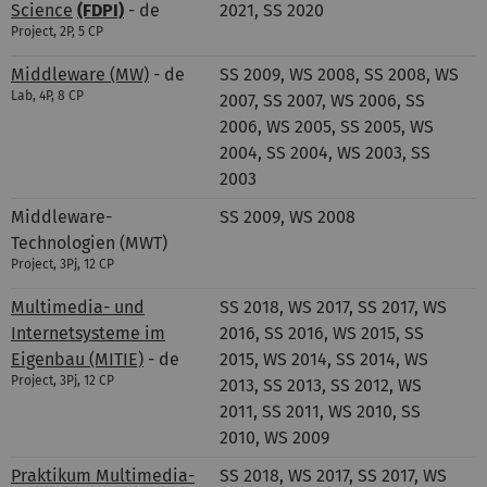
Science
(FDPI)
- de
2021, SS 2020
Project, 2P, 5 CP
Middleware (MW)
- de
SS 2009, WS 2008, SS 2008, WS
Lab, 4P, 8 CP
2007, SS 2007, WS 2006, SS
2006, WS 2005, SS 2005, WS
2004, SS 2004, WS 2003, SS
2003
Middleware-
SS 2009, WS 2008
Technologien (MWT)
Project, 3Pj, 12 CP
Multimedia- und
SS 2018, WS 2017, SS 2017, WS
Internetsysteme im
2016, SS 2016, WS 2015, SS
Eigenbau (MITIE)
- de
2015, WS 2014, SS 2014, WS
Project, 3Pj, 12 CP
2013, SS 2013, SS 2012, WS
2011, SS 2011, WS 2010, SS
2010, WS 2009
Praktikum Multimedia-
SS 2018, WS 2017, SS 2017, WS