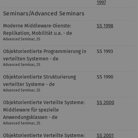
1997
Seminars/Advanced Seminars
Moderne Middleware-Dienste:
SS 1998
Replikation, Mobilität u.a. - de
Advanced Seminar, 2S
Objektorientierte Programmierung in
SS 1993
verteilten Systemen - de
Advanced Seminar, 2S
Objektorientierte Strukturierung
SS 1990
verteilter Systeme - de
Advanced Seminar, 2S
Objektorientierte Verteilte Systeme:
SS 2000
Middleware für spezielle
Anwendungsklassen - de
Advanced Seminar, 2S
Objektorientierte Verteilte Systeme:
SS 2001