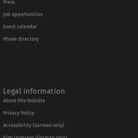
Press
Job opportunities
Event calendar
Phone directory
Legal information
About this Website
Privacy Policy
Accessibility (German only)
Sign language (German only)