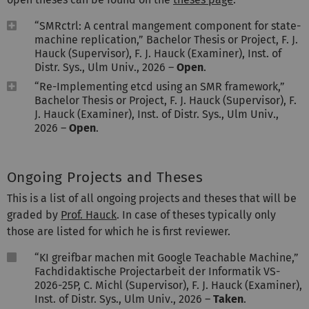
“SMRctrl: A central mangement component for state-
machine replication,” Bachelor Thesis or Project, F. J.
Hauck (Supervisor), F. J. Hauck (Examiner), Inst. of
Distr. Sys., Ulm Univ., 2026 –
Open
.
“Re-Implementing etcd using an SMR framework,”
Bachelor Thesis or Project, F. J. Hauck (Supervisor), F.
J. Hauck (Examiner), Inst. of Distr. Sys., Ulm Univ.,
2026 –
Open
.
Ongoing Projects and Theses
This is a list of all ongoing projects and theses that will be
graded by
Prof. Hauck
. In case of theses typically only
those are listed for which he is first reviewer.
“KI greifbar machen mit Google Teachable Machine,”
Fachdidaktische Projectarbeit der Informatik VS-
2026-25P, C. Michl (Supervisor), F. J. Hauck (Examiner),
Inst. of Distr. Sys., Ulm Univ., 2026 –
Taken
.