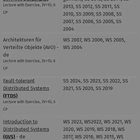
Lecture with Exercise, 3V+1Ü, 6
2013, SS 2012, SS 2011, SS
CP
2010, SS 2009, SS 2008, SS
2007, SS 2006, SS 2005, SS
2004
Architekturen für
WS 2007, WS 2006, WS 2005,
Verteilte Objekte (AVO) -
WS 2004
de
Lecture with Exercise, 3V+1Ü, 6
CP
Fault-tolerant
SS 2024, SS 2023, SS 2022, SS
Distributed Systems
2021, SS 2020, SS 2019
(FTDS)
Lecture with Exercise, 3V+1Ü, 6
CP
Introduction to
WS 2023, WS2022, WS 2021, WS
Distributed Systems
2020, WS 2019, WS 2018, WS
(GVS)
- de
2017, WS 2016, WS 2015, WS