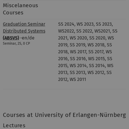
Miscelaneous
Courses
Graduation Seminar
SS 2024, WS 2023, SS 2023,
Distributed Systems
WS2022, SS 2022, WS2021, SS
(ABSVS)
-en/de
2021, WS 2020, SS 2020, WS
Seminar, 2S, 0 CP
2019, SS 2019, WS 2018, SS
2018, WS 2017, SS 2017, WS
2016, SS 2016, WS 2015, SS
2015, WS 2014, SS 2014, WS
2013, SS 2013, WS 2012, SS
2012, WS 2011
Courses at University of Erlangen-Nürnberg
Lectures