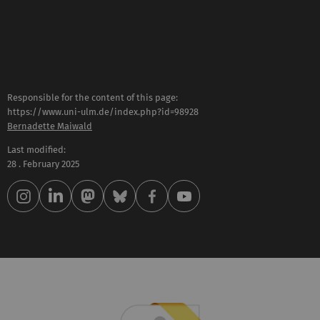
Responsible for the content of this page:
https://www.uni-ulm.de/index.php?id=98928
Bernadette Maiwald
Last modified:
28 . February 2025