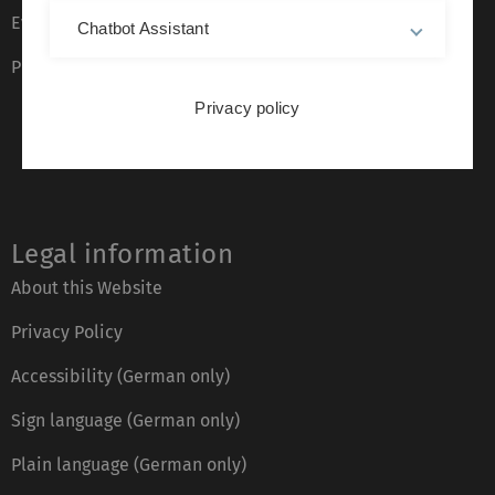
Event calendar
Chatbot Assistant
Phone directory
Privacy policy
Legal information
About this Website
Privacy Policy
Accessibility (German only)
Sign language (German only)
Plain language (German only)