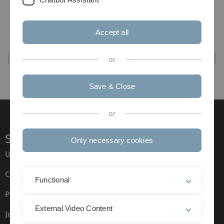
Accept all
or
Save & Close
or
Service
Only necessary cookies
Ulm University glossary
Campus maps
Functional
Press
External Video Content
Job opportunities