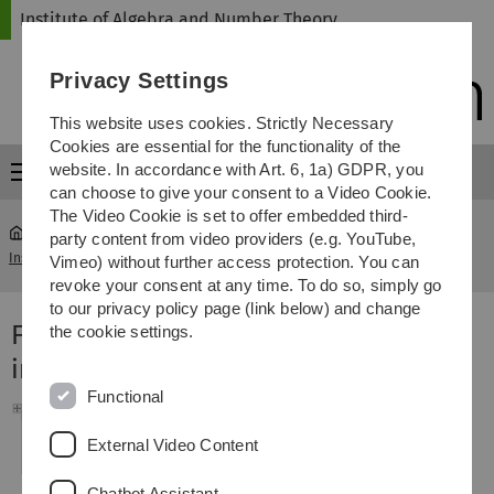
Skip
Skip
Skip
Skip
Institute of Algebra and Number Theory
to
to
to
to
main
content
footer
search
Privacy Settings
navigation
This website uses cookies. Strictly Necessary
Cookies are essential for the functionality of the
website. In accordance with Art. 6, 1a) GDPR, you
Menu
can choose to give your consent to a Video Cookie.
The Video Cookie is set to offer embedded third-
party content from video providers (e.g. YouTube,
Institute of Algebra and Number Theory
...
Master of Science
Vimeo) without further access protection. You can
revoke your consent at any time. To do so, simply go
to our privacy policy page (link below) and change
Folgende Vorlesungen werden als WP
the cookie settings.
im Master of Science empfohlen:
Functional
External Video Content
Chatbot Assistant