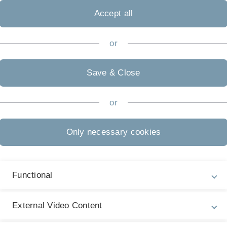
Accept all
or
Legal information
Re
ht
About this Website
Save & Close
St
La
Privacy Policy
27
or
Accessibility (German only)
Only necessary cookies
Sign language (German only)
Plain language (German only)
Functional
External Video Content