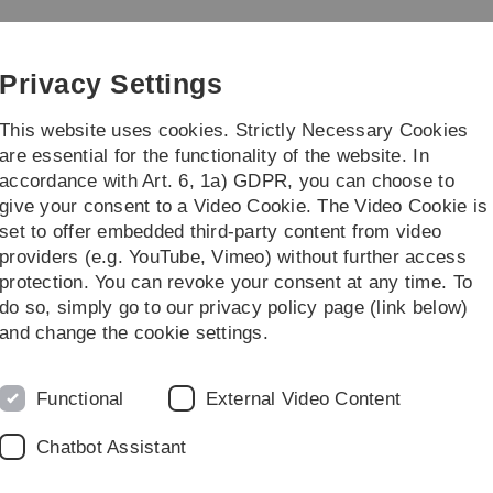
Skip
Skip
Skip
Skip
to
to
to
to
main
content
footer
search
Privacy Settings
navigation
This website uses cookies. Strictly Necessary Cookies
are essential for the functionality of the website. In
accordance with Art. 6, 1a) GDPR, you can choose to
Research
Guests
give your consent to a Video Cookie. The Video Cookie is
set to offer embedded third-party content from video
providers (e.g. YouTube, Vimeo) without further access
protection. You can revoke your consent at any time. To
do so, simply go to our privacy policy page (link below)
C
and change the cookie settings.
I
U
Functional
External Video Content
H
8
Chatbot Assistant
G