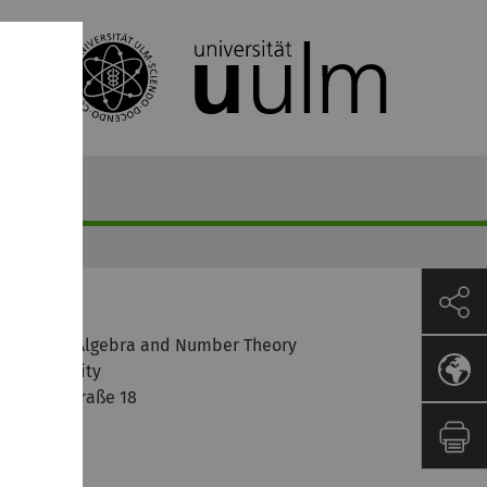
ontact
nstitute of Algebra and Number Theory
lm University
elmholtzstraße 18
9081 Ulm
ermany