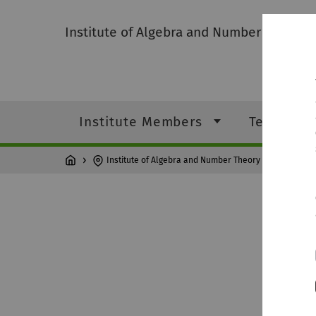
Institute of Algebra and Number Theory
Institute Members
Teaching
Institute of Algebra and Number Theory