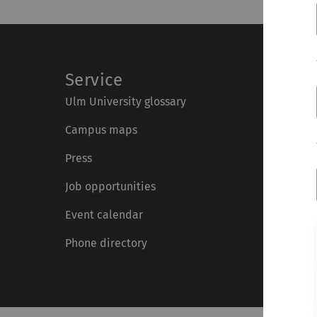
Service
Ulm University glossary
Campus maps
Press
Job opportunities
Event calendar
Phone directory