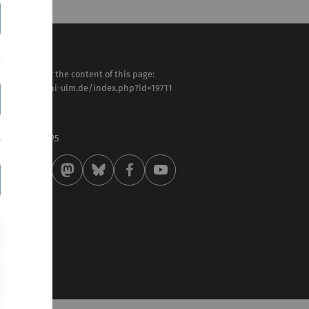
sponsible for the content of this page:
tps://www.uni-ulm.de/index.php?id=19711
efan Wewers
st modified:
 . February 2025