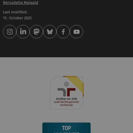
Bernadette Maiwald
Last modified:
15 . October 2025