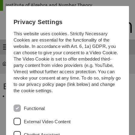
Skip
Skip
Skip
Skip
Institute of Algebra and Number Theory
to
to
to
to
main
content
footer
search
Privacy Settings
navigation
This website uses cookies. Strictly Necessary
Cookies are essential for the functionality of the
website. In accordance with Art. 6, 1a) GDPR, you
Menu
can choose to give your consent to a Video Cookie.
The Video Cookie is set to offer embedded third-
Institute of Algebra and Number Theory
Guests
party content from video providers (e.g. YouTube,
Vimeo) without further access protection. You can
revoke your consent at any time. To do so, simply go
By Car
to our privacy policy page (link below) and change
the cookie settings.
Direction from Stuttgart/Munich: Exit the highway
A8
by “
Ulm West
“ to the
B10
directed to “
Ulm/Friedrichshafen
” and finally leave it at the Exit
Functional
“
Wissenschaftsstadt-Universität
”. After
approximately one kilometer turn left at the traffic
External Video Content
lights entering “
Albert-Einstein-Allee
” to the
“
Universität-Science Park
”. After 200 meters you
Chatbot Assistant