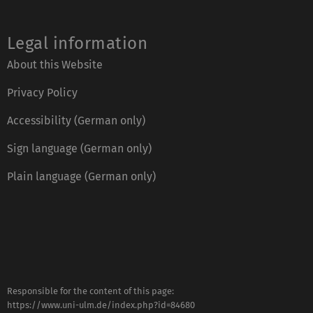
Legal information
About this Website
Privacy Policy
Accessibility (German only)
Sign language (German only)
Plain language (German only)
Responsible for the content of this page:
https://www.uni-ulm.de/index.php?id=84680