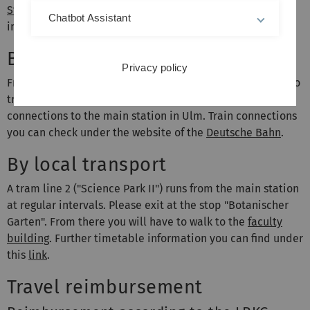
Stuttgart Airport
and
Munich Airport
are the closest
Chatbot Assistant
international airports.
By train
Privacy policy
From the above mentioned aiports you will have access to
train stations. There are several direct IC/ICE/EC train
connections to the main station in Ulm. Train connections
you can check under the website of the
Deutsche Bahn
.
By local transport
A tram line 2 ("Science Park II") runs from the main station
at regular intervals. Please exit at the stop "Botanischer
Garten". From there you will have to walk to the
faculty
building
. Further timetable information you can find under
this
link
.
Travel reimbursement