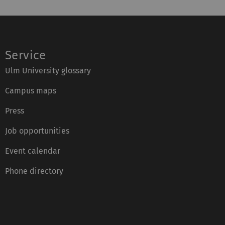
Service
Ulm University glossary
Campus maps
Press
Job opportunities
Event calendar
Phone directory