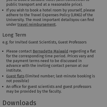
public transport and at a reasonable price).
If you wish to book a hotel room by yourself, please
adhere to the Travel Expenses Policy (LRKG) of the
University. The most important detailsyou can find
under
travel reimbursement
.
Long Term
e.g. for Invited Guest Scientists, Guest Professors
Please contact
Bernadette Maiwald
regarding a flat
for the corresponding time period. Prices vary and
the payment terms need to be discussed in
advance with the inviting contact person at our
institute.
Guest flats
(limited number; last-minute booking is
not possible)
An office for guest scientists and guest professors
may be provided by the faculty.
Downloads