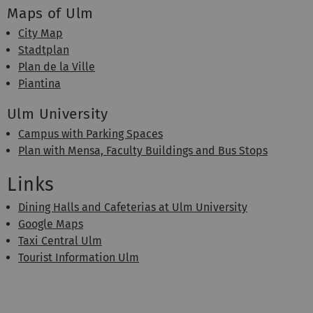
Maps of Ulm
City Map
Stadtplan
Plan de la Ville
Piantina
Ulm University
Campus with Parking Spaces
Plan with Mensa, Faculty Buildings and Bus Stops
Links
Dining Halls and Cafeterias at Ulm University
Google Maps
Taxi Central Ulm
Tourist Information Ulm