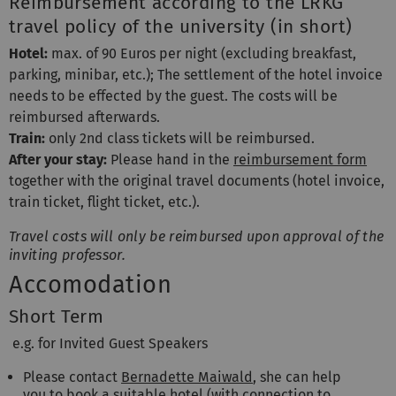
Reimbursement according to the LRKG
travel policy of the university (in short)
Hotel:
max. of 90 Euros per night (excluding breakfast,
parking, minibar, etc.); The settlement of the hotel invoice
needs to be effected by the guest. The costs will be
reimbursed afterwards.
Train:
only 2nd class tickets will be reimbursed.
After your stay:
Please hand in the
reimbursement form
together with the original travel documents (hotel invoice,
train ticket, flight ticket, etc.).
Travel costs will only be reimbursed upon approval of the
inviting professor.
Accomodation
Short Term
e.g. for Invited Guest Speakers
Please contact
Bernadette Maiwald
, she can help
you to book a suitable hotel (with connection to