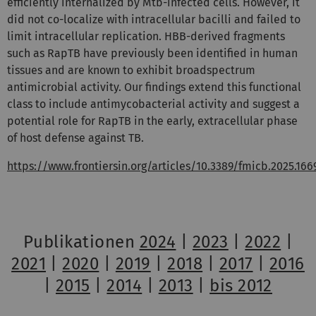
efficiently internalized by
Mtb
-infected cells. However, it
did not co-localize with intracellular bacilli and failed to
limit intracellular replication. HBB-derived fragments
such as RapTB have previously been identified in human
tissues and are known to exhibit broadspectrum
antimicrobial activity. Our findings extend this functional
class to include antimycobacterial activity and suggest a
potential role for RapTB in the early, extracellular phase
of host defense against TB.
https://www.frontiersin.org/articles/10.3389/fmicb.2025.16
Publikationen
2024
|
2023
|
2022
|
2021
|
2020
|
2019
|
2018
|
2017
|
2016
|
2015
|
2014
|
2013
|
bis 2012