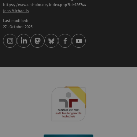
https://www.uni-ulm.de/index.php?id=136744
Jens Michaelis
Last modified:
27 . October 2025