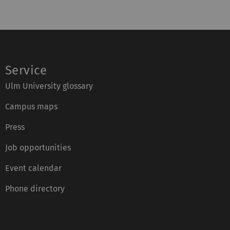
Service
Ulm University glossary
Campus maps
Press
Job opportunities
Event calendar
Phone directory