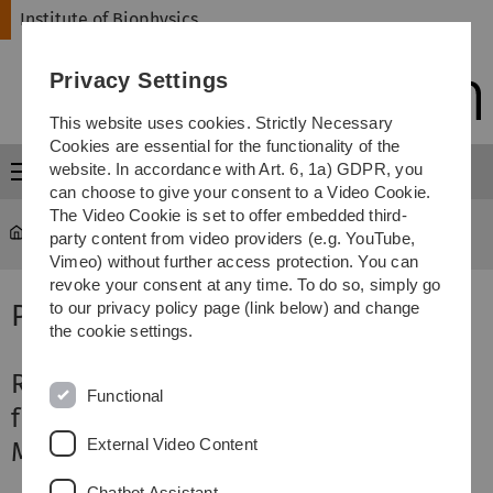
Skip
Skip
Skip
Skip
Institute of Biophysics
to
to
to
to
main
content
footer
search
Privacy Settings
navigation
This website uses cookies. Strictly Necessary
Cookies are essential for the functionality of the
website. In accordance with Art. 6, 1a) GDPR, you
Menu
can choose to give your consent to a Video Cookie.
The Video Cookie is set to offer embedded third-
Institute of Biophysics
...
2025
party content from video providers (e.g. YouTube,
Vimeo) without further access protection. You can
revoke your consent at any time. To do so, simply go
Publikationen 2025
to our privacy policy page (link below) and change
the cookie settings.
RapTB: a lung-derived hemoglobin
Functional
fragment with activity against
External Video Content
Mycobacterium tuberculosis
Chatbot Assistant