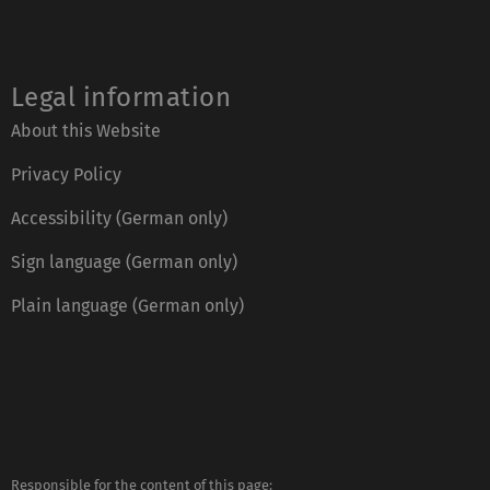
Legal information
About this Website
Privacy Policy
Accessibility (German only)
Sign language (German only)
Plain language (German only)
Responsible for the content of this page: