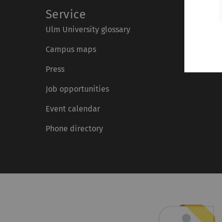
Service
Ulm University glossary
Campus maps
Press
Job opportunities
Event calendar
Phone directory