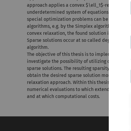
approach applies a convex $\ell_1$-relaxation a
underdetermined system of equations into a so c
special optimization problems can be solved effi
algorithms, e.g. by the Simplex algorithm. Howev
convex relaxation, the found solution is not nece
Sparse solutions occur at so called degenerated 
algorithm.
The objective of this thesis is to implement the
investigate the possibility of utilizing degenerat
sparse solutions. The resulting sparsity aware S
obtain the desired sparse solution more often t
relaxation approach. Within this thesis, it shoul
numerical evaluations to which extend the spars
and at which computational costs.