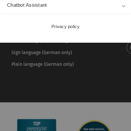
Chatbot Assistant
Legal information
Re
ht
About this Website
Pr
Privacy policy
La
Privacy Policy
28
Accessibility (German only)
Sign language (German only)
Plain language (German only)