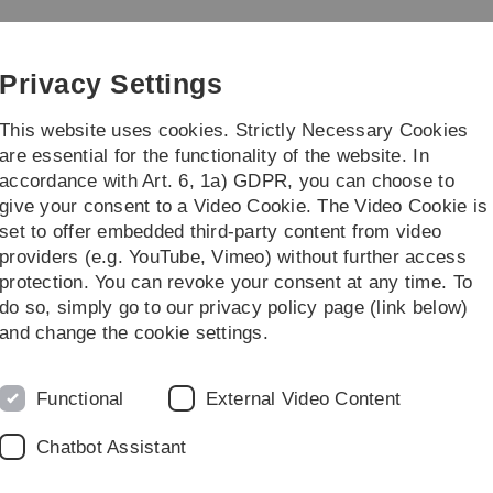
Skip
Skip
Skip
Skip
to
to
to
to
main
content
footer
search
Privacy Settings
navigation
This website uses cookies. Strictly Necessary Cookies
are essential for the functionality of the website. In
accordance with Art. 6, 1a) GDPR, you can choose to
ng
Institute
give your consent to a Video Cookie. The Video Cookie is
set to offer embedded third-party content from video
Institutsseminar
providers (e.g. YouTube, Vimeo) without further access
protection. You can revoke your consent at any time. To
do so, simply go to our privacy policy page (link below)
M
and change the cookie settings.
 Algorithm
U
Functional
External Video Content
cribed as the problem of
ned linear system of
Chatbot Assistant
ctable problem, several
 well-known Basis Pursuit