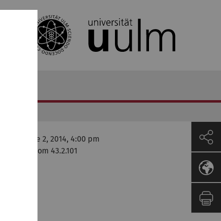
onday, June 2, 2014, 4:00 pm
ni West, Room 43.2.101