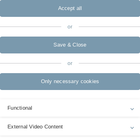
nd transforms the
Accept all
alled linear program. These
ciently by several
or
er, due to the necessary
ssarily always the sparsest.
corners in the Simplex
Save & Close
 Simplex algorithm and to
or
ed corners as indicator for
implex algorithm should
han the conventional convex
Only necessary cookies
d be investigated by
ity awareness can be utilized
Functional
External Video Content