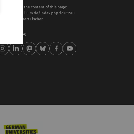
sponsible for the content of this page:
tps://www.uni-ulm.de/index.php?id=55510
of. Dr.-Ing. Robert Fischer
st modified:
 . February 2025