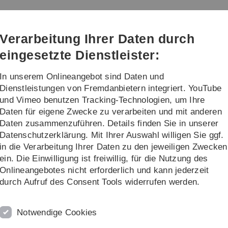
Direkt
Direkt
Direkt
Direkt
Direkt
zur
zum
zum
zur
zur
Hauptnavigation
Inhalt
Funktionsmenü
Fußleiste
Suche
Verarbeitung Ihrer Daten durch
(Sprache,
Drucken,
eingesetzte Dienstleister:
Social
Media)
In unserem Onlineangebot sind Daten und
Kontakt
Dienstleistungen von Fremdanbietern integriert. YouTube
und Vimeo benutzen Tracking-Technologien, um Ihre
Daten für eigene Zwecke zu verarbeiten und mit anderen
or theses
Daten zusammenzuführen. Details finden Sie in unserer
Datenschutzerklärung. Mit Ihrer Auswahl willigen Sie ggf.
in die Verarbeitung Ihrer Daten zu den jeweiligen Zwecken
ein. Die Einwilligung ist freiwillig, für die Nutzung des
h, regardless of the language in which the proposals are desc
Onlineangebotes nicht erforderlich und kann jederzeit
ffler or one of his assistants.
durch Aufruf des Consent Tools widerrufen werden.
Notwendige Cookies