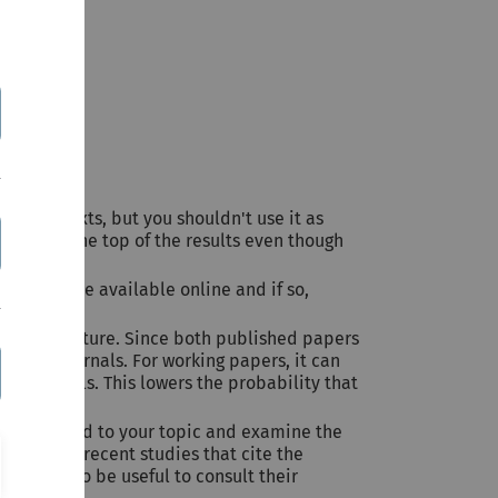
s to full-texts, but you shouldn't use it as
how up at the top of the results even though
er they are available online and if so,
evant literature. Since both published papers
ranked journals. For working papers, it can
ked journals. This lowers the probability that
osely related to your topic and examine the
ok at more recent studies that cite the
 it can also be useful to consult their