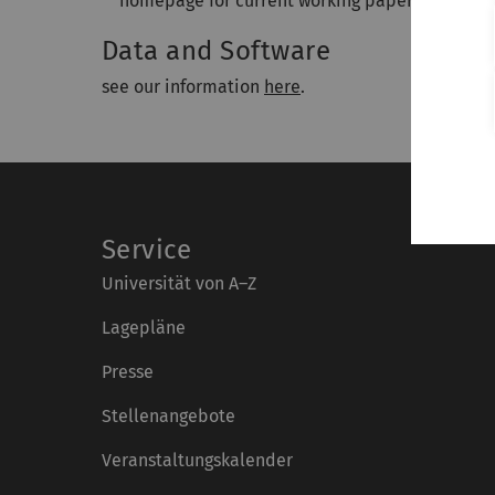
homepage for current working papers.
Data and Software
see our information
here
.
Service
Universität von A–Z
Lagepläne
Presse
Stellenangebote
Veranstaltungskalender