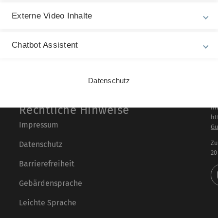
Externe Video Inhalte
Chatbot Assistent
Datenschutz
Rechtliche Hinweise
In
ht
Impressum
Gu
Zu
Datenschutz
20
Barrierefreiheit
Gebärdensprache
Leichte Sprache