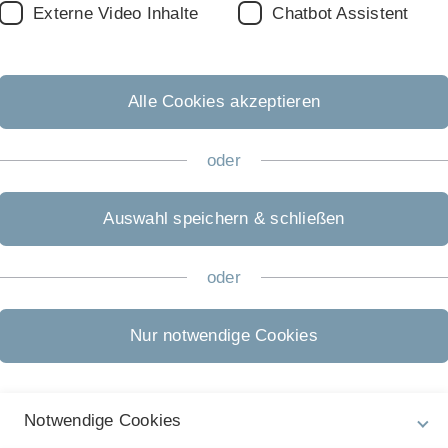
Externe Video Inhalte
Chatbot Assistent
r paper or a thesis and for giving presentations
Alle Cookies akzeptieren
earches
 journals)
oder
 SSRN. Most finance researchers post their papers on SSRN)
ing papers that cite a specific paper, or for quickly getting link
fall is that a new paper that has not been cited yet may not s
Auswahl speichern & schließen
ell, and better than the papers that are placed ahead of it.)
e access.
(Search for journals and you get information on wheth
oder
lexity
can be a useful way to obtain an initial overview of rel
lity, it may be helpful to ask for papers published in highly 
Nur notwendige Cookies
pers written by researchers who regularly publish in highly ran
ly worth looking at.
rches. For example, try to identify a recent working paper cl
mportant published papers closely related to your topic and lo
Notwendige Cookies
rcher is particularly active in the area relevant to your topic,