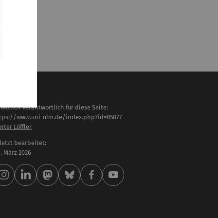
haltlich verantwortlich für diese Seite:
tps://www.uni-ulm.de/index.php?id=85877
nter Löffler
letzt bearbeitet:
 . März 2026