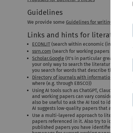
Guidelines
We provide some
Guidelines for writing a semina
Links and hints for literature s
ECONLIT
(search within economic (incl. finance)
ssrn.com
(search for working papers posted on
Scholar.Google
(It's in particular great for find
your only way to search the literature. One pit
you search for words that describe the paper w
Directory of journals with information on onlin
where (e.g. through EBSCO))
Using AI tools such as
ChatGPT
,
Claude
, or
Perp
and working papers can vary considerably in qua
also be useful to ask the AI tool to identify pa
AI suggests low-quality papers that are not real
Use a multi-layered approach to literature sea
papers referenced in it. Also try to identify i
published papers you have identified. If a resea