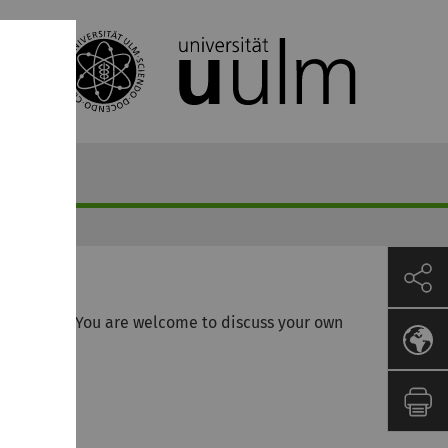
ribed here. You are welcome to discuss your own