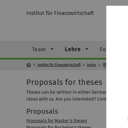
Institut für Finanzwirtschaft
Team
Lehre
Forschung
Institut für Finanzwirtschaft
Lehre
Proposals f
Proposals for theses
Theses can be written in either German or Englis
ideas with us. Are you interested? Contact Prof. Lö
Proposals
Proposals for Master's theses
Proposals for Bachelor's theses