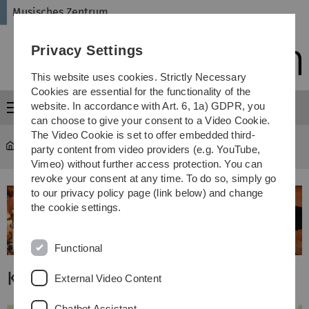
Skip
Skip
Skip
Skip
Musisches Zentrum
to
to
to
to
main
content
footer
search
Privacy Settings
navigation
This website uses cookies. Strictly Necessary
Cookies are essential for the functionality of the
website. In accordance with Art. 6, 1a) GDPR, you
Menu
can choose to give your consent to a Video Cookie.
The Video Cookie is set to offer embedded third-
Musisches Zentrum
...
Kunstwerke
party content from video providers (e.g. YouTube,
Vimeo) without further access protection. You can
revoke your consent at any time. To do so, simply go
to our privacy policy page (link below) and change
the cookie settings.
Functional
Kunstwerke
External Video Content
Chatbot Assistant