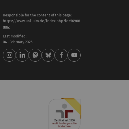
Responsible for the content of this page:
https://www.uni-ulm.de/index.php?id=56908
muz
Last modified:
04 . February 2026