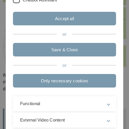
Accept all
or
Save & Close
or
Wenn man die Karte vergößert und hineinklickt, kommt
Only necessary cookies
man bei den meisten Werken auf die einzelnen Seiten zu
den Kunstwerken.
Functional
Fragen und Kontakt
External Video Content
Christine Söffing