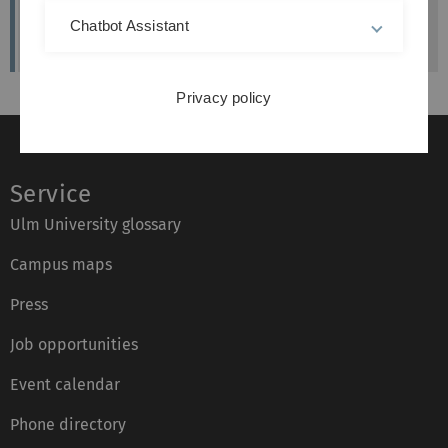
Künstlerische Beraterin des MUZ
Chatbot Assistant
Privacy policy
Service
Ulm University glossary
Campus maps
Press
Job opportunities
Event calendar
Phone directory