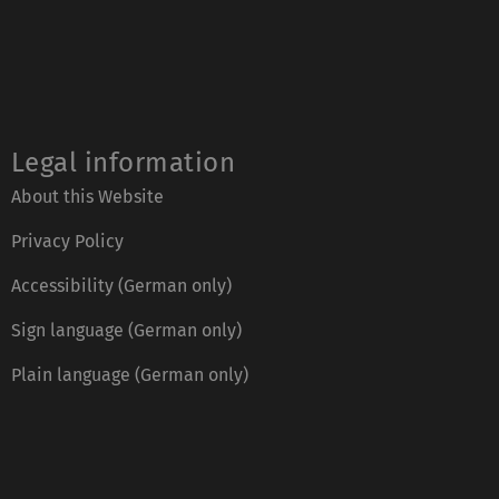
Legal information
About this Website
Privacy Policy
Accessibility (German only)
Sign language (German only)
Plain language (German only)