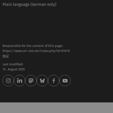
Plain language (German only)
Responsible for the content of this page:
https://www.uni-ulm.de/index.php?id=81676
MUZ
Last modified:
15 . August 2025