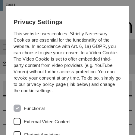
Skip
Skip
Skip
Skip
EMU
to
to
to
to
main
content
footer
search
Privacy Settings
navigation
This website uses cookies. Strictly Necessary
Cookies are essential for the functionality of the
website. In accordance with Art. 6, 1a) GDPR, you
Menu
can choose to give your consent to a Video Cookie.
The Video Cookie is set to offer embedded third-
EMU
...
Aktuell
party content from video providers (e.g. YouTube,
Vimeo) without further access protection. You can
revoke your consent at any time. To do so, simply go
to our privacy policy page (link below) and change
Aktuelle Projekte im WS 25/26
the cookie settings.
online jammen und streamen
Functional
elektronische Tüfteleien
External Video Content
Klangbearbeitungen, skulpturale Verformungen von
Chatbot Assistant