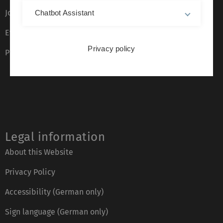
Job opportunities
Chatbot Assistant
Event calendar
Privacy policy
Phone directory
Legal information
About this Website
Privacy Policy
Accessibility (German only)
Sign language (German only)