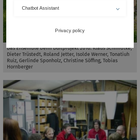
Chatbot Assistant
Privacy policy
Das Ensemble beim Duftprojekt 2010: Klaus Schmidtke,
Dieter Trüstedt, Roland Jetter, Isolde Werner, Tonatiuh
Ruiz, Gerlinde Sponholz, Christine Söffing, Tobias
Hornberger