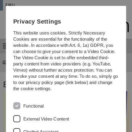
Skip
Skip
Skip
Skip
EMU
to
to
to
to
main
content
footer
search
Privacy Settings
navigation
This website uses cookies. Strictly Necessary
Cookies are essential for the functionality of the
website. In accordance with Art. 6, 1a) GDPR, you
Menu
can choose to give your consent to a Video Cookie.
The Video Cookie is set to offer embedded third-
EMU
Ensemble
party content from video providers (e.g. YouTube,
Vimeo) without further access protection. You can
revoke your consent at any time. To do so, simply go
EMU Ensemble
to our privacy policy page (link below) and change
the cookie settings.
Functional
External Video Content
Chatbot Assistant