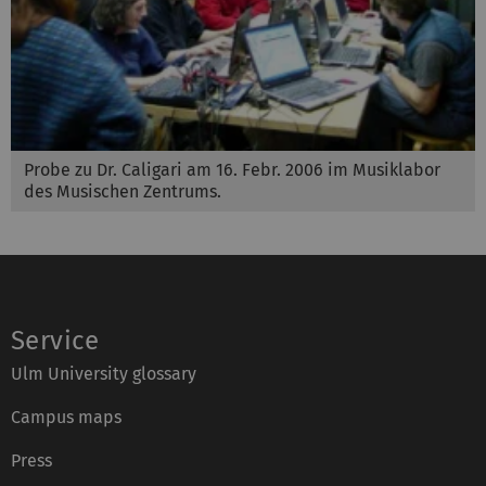
Probe zu Dr. Caligari am 16. Febr. 2006 im Musiklabor
des Musischen Zentrums.
Service
Ulm University glossary
Campus maps
Press