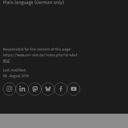
Plain language (German only)
Responsible for the content of this page:
https://www.uni-ulm.de/index.php?id=4841
MUZ
Last modified:
08 . August 2016