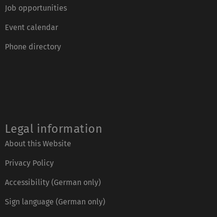
Job opportunities
Event calendar
Phone directory
Legal information
About this Website
Privacy Policy
Accessibility (German only)
Sign language (German only)