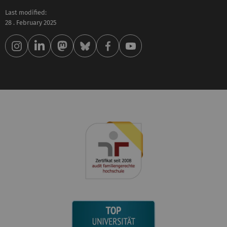
Last modified:
28 . February 2025