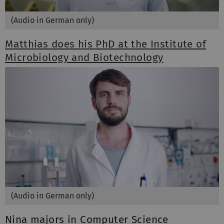
(Audio in German only)
Matthias does his PhD at the Institute of
Microbiology and Biotechnology
(Audio in German only)
Nina majors in Computer Science