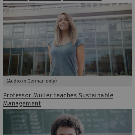
(Audio in German only)
Professor Müller teaches Sustainable
Management