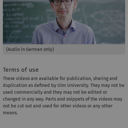
(Audio in German only)
Terms of use
These videos are available for publication, sharing and
duplication as defined by Ulm University. They may not be
used commercially and they may not be edited or
changed in any way. Parts and snippets of the videos may
not be cut out and used for other videos or any other
means.