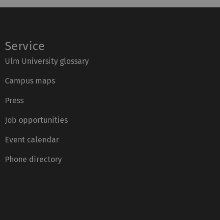
Service
Ulm University glossary
Campus maps
Press
Job opportunities
Event calendar
Phone directory