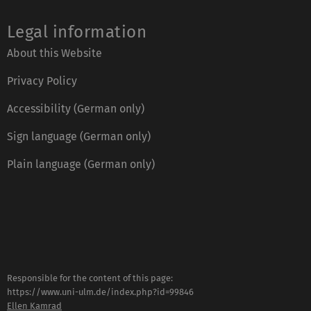
Legal information
About this Website
Privacy Policy
Accessibility (German only)
Sign language (German only)
Plain language (German only)
Responsible for the content of this page:
https://www.uni-ulm.de/index.php?id=99846
Ellen Kamrad