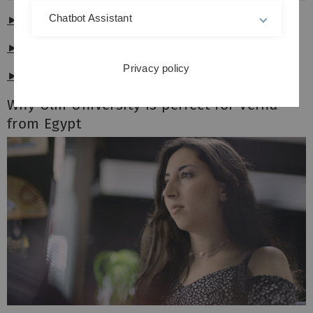
Chatbot Assistant
► 4K - no subtitles
►
4K - German subtitles
Privacy policy
►
4K - English subtitles
Why Ulm University is perfect for Verna
from Egypt