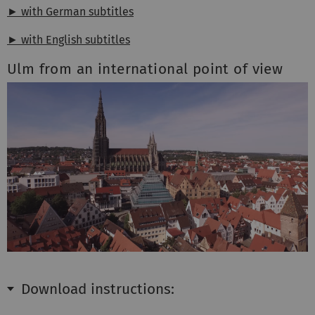
► with German subtitles
► with English subtitles
Ulm from an international point of view
Download instructions: