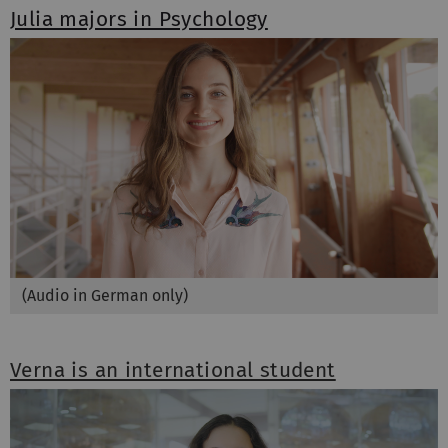
Julia majors in Psychology
(Audio in German only)
Verna is an international student