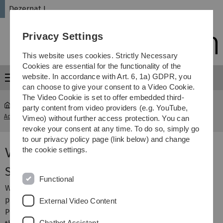
Skip
Skip
Skip
Skip
Dezernat I
to
to
to
to
main
content
footer
search
Privacy Settings
navigation
This website uses cookies. Strictly Necessary
Cookies are essential for the functionality of the
website. In accordance with Art. 6, 1a) GDPR, you
Menu
can choose to give your consent to a Video Cookie.
The Video Cookie is set to offer embedded third-
party content from video providers (e.g. YouTube,
Administration
...
Videos about studying at Ulm University
Vimeo) without further access protection. You can
revoke your consent at any time. To do so, simply go
to our privacy policy page (link below) and change
Videos about studying
the cookie settings.
Studying at Ulm University
Functional
What is special about Ulm University? Why do young
people study here? What does the campus look like?
External Video Content
People, who study, research or teach here tell us about
Chatbot Assistant