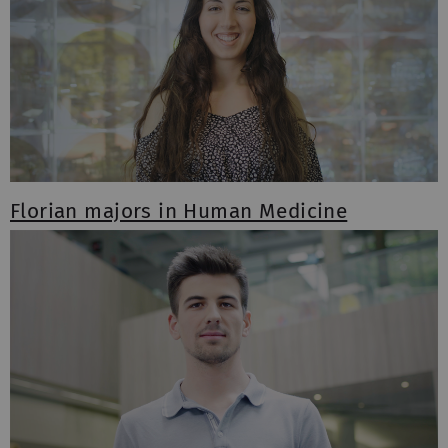
Florian majors in Human Medicine