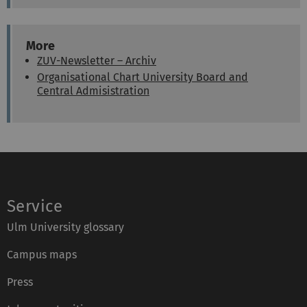
o
a
n
x
e
:
:
More
ZUV-Newsletter – Archiv
Organisational Chart University Board and
Central Admisistration
Service
Ulm University glossary
Campus maps
Press