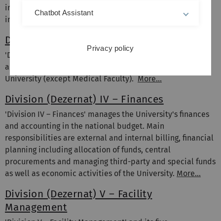
international contacts as well as general measures of
Chatbot Assistant
internationalisation.
More...
Division (Dezernat) III – Human Resources
Privacy policy
'Division III – Human Resources' is responsible for
administration and services in relation to all staff of the
University (except Medical Faculty).
More...
Division (Dezernat) IV – Finances
'Division IV – Finances' manages the University's finances
and accounting in the national budget. Main
responsibilities are external and internal billing, financial
planning including allocation of funds, central
procurements and managing third-party and special funds
as well as economic activities of the University.
More...
Division (Dezernat) V – Facility
Management