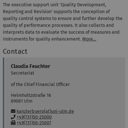
The executive support unit 'Quality Development,
Reporting and Revision' supports the conception of
quality control systems to ensure and further develop the
quality of performance processes. It also collects and
interprets data to evaluate the success of measures and
instruments for quality enhancement.
More...
Contact
Claudia
Feuchter
Secretariat
of the Chief Financial Officer
Helmholtzstraße 16
89081
Ulm
Email:
kanzlerbuero(at)uni-ulm.de
P
+49(731)50-25000
h
F
+49(731)50-25007