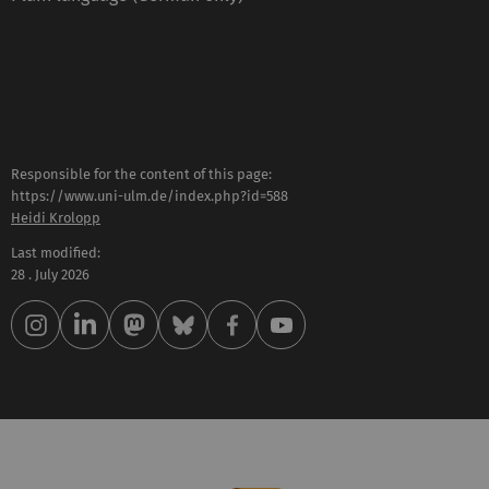
Responsible for the content of this page:
https://www.uni-ulm.de/index.php?id=588
Heidi Krolopp
Last modified:
28 . July 2026