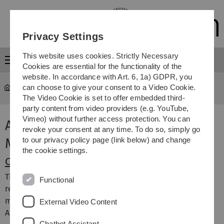
Skip
Skip
Skip
Skip
to
to
to
to
main
content
footer
search
Privacy Settings
navigation
This website uses cookies. Strictly Necessary
Menu
Cookies are essential for the functionality of the
website. In accordance with Art. 6, 1a) GDPR, you
can choose to give your consent to a Video Cookie.
University
...
Administration
The Video Cookie is set to offer embedded third-
party content from video providers (e.g. YouTube,
Vimeo) without further access protection. You can
Administration and Facility
revoke your consent at any time. To do so, simply go
Management
to our privacy policy page (link below) and change
the cookie settings.
Chief Financial Officer
The Chief Financial Officer is full-time Board member and
Functional
responsible for financial and human resources
management. He heads the Central University
External Video Content
Administration.
More...
Chatbot Assistant