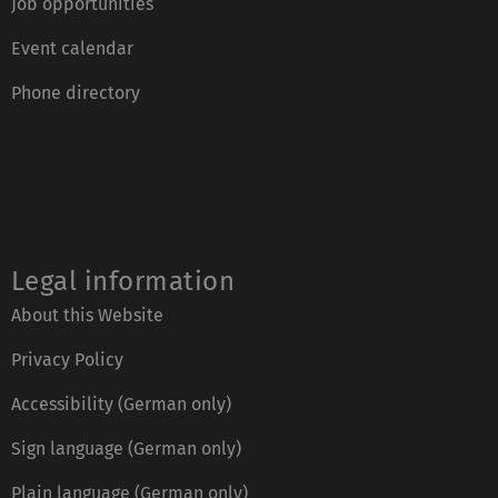
Job opportunities
Event calendar
Phone directory
Legal information
About this Website
Privacy Policy
Accessibility (German only)
Sign language (German only)
Plain language (German only)