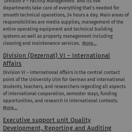
'Division V – Facility Management' and its five
departments take care of everything that's needed for
smooth technical operations, 24 hours a day. Main areas of
responsibilities are media supplies, management of the
entire operating equipment and technical building
systems as well as property management including
cleaning and maintenance services.
More...
Division (Dezernat) VI – International
Affairs
Division VI – International Affairs is the central contact
point of the University Ulm for German and international
students, teachers, and researchers regarding all aspects
of international cooperation, semester stays, funding
opportunities, and research in international contexts.
More…
Executive support unit Quality
Development, Reporting and Auditing