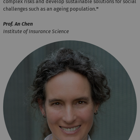
complex risks and develop sustainable solutions for social
challenges such as an ageing population.
"
Prof. An Chen
Institute of Insurance Science