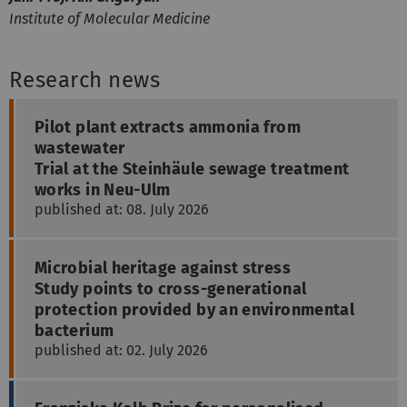
Institute of Molecular Medicine
Research news
Pilot plant extracts ammonia from
wastewater
Trial at the Steinhäule sewage treatment
works in Neu-Ulm
published at: 08. July 2026
Microbial heritage against stress
Study points to cross-generational
protection provided by an environmental
bacterium
published at: 02. July 2026