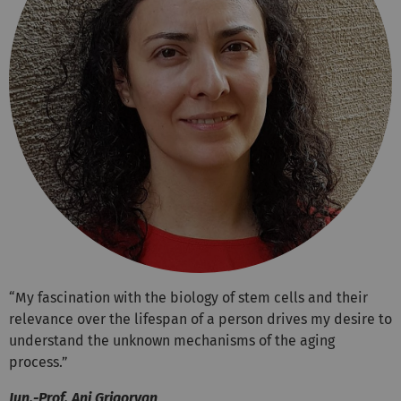
“My fascination with the biology of stem cells and their
relevance over the lifespan of a person drives my desire to
understand the unknown mechanisms of the aging
process.”
Jun.-Prof. Ani Grigoryan