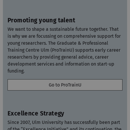
Promoting young talent
We want to shape a sustainable future together. That
is why we are focussing on comprehensive support for
young researchers. The
Graduate & Professional
Training Centre Ulm (ProTrainU) supports early career
researchers by providing general advice, career
development services and information on start-up
funding.
Go to ProTrainU
Excellence Strategy
Since 2007, Ulm University has successfully been part
of the “Excellence Initiative” and its continuation, the