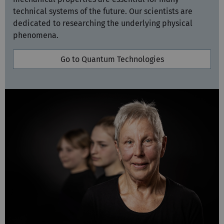
technical systems of the future. Our scientists are
dedicated to researching the underlying physical
phenomena.
Go to Quantum Technologies