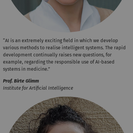
“AI is an extremely exciting field in which we develop
various methods to realise intelligent systems. The rapid
development continually raises new questions, for
example, regarding the responsible use of AI-based
systems in medicine.”
Prof. Birte Glimm
Institute for Artificial Intelligence