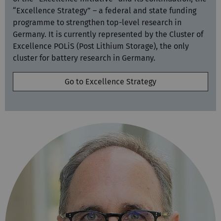
“Excellence Strategy” – a federal and state funding
programme to strengthen top-level research in
Germany. It is currently represented by the Cluster of
Excellence POLiS (Post Lithium Storage), the only
cluster for battery research in Germany.
Go to Excellence Strategy