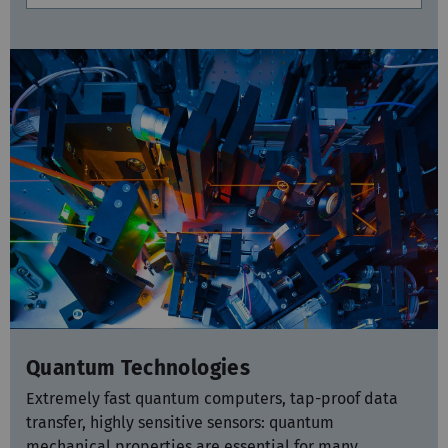
Quantum Technologies
Extremely fast quantum computers, tap-proof data
transfer, highly sensitive sensors: quantum
mechanical properties are essential for many