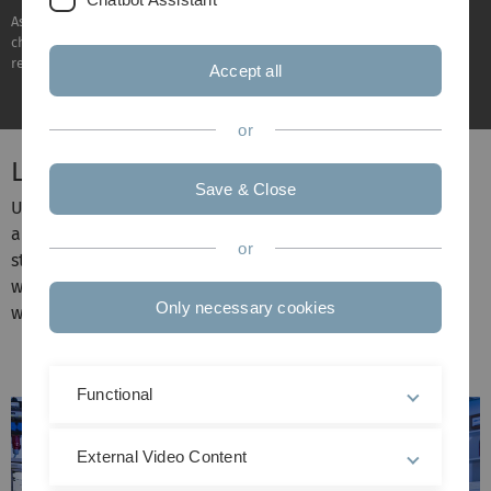
As a young research university, Ulm University addresses the global
challenges of today and tomorrow with energy, commitment and
responsibility.
Accept all
or
Leading in our profile areas
Save & Close
Ulm University is focussing on four pioneering profile
areas where we enjoy a global reputation and set
or
standards. Thinking outside the box and across borders,
we collaborate on research projects, ideas and visions
Only necessary cookies
with international partners.
Functional
External Video Content