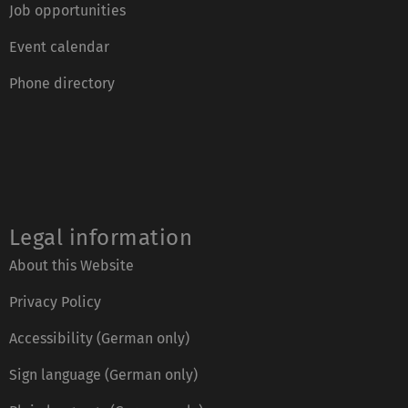
Job opportunities
Event calendar
Phone directory
Legal information
About this Website
Privacy Policy
Accessibility (German only)
Sign language (German only)