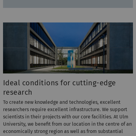
Ideal conditions for cutting-edge
research
To create new knowledge and technologies, excellent
researchers require excellent infrastructure. We support
scientists in their projects with our core facilities. At Ulm
University, we benefit from our location in the centre of an
economically strong region as well as from substantial