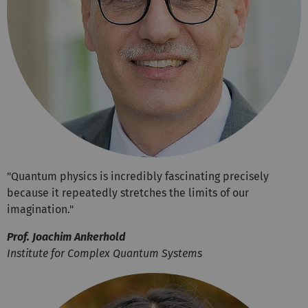
"Quantum physics is incredibly fascinating precisely
because it repeatedly stretches the limits of our
imagination."
Prof. Joachim Ankerhold
Institute for Complex Quantum Systems