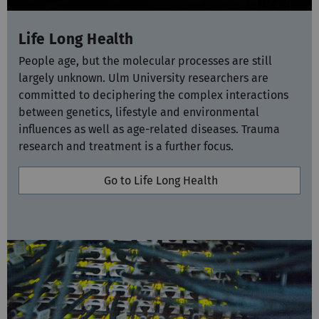
Life Long Health
People age, but the molecular processes are still
largely unknown. Ulm University researchers are
committed to deciphering the complex interactions
between genetics, lifestyle and environmental
influences as well as age-related diseases. Trauma
research and treatment is a further focus.
Go to Life Long Health