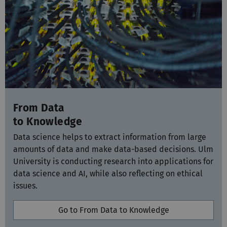
From Data
to Knowledge
Data science helps to extract information from large
amounts of data and make data-based decisions. Ulm
University is conducting research into applications for
data science and AI, while also reflecting on ethical
issues.
Go to From Data to Knowledge