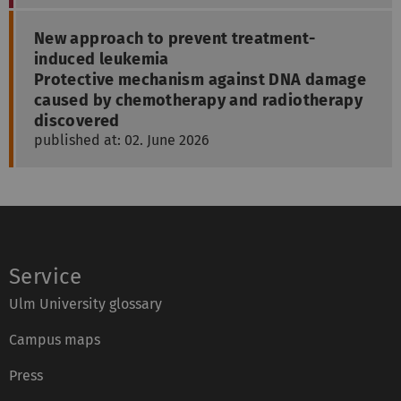
New approach to prevent treatment-
induced leukemia
Protective mechanism against DNA damage
caused by chemotherapy and radiotherapy
discovered
published at: 02. June 2026
Service
Ulm University glossary
Campus maps
Press