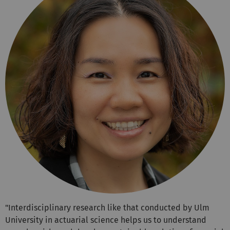
"Interdisciplinary research like that conducted by Ulm
University in actuarial science helps us to understand