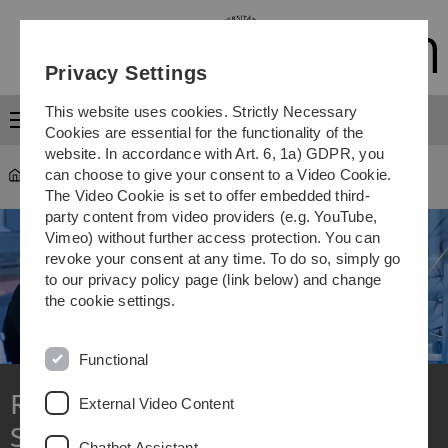
Skip
Skip
Skip
Skip
to
to
to
to
main
content
footer
search
Privacy Settings
navigation
This website uses cookies. Strictly Necessary
Menu
Cookies are essential for the functionality of the
website. In accordance with Art. 6, 1a) GDPR, you
can choose to give your consent to a Video Cookie.
Research
The Video Cookie is set to offer embedded third-
party content from video providers (e.g. YouTube,
Vimeo) without further access protection. You can
revoke your consent at any time. To do so, simply go
to our privacy policy page (link below) and change
the cookie settings.
Functional
Research at Ulm University:
External Video Content
Shaping the future together
Chatbot Assistant