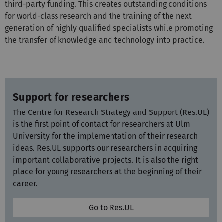
third-party funding. This creates outstanding conditions
for world-class research and the training of the next
generation of highly qualified specialists while promoting
the transfer of knowledge and technology into practice.
Support for researchers
The Centre for Research Strategy and Support (Res.UL)
is the first point of contact for researchers at Ulm
University for the implementation of their research
ideas. Res.UL supports our researchers in acquiring
important collaborative projects. It is also the right
place for young researchers at the beginning of their
career.
Go to Res.UL