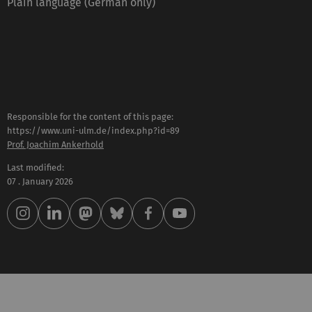
Plain language (German only)
Responsible for the content of this page:
https://www.uni-ulm.de/index.php?id=89
Prof. Joachim Ankerhold
Last modified:
07 . January 2026