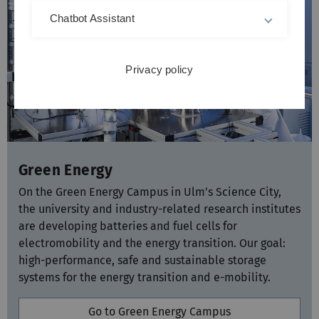
Chatbot Assistant
Privacy policy
Green Energy
On the Green Energy Campus in Ulm’s Science City,
the university and industry-related research institutes
are developing batteries and fuel cells for
electromobility and the energy transition. Our goal:
high-performance, safe and sustainable storage
systems for the energy transition and e-mobility.
Go to Green Energy Campus