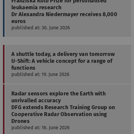
Franziska Kolb Prize for personalised
leukaemia research
Dr Alexandra Niedermayer receives 8,000
euros
published at: 30. June 2026
A shuttle today, a delivery van tomorrow
U-Shift: A vehicle concept for a range of
functions
published at: 19. June 2026
Radar sensors explore the Earth with
unrivalled accuracy
DFG extends Research Training Group on
Cooperative Radar Observation using
Drones
published at: 16. June 2026