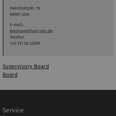
Helmholtzstr. 16
89081 Ulm
E-mail:
gremien(at)uni-ulm.de
Telefon:
+49 731 50 22095
Supervisory Board
Board
Service