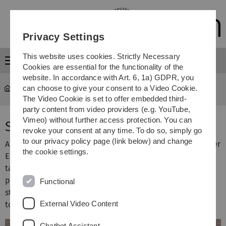
Skip
Skip
Skip
Skip
to
to
to
to
main
content
footer
search
Privacy Settings
navigation
This website uses cookies. Strictly Necessary
Menu
Cookies are essential for the functionality of the
website. In accordance with Art. 6, 1a) GDPR, you
can choose to give your consent to a Video Cookie.
University
...
Senate
The Video Cookie is set to offer embedded third-
party content from video providers (e.g. YouTube,
Vimeo) without further access protection. You can
Senate
revoke your consent at any time. To do so, simply go
to our privacy policy page (link below) and change
According to the Baden-Württemberg Federal State Higher
the cookie settings.
Education Act (
Landeshochschulgesetz, LHG
), the Senate
takes decisions in matters concerning research, art
production, artistic development projects, teaching,
Functional
studies and continuing education, unless assigned by law
External Video Content
to another central body of the faculties.
Chatbot Assistant