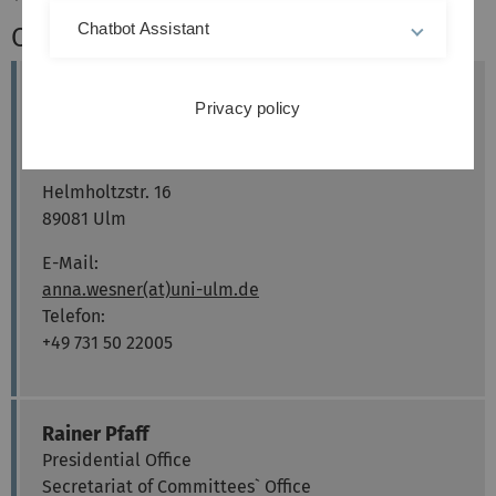
Chatbot Assistant
Contact
Anna Wesner
Privacy policy
Presidential Office
Committees´ Office
Helmholtzstr. 16
89081 Ulm
E-Mail:
anna.wesner(at)uni-ulm.de
Telefon:
+49 731 50 22005
Rainer Pfaff
Presidential Office
Secretariat of Committees` Office