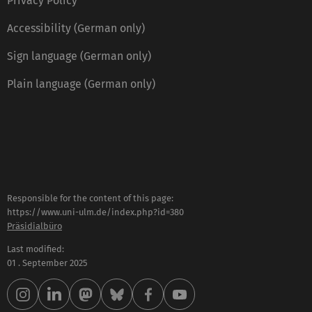
Privacy Policy
Accessibility (German only)
Sign language (German only)
Plain language (German only)
Responsible for the content of this page:
https://www.uni-ulm.de/index.php?id=380
Präsidialbüro
Last modified:
01 . September 2025