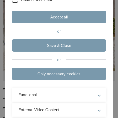
Accept all
or
Save & Close
or
Only necessary cookies
Members of Senate 2023/24
Chair
Functional
Ex officio members of the Senate
Elected members
External Video Content
Advising Members