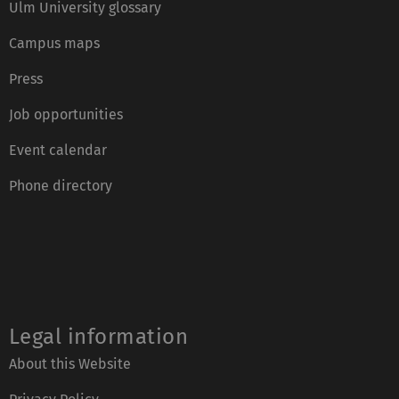
Ulm University glossary
Campus maps
Press
Job opportunities
Event calendar
Phone directory
Legal information
About this Website