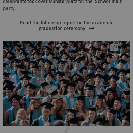
celebrants took over Münsterplatz for the ‘Schwör mal!’
party.
Read the follow-up report on the academic
graduation ceremony
Previous