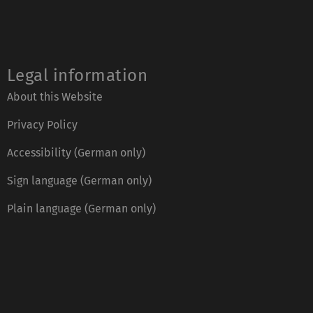
Legal information
About this Website
Privacy Policy
Accessibility (German only)
Sign language (German only)
Plain language (German only)