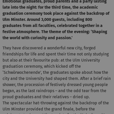
Emotional graduates, proud parents and a party lasting
late into the night: for the third time, the academic
graduation ceremony took
place against the backdrop of
Ulm Minster. Around 3,000 guests, including 800
graduates from all faculties, celebrated together in a
festive atmosphere. The theme of the evening: ‘Shaping
the world with curiosity and passion.’
They have discovered a wonderful new city, forged
friendships for life and spent their time not only studying
but also at their favourite pub: at the Ulm University
graduation ceremony, which kicked off the
‘Schwörwochenende’, the graduates spoke about how the
city and the University had shaped them. After a brief rain
shower, the procession of festively dressed young people
began, as the last raindrops – and the odd tear from the
proud graduates and their relatives – dried up.
The spectacular hat-throwing against the backdrop of the
Ulm Minster provided the grand finale, before the