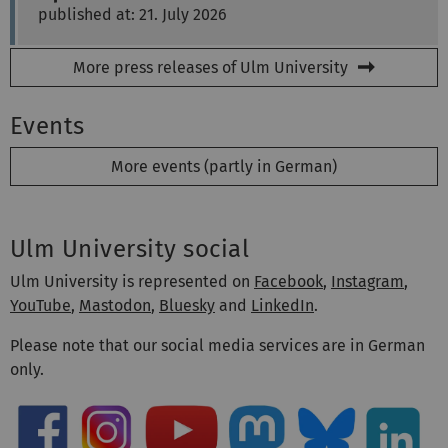
published at: 21. July 2026
More press releases of Ulm University
Events
More events (partly in German)
Ulm University social
Ulm University is represented on
Facebook
,
Instagram
,
YouTube
,
Mastodon
,
Bluesky
and
LinkedIn
.
Please note that our social media services are in German
only.