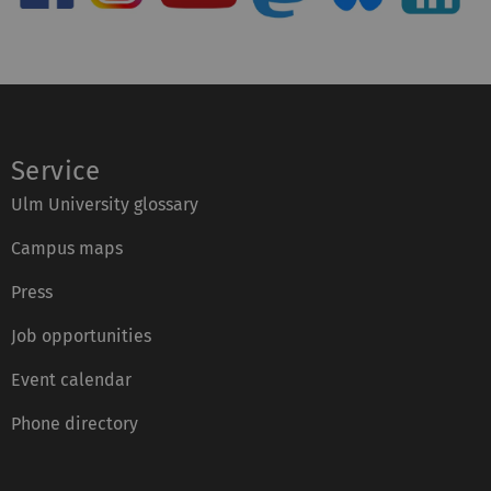
Service
Ulm University glossary
Campus maps
Press
Job opportunities
Event calendar
Phone directory