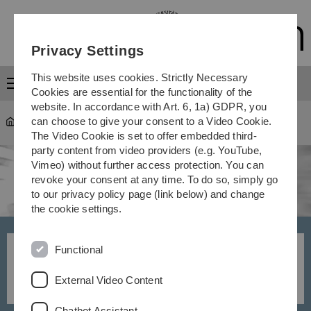
Skip
Skip
Skip
Skip
to
to
to
to
main
content
footer
search
Privacy Settings
navigation
This website uses cookies. Strictly Necessary
Menu
Cookies are essential for the functionality of the
website. In accordance with Art. 6, 1a) GDPR, you
can choose to give your consent to a Video Cookie.
University
Communications
The Video Cookie is set to offer embedded third-
party content from video providers (e.g. YouTube,
Vimeo) without further access protection. You can
revoke your consent at any time. To do so, simply go
to our privacy policy page (link below) and change
the cookie settings.
Functional
Contacts and areas of
responsibility
External Video Content
Chatbot Assistant