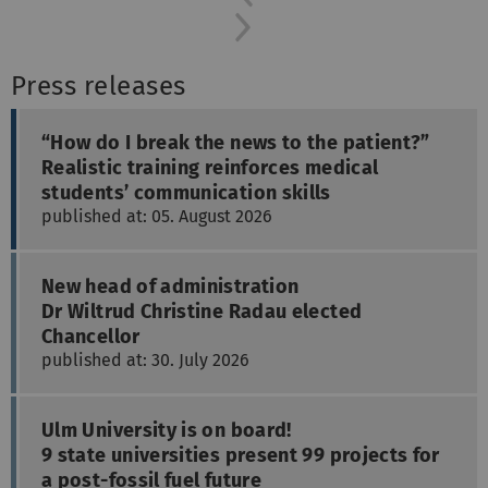
Next
Press releases
“How do I break the news to the patient?”
Realistic training reinforces medical
students’ communication skills
published at: 05. August 2026
New head of administration
Dr Wiltrud Christine Radau elected
Chancellor
published at: 30. July 2026
Ulm University is on board!
9 state universities present 99 projects for
a post-fossil fuel future