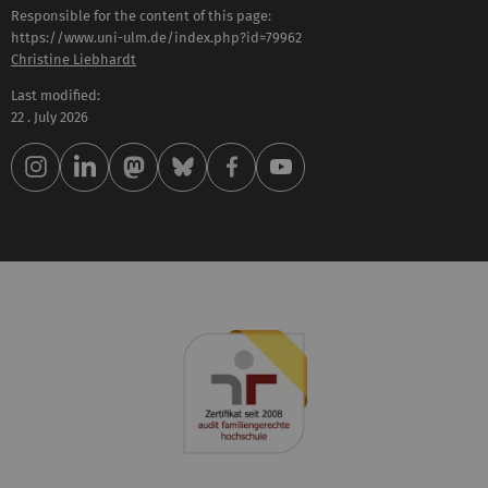
Responsible for the content of this page:
https://www.uni-ulm.de/index.php?id=79962
Christine Liebhardt
Last modified:
22 . July 2026