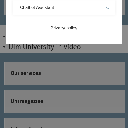
Media design and photography services
Chatbot Assistant
Privacy policy
Ulm University at a glance
Ulm University in video
Our services
Uni magazine