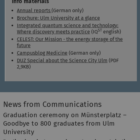
Info materials
Annual reports
(German only)
Brochure: Ulm University at a glance
Integrated quantum science and technology:
ST
Where discovery meets practice
(IQ
english)
CELEST: Our Mission - the energy storage of the
future
Campusblog Medicine
(German only)
DUZ Special about the Science City Ulm
(PDF
2,9KB)
News from Communications
Graduation ceremony on Münsterplatz –
Goodbye to 800 graduates from Ulm
University