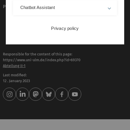
Plain language (German only)
Chatbot Assistant
Privacy policy
Responsible for the content of this page:
https://www.uni-ulm.de/index.php?id=69370
Abteilung II-1
Last modified:
12 . January 2023