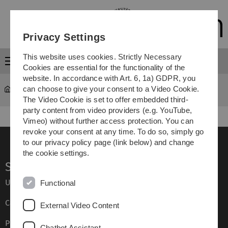
Skip
Skip
Skip
Skip
to
to
to
to
main
content
footer
search
Privacy Settings
navigation
This website uses cookies. Strictly Necessary
Menu
Cookies are essential for the functionality of the
website. In accordance with Art. 6, 1a) GDPR, you
can choose to give your consent to a Video Cookie.
Study
...
Studienplatztausch
The Video Cookie is set to offer embedded third-
party content from video providers (e.g. YouTube,
Vimeo) without further access protection. You can
revoke your consent at any time. To do so, simply go
to our privacy policy page (link below) and change
the cookie settings.
Service
Ulm University glossary
Functional
Campus maps
External Video Content
Press
Chatbot Assistant