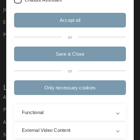
Job opportunities
Accept all
Event calendar
Phone directory
or
Save & Close
or
Legal information
Only necessary cookies
About this Website
Privacy Policy
Functional
Accessibility (German only)
External Video Content
Sign language (German only)