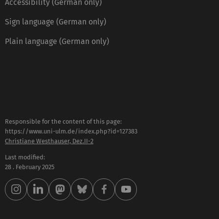
Accessibility (German only)
Sign language (German only)
Plain language (German only)
Responsible for the content of this page:
https://www.uni-ulm.de/index.php?id=127383
Christiane Westhauser, Dez.II-2
Last modified:
28 . February 2025