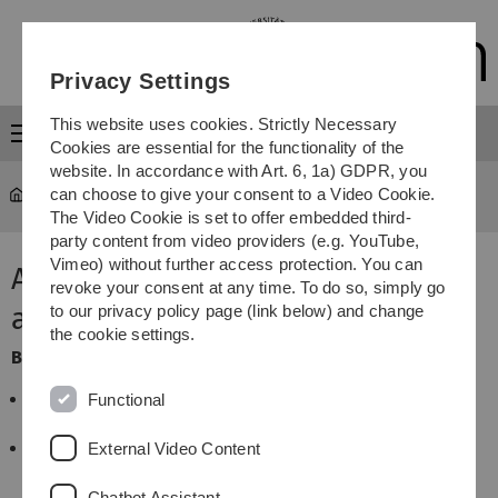
Skip
Skip
Skip
Skip
to
to
to
to
main
content
footer
search
Privacy Settings
navigation
This website uses cookies. Strictly Necessary
Menu
Cookies are essential for the functionality of the
website. In accordance with Art. 6, 1a) GDPR, you
can choose to give your consent to a Video Cookie.
Study
...
Application for module assignment
The Video Cookie is set to offer embedded third-
party content from video providers (e.g. YouTube,
Vimeo) without further access protection. You can
Application for module
revoke your consent at any time. To do so, simply go
assignment
to our privacy policy page (link below) and change
the cookie settings.
Before you apply for module assignment
please check
whether the module is not already assigned to your
Functional
study programme
you have the necessary information (module
External Video Content
number, module name, if applicable: study area to
be assigned,...)
Chatbot Assistant