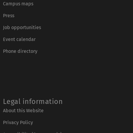
Campus maps
Press
Job opportunities
Event calendar
Phone directory
Legal information
About this Website
Privacy Policy