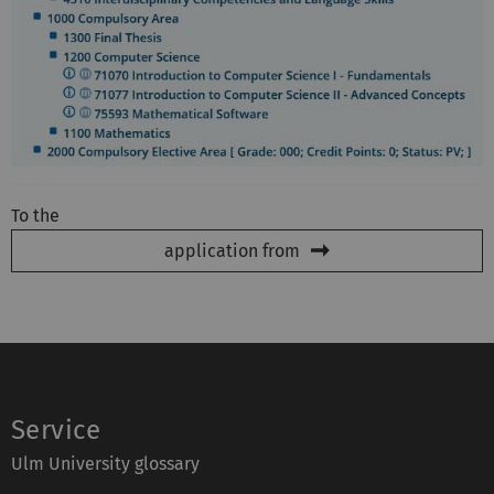
To the
application from
Service
Ulm University glossary