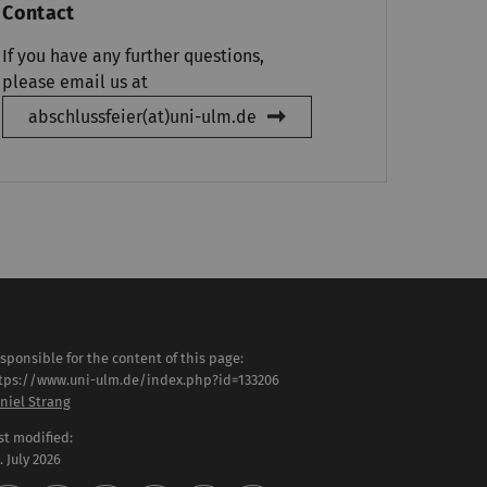
Contact
If you have any further questions,
please email us at
abschlussfeier(at)uni-ulm.de
sponsible for the content of this page:
tps://www.uni-ulm.de/index.php?id=133206
niel Strang
st modified:
 . July 2026