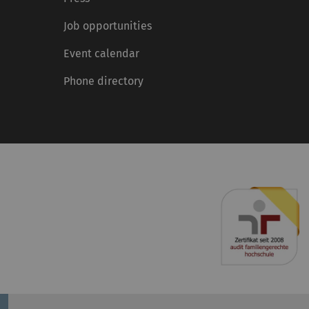
Job opportunities
Event calendar
Phone directory