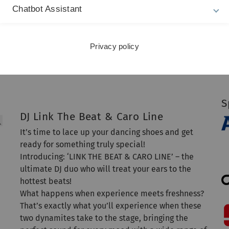
Chatbot Assistant
S
Privacy policy
S
DJ Link The Beat & Caro Line
It’s time to lace up your dancing shoes and get
ready for something truly special!
Introducing: ‘LINK THE BEAT & CARO LINE’ – the
ultimate DJ duo who will treat your ears to the
hottest beats!
What happens when experience meets freshness?
That’s exactly what you’ll experience when these
two dynamites take to the stage, bringing the