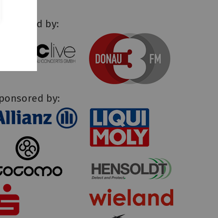
upported by:
ponsored by: