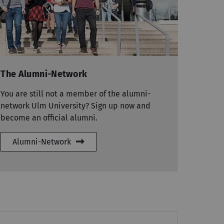
The Alumni-Network
You are still not a member of the alumni-
network Ulm University? Sign up now and
become an official alumni.
Alumni-Network