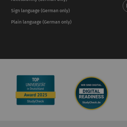
Sign language (German only)
Plain language (German only)