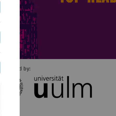
resented by: