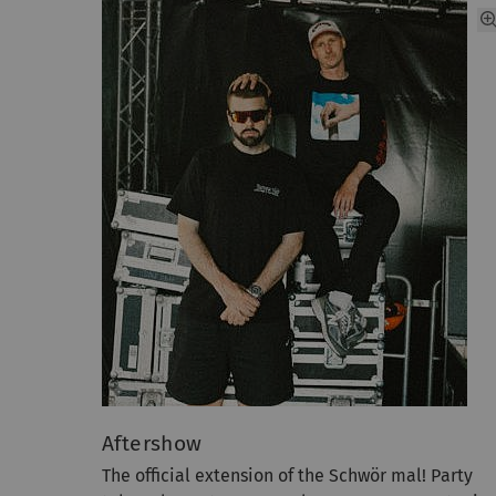
Aftershow
The official extension of the Schwör mal! Party