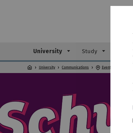
University
Study
Rese
University
Communications
Events