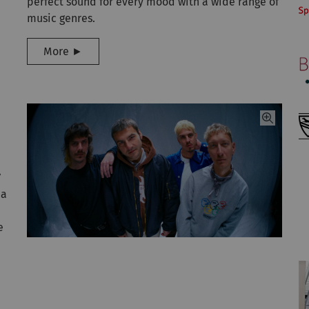
perfect sound for every mood with a wide range of
music genres.
More ►
’
 a
e