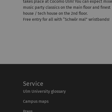
takes place at Cocomo Ulm! You can expect mix
music party classics on the main floor and finest
house / tech house on the 2nd floor.
Free entry for all with “Schwör mal” wristbands!
Service
Ulm University glossary
Campus maps
Press