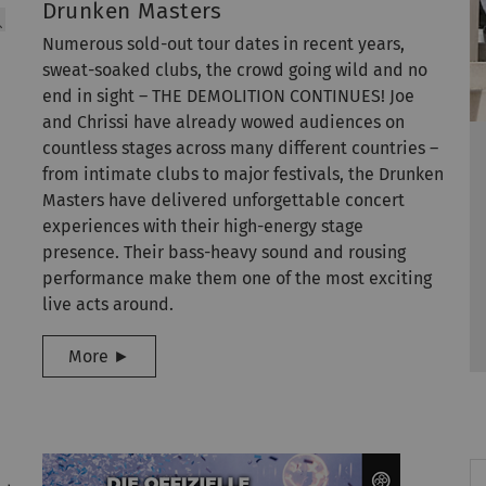
Drunken Masters
Numerous sold-out tour dates in recent years,
sweat-soaked clubs, the crowd going wild and no
end in sight – THE DEMOLITION CONTINUES! Joe
and Chrissi have already wowed audiences on
countless stages across many different countries –
from intimate clubs to major festivals, the Drunken
Masters have delivered unforgettable concert
experiences with their high-energy stage
presence. Their bass-heavy sound and rousing
performance make them one of the most exciting
live acts around.
More ►