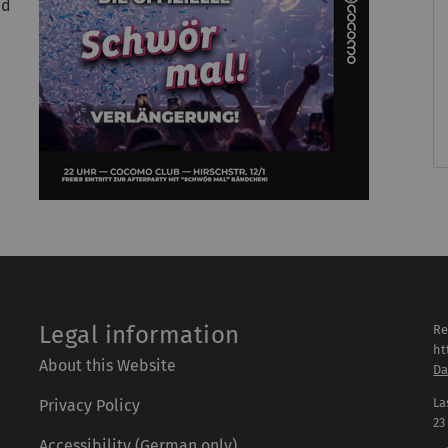
ed
Legal information
Re
ht
About this Website
Da
La
Privacy Policy
23
Accessibility (German only)