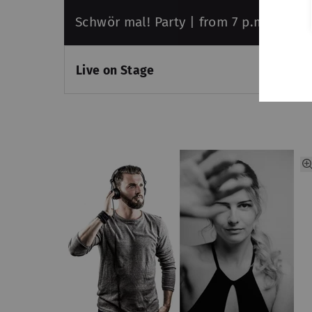
Schwör mal! Party | from 7 p.m.
Live on Stage