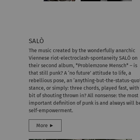
SALÒ
The music created by the wonderfully anarchic
Viennese riot-electroclash-spontaneity SALÓ on
their second album, *Problemzone Mensch* – is
that still punk? A ‘no future’ attitude to life, a
rebellious pose, an ‘anything-but-the-status-quo
stance, or simply: three chords, played fast, with
bit of shouting thrown in? All nonsense: the most
important definition of punk is and always will b
self-empowerment.
More ►