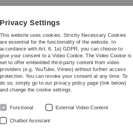
Skip
Skip
Skip
Skip
to
to
to
to
main
content
footer
search
Privacy Settings
navigation
This website uses cookies. Strictly Necessary Cookies
are essential for the functionality of the website. In
accordance with Art. 6, 1a) GDPR, you can choose to
arch
Transfer
give your consent to a Video Cookie. The Video Cookie is
set to offer embedded third-party content from video
providers (e.g. YouTube, Vimeo) without further access
protection. You can revoke your consent at any time. To
do so, simply go to our privacy policy page (link below)
and change the cookie settings.
Functional
External Video Content
Chatbot Assistant