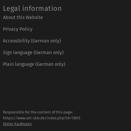
Legal information
About this Website
Privacy Policy
Accessibility (German only)
Sign language (German only)
Plain language (German only)
Responsible for the content of this page:
https://www.uni-ulm.de/index.php?id=13615
Dieter Kaufmann