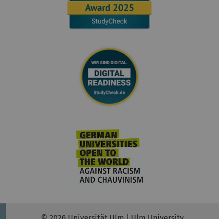
© 2026 Universität Ulm | Ulm University