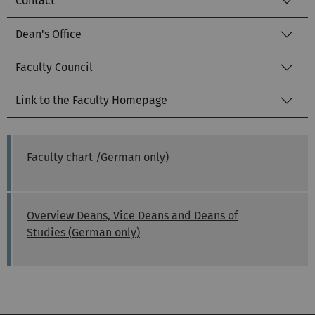
Contact
Dean's Office
Faculty Council
Link to the Faculty Homepage
Faculty chart /German only)
Overview Deans, Vice Deans and Deans of
Studies (German only)