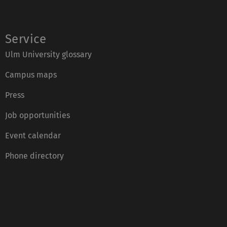
Service
Ulm University glossary
Campus maps
Press
Job opportunities
Event calendar
Phone directory