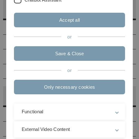
Bodies of the Faculty of Engineering, Computer
Science and Psychology
Accept all
Contact
or
Dean’s Office
Save & Close
Faculty Council
or
Link to the Faculty Homepage
Only necessary cookies
Bodies of the Faculty of Mathematics and
Economics
Functional
Contact
Dean's Office
External Video Content