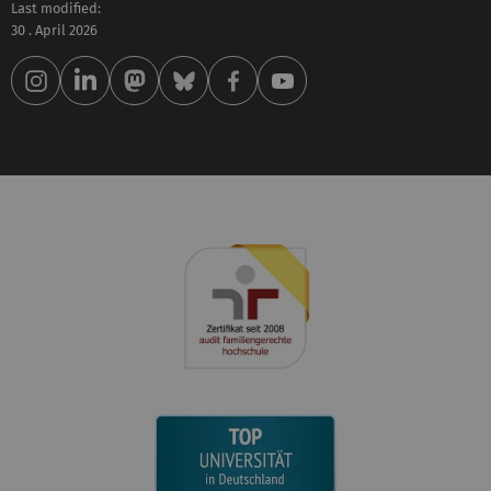
Last modified:
30 . April 2026