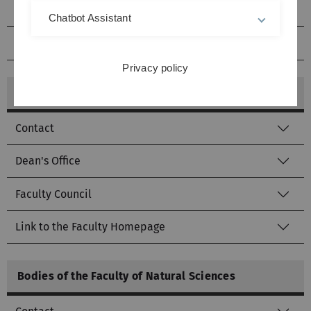
Faculty Council
Chatbot Assistant
Link to the Faculty homepage
Privacy policy
Bodies of the Medical Faculty
Contact
Dean's Office
Faculty Council
Link to the Faculty Homepage
Bodies of the Faculty of Natural Sciences