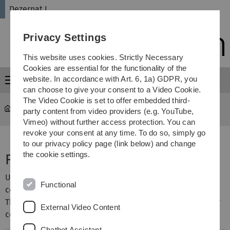
Skip
Skip
Skip
Skip
Dezernat I
to
to
to
to
main
content
footer
search
Privacy Settings
navigation
This website uses cookies. Strictly Necessary
Cookies are essential for the functionality of the
website. In accordance with Art. 6, 1a) GDPR, you
Menu
can choose to give your consent to a Video Cookie.
The Video Cookie is set to offer embedded third-
Administration
...
Faculties
party content from video providers (e.g. YouTube,
Vimeo) without further access protection. You can
revoke your consent at any time. To do so, simply go
to our privacy policy page (link below) and change
the cookie settings.
Faculties
Ulm University has four faculties with numerous
Functional
corresponding science institutions (institutes).
The faculties are managed by deans' offices, while faculty
External Video Content
councils discuss all matters of fundamental importance.
Chatbot Assistant