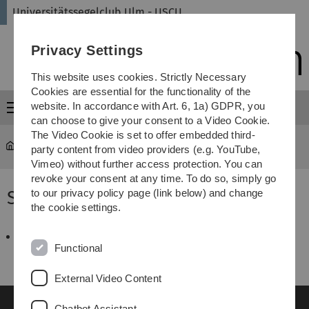
Skip
Skip
Skip
Skip
Universitätssegelclub Ulm - USCU
to
to
to
to
main
content
footer
search
Privacy Settings
navigation
This website uses cookies. Strictly Necessary
Cookies are essential for the functionality of the
website. In accordance with Art. 6, 1a) GDPR, you
Menu
can choose to give your consent to a Video Cookie.
The Video Cookie is set to offer embedded third-
universitätssegelclub
...
SBF-Binnen 2006
party content from video providers (e.g. YouTube,
Vimeo) without further access protection. You can
revoke your consent at any time. To do so, simply go
SBF-Binnen 2006
to our privacy policy page (link below) and change
the cookie settings.
Ammersee-Woche_2006.pdf
46 KB
Functional
External Video Content
Chatbot Assistant