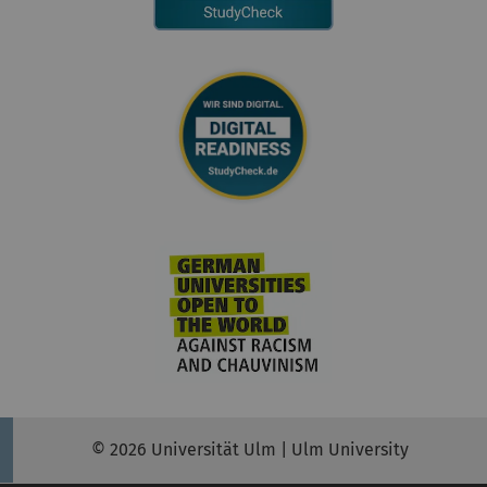
© 2026 Universität Ulm | Ulm University