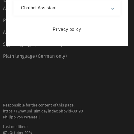
Chatbot Assistant
About this Website
Privacy Policy
Privacy policy
Accessibility (German only)
Sign language (German only)
Plain language (German only)
Responsible for the content of this page:
https://www.uni-ulm.de/index.php?id=38190
Philipp von Wrangell
Last modified:
07 . October 2024