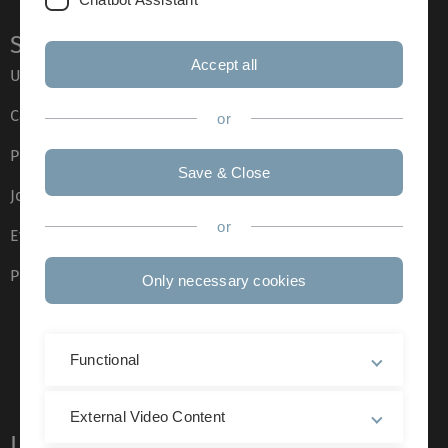
Service
Accept all
Ulm University glossary
Campus maps
or
Press
Save & Close
Job opportunities
or
Event calendar
Phone directory
Only necessary cookies
Functional
External Video Content
Legal information