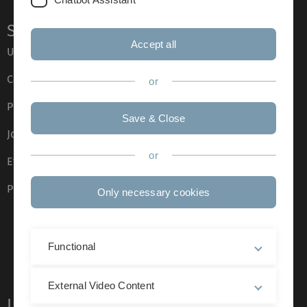
Service
Accept all
Ulm University glossary
Campus maps
or
Press
Save & Close
Job opportunities
or
Event calendar
Phone directory
Only necessary cookies
Functional
External Video Content
Legal information