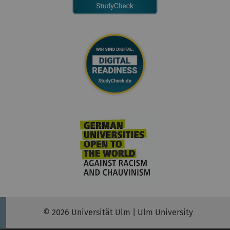
© 2026 Universität Ulm | Ulm University