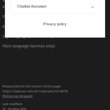
Chatbot Assistant
About this Website
Privacy Policy
Privacy policy
Accessibility (German only)
Sign language (German only)
Plain language (German only)
Responsible for the content of this page:
https://www.uni-ulm.de/index.php?id=38178
Philipp von Wrangell
Last modified:
07 . October 2024