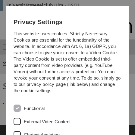
Skip
Skip
Skip
Skip
Universitätssegelclub Ulm - USCU
to
to
to
to
main
content
footer
search
Privacy Settings
navigation
This website uses cookies. Strictly Necessary
Cookies are essential for the functionality of the
website. In accordance with Art. 6, 1a) GDPR, you
Menu
can choose to give your consent to a Video Cookie.
The Video Cookie is set to offer embedded third-
universitätssegelclub
...
SBF-Binnen 2007
party content from video providers (e.g. YouTube,
Vimeo) without further access protection. You can
revoke your consent at any time. To do so, simply go
SBF-Binnen 2007
to our privacy policy page (link below) and change
the cookie settings.
Ammersee-Woche_2007.pdf
36 KB
Functional
External Video Content
Chatbot Assistant