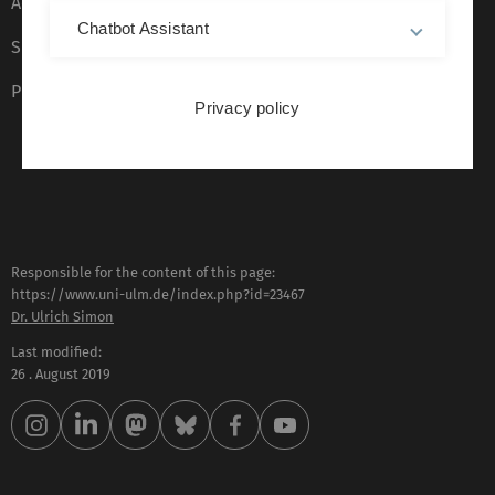
Accessibility (German only)
Chatbot Assistant
Sign language (German only)
Plain language (German only)
Privacy policy
Responsible for the content of this page:
https://www.uni-ulm.de/index.php?id=23467
Dr. Ulrich Simon
Last modified:
26 . August 2019