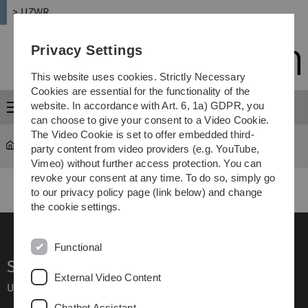
Skip
Skip
Skip
Skip
> UZWR
to
to
to
to
main
content
footer
search
Privacy Settings
navigation
This website uses cookies. Strictly Necessary
Cookies are essential for the functionality of the
website. In accordance with Art. 6, 1a) GDPR, you
Menu
can choose to give your consent to a Video Cookie.
The Video Cookie is set to offer embedded third-
UZWR
...
Board of Directors
party content from video providers (e.g. YouTube,
Vimeo) without further access protection. You can
revoke your consent at any time. To do so, simply go
to our privacy policy page (link below) and change
the cookie settings.
Functional
Service
External Video Content
Ulm University glossary
Chatbot Assistant