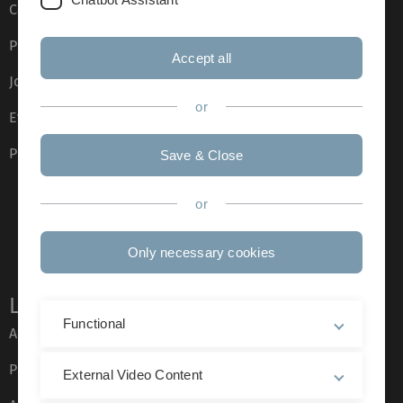
Campus maps
Press
Accept all
Job opportunities
or
Event calendar
Phone directory
Save & Close
or
Only necessary cookies
Legal information
Functional
About this Website
Privacy Policy
External Video Content