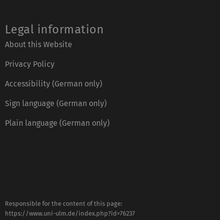
Legal information
About this Website
Privacy Policy
Accessibility (German only)
Sign language (German only)
Plain language (German only)
Responsible for the content of this page:
https://www.uni-ulm.de/index.php?id=76237