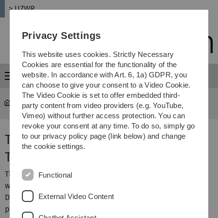
Skip
Skip
Skip
Skip
> UZWR
to
to
to
to
main
content
footer
search
Privacy Settings
navigation
This website uses cookies. Strictly Necessary
Cookies are essential for the functionality of the
website. In accordance with Art. 6, 1a) GDPR, you
Menu
can choose to give your consent to a Video Cookie.
The Video Cookie is set to offer embedded third-
UZWR
...
Validation Tool
party content from video providers (e.g. YouTube,
Vimeo) without further access protection. You can
revoke your consent at any time. To do so, simply go
The Dantec Dynamics Validation
to our privacy policy page (link below) and change
the cookie settings.
Tool
This is an extension for the Finite Element software Ansys
Functional
which was developed by UZWR for and together with
External Video Content
Dantec Dynamics in Ulm, Germany. Dantec Dynamics
produces and sells high sophisticated optical
Chatbot Assistant