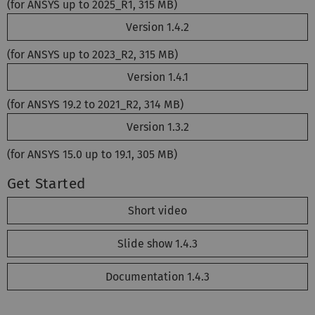
(for ANSYS up to 2025_R1, 315 MB)
Version 1.4.2
(for ANSYS up to 2023_R2, 315 MB)
Version 1.4.1
(for ANSYS 19.2 to 2021_R2, 314 MB)
Version 1.3.2
(for ANSYS 15.0 up to 19.1, 305 MB)
Get Started
Short video
Slide show 1.4.3
Documentation 1.4.3