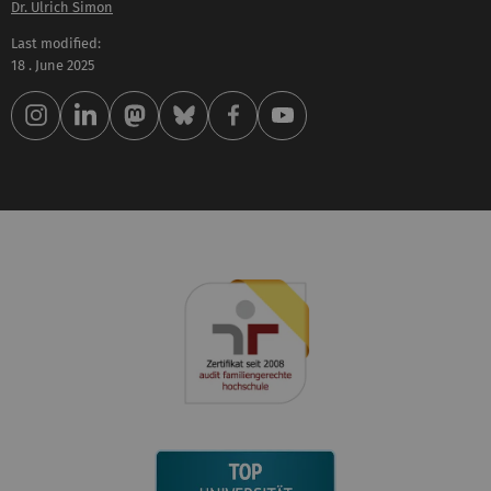
Dr. Ulrich Simon
Last modified:
18 . June 2025