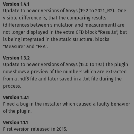
Version 1.4.1
Update to newer Versions of Ansys (19.2 to 2021_R2). One
visible difference is, that the comparing results
(differences between simulation and measurement) are
not longer displayed in the extra CFD block "Results", but
is being integrated in the static structural blocks
"Measure" and "FEA".
Version 1.3.2
Update to newer Versions of Ansys (15.0 to 19.1) The plugin
now shows a preview of the numbers which are extracted
from a .hdf5 file and later saved in a .txt file during the
process.
Version 1.3.1
Fixed a bug in the installer which caused a faulty behavior
of the plugin.
Version 1.1.1
First version released in 2015.