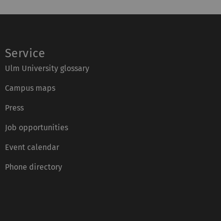
Service
Ulm University glossary
Campus maps
Press
Job opportunities
Event calendar
Phone directory