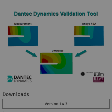
Downloads
Version 1.4.3