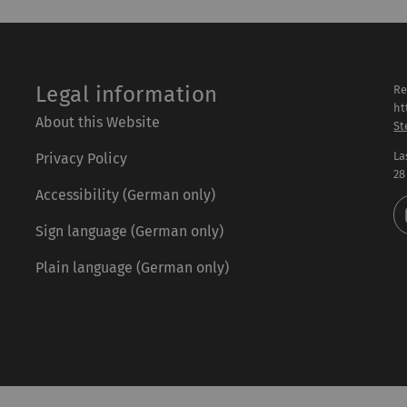
Legal information
Re
ht
About this Website
St
La
Privacy Policy
28
Accessibility (German only)
Sign language (German only)
Plain language (German only)