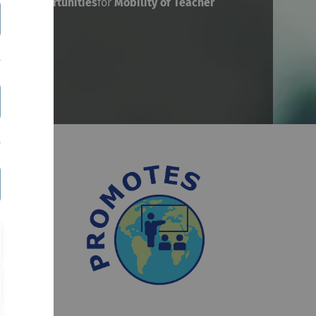
bust
Opportunities
for
Mobility
of
Teacher
nded by
, but