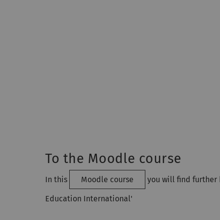
To the Moodle course
In this
Moodle course
you will find furthe
Education International'