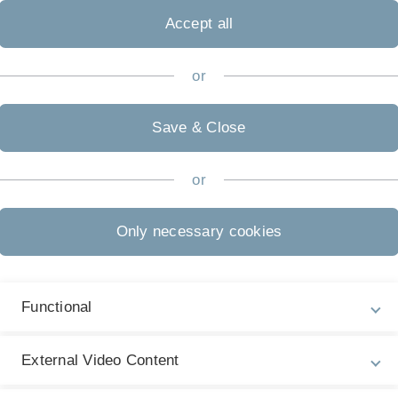
PROMOTES
-
Promoting
Ro
Accept all
Education
in
STEM
or
Save & Close
or
obility of Teacher Education in STEM) is a model project fu
part of the funding line 'Teacher Education.International -
duration of 5 years (2025 - 2029).
Only necessary cookies
re student teachers in STEM subjects to spend time abroad.
cultural competence and the acquisition of foreign languages
Functional
elopment of prospective teachers.
External Video Content
efit from