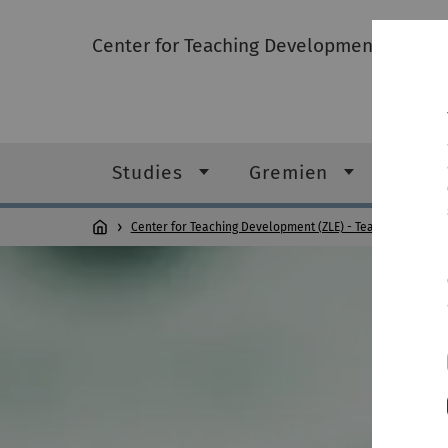
Center for Teaching Development (ZLE) -
Studies
Gremien
FAQ
Center for Teaching Development (ZLE) - Teacher Educati