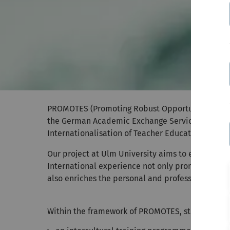
PROMOTES (Promoting Robust Opportunities for M
the German Academic Exchange Service (DAAD) as 
Internationalisation of Teacher Education' with a 
Our project at Ulm University aims to enable mo
International experience not only promotes inter
also enriches the personal and professional dev
Within the framework of PROMOTES, students ben