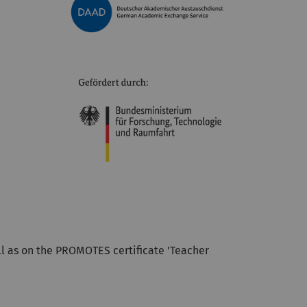
ell as on the PROMOTES certificate 'Teacher