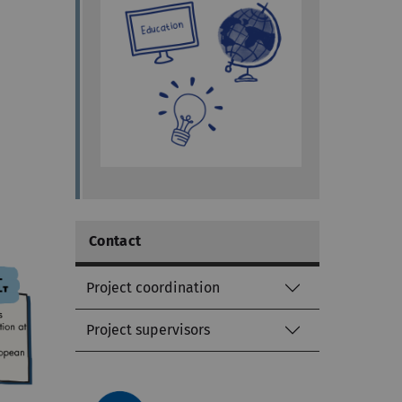
Contact
Project coordination
Project supervisors