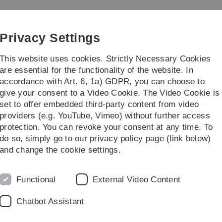
Skip
Skip
Skip
Skip
to
to
to
to
 Teacher Education
main
content
footer
search
Privacy Settings
navigation
This website uses cookies. Strictly Necessary Cookies
are essential for the functionality of the website. In
accordance with Art. 6, 1a) GDPR, you can choose to
...
give your consent to a Video Cookie. The Video Cookie is
set to offer embedded third-party content from video
on
Projekte
PROMOTES - teacher training international
providers (e.g. YouTube, Vimeo) without further access
protection. You can revoke your consent at any time. To
do so, simply go to our privacy policy page (link below)
and change the cookie settings.
PROMOT
Functional
External Video Content
Chatbot Assistant