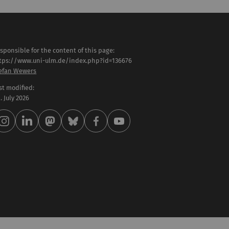
sponsible for the content of this page:
tps://www.uni-ulm.de/index.php?id=136676
efan Wewers
st modified:
 . July 2026