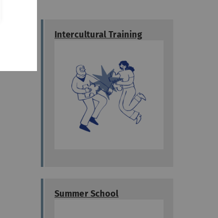
a
Intercultural Training
- they
Summer School