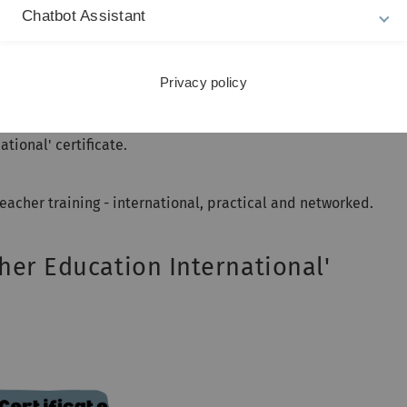
us on the "intercultural classroom",
Chatbot Assistant
(2026-2029),
r study-related stays abroad - from a four-week internship to 
Privacy policy
s of PROMOTES - participation in intercultural training,
 study-related stay abroad, completion of a language course 
ional' certificate.
eacher training - international, practical and networked.
her Education International'