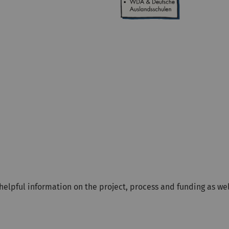
r helpful information on the project, process and funding as w