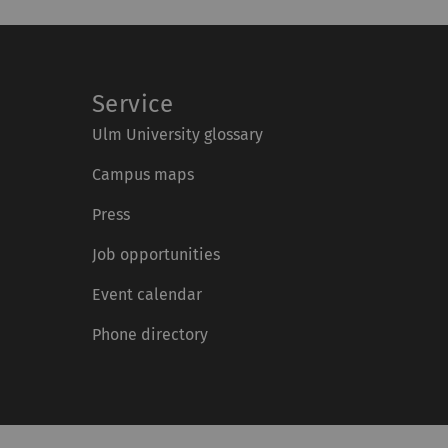
Service
Ulm University glossary
Campus maps
Press
Job opportunities
Event calendar
Phone directory