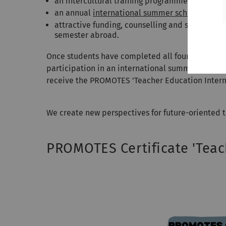
an intercultural training programme with a foc
an annual
international summer school
in Ulm 
attractive funding, counselling and support fo
semester abroad.
Once students have completed all four component
participation in an international summer school,
receive the PROMOTES 'Teacher Education Internat
We create new perspectives for future-oriented t
PROMOTES Certificate 'Teac