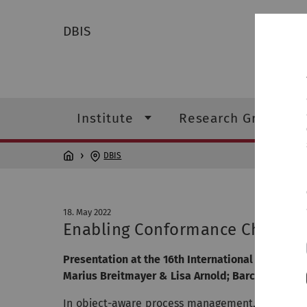
DBIS
Institute
Research Groups
DBIS
18. May 2022
Enabling Conformance Checking 
Presentation at the 16th International Conferen
Marius Breitmayer & Lisa Arnold; Barcelona; 18.
In object-aware process management, processes 