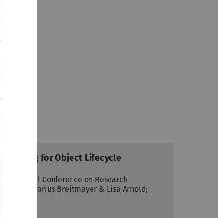
Checking for Object Lifecycle
International Conference on Research
 Science; Marius Breitmayer & Lisa Arnold;