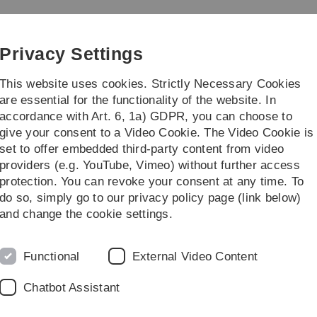
Skip
Skip
Skip
Skip
to
to
to
to
main
content
footer
search
Privacy Settings
navigation
This website uses cookies. Strictly Necessary Cookies
are essential for the functionality of the website. In
accordance with Art. 6, 1a) GDPR, you can choose to
Teaching
Research
give your consent to a Video Cookie. The Video Cookie is
set to offer embedded third-party content from video
providers (e.g. YouTube, Vimeo) without further access
protection. You can revoke your consent at any time. To
do so, simply go to our privacy policy page (link below)
and change the cookie settings.
for Object Lifecycle Processes
Functional
External Video Content
ce on Research Challenges in Information Science;
05.2022
Chatbot Assistant
are represented as multiple interacting objects rather