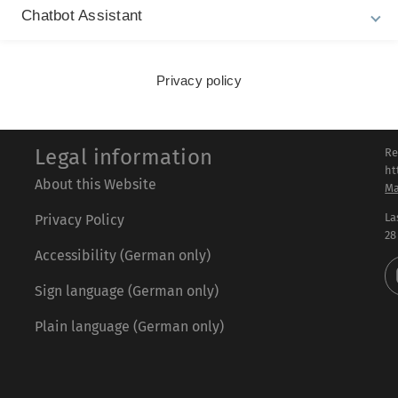
Chatbot Assistant
Privacy policy
Legal information
Re
ht
About this Website
Ma
La
Privacy Policy
28
Accessibility (German only)
Sign language (German only)
Plain language (German only)