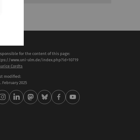
sponsible for the content of this page:
tps://www.uni-ulm.de/index.php?id=10719
urice Cordts
st modified:
 . February 2025