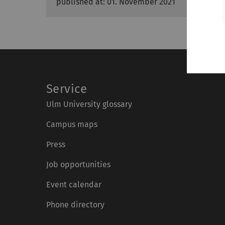
published at: 01. November 2021
Service
Ulm University glossary
Campus maps
Press
Job opportunities
Event calendar
Phone directory