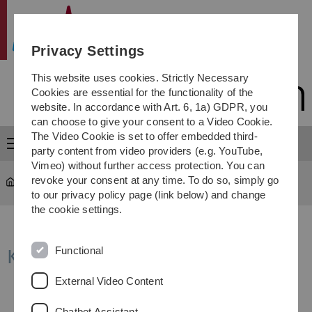
Skip
Skip
Skip
Skip
Institute of Microwave Engineering
to
to
to
to
main
content
footer
search
Privacy Settings
navigation
This website uses cookies. Strictly Necessary
Cookies are essential for the functionality of the
website. In accordance with Art. 6, 1a) GDPR, you
can choose to give your consent to a Video Cookie.
The Video Cookie is set to offer embedded third-
Menu
party content from video providers (e.g. YouTube,
Vimeo) without further access protection. You can
revoke your consent at any time. To do so, simply go
Institute of Microwave Engineering
...
KoRaTo-Seminar
to our privacy policy page (link below) and change
the cookie settings.
Functional
KoRaTo Seminar (lecture series)
External Video Content
Chatbot Assistant