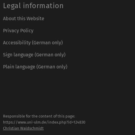
Legal information
About this Website
Privacy Policy
Accessibility (German only)
Sign language (German only)
Plain language (German only)
Responsible for the content of this page:
https://www.uni-ulm.de/index.php?id=124830
Christian Waldschmidt