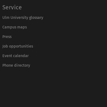
Service
Ulm University glossary
Campus maps
Press
Job opportunities
Event calendar
Phone directory