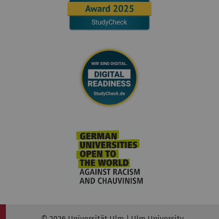
© 2026 Universität Ulm | Ulm University