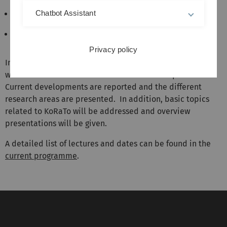
Chatbot Assistant
storage and resource management;
tomographic imaging in inhomogeneous media;
Privacy policy
In the KoRaTo seminar, presentations on different topics
within the various KoRaTo research areas are provided.
Current developments are reported and the different
research areas are presented. In addition, basic topics
related to KoRaTo will be addressed and overview
presentations will be given.
A detailed list of lectures and dates can be found in the
current programme
.