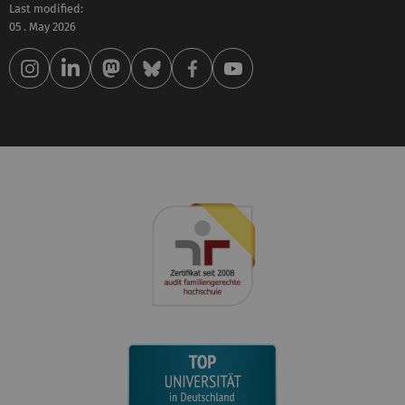
Last modified:
05 . May 2026