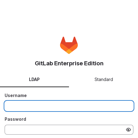
GitLab Enterprise Edition
LDAP
Standard
Username
Password