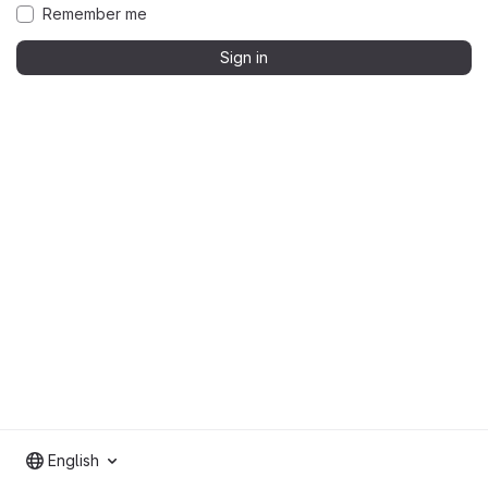
Remember me
Sign in
English