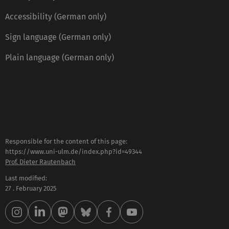
Accessibility (German only)
Sign language (German only)
Plain language (German only)
Responsible for the content of this page:
https://www.uni-ulm.de/index.php?id=49344
Prof. Dieter Rautenbach
Last modified:
27 . February 2025