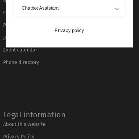
Ulm University glossary
Chatbot Assistant
Campus maps
Press
Privacy policy
Job opportunities
Event calendar
Phone directory
Legal information
About this Website
Privacy Policy