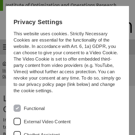
Skip
Skip
Skip
Skip
Institute of Optimization and Operations Research
to
to
to
to
main
content
footer
search
Privacy Settings
navigation
This website uses cookies. Strictly Necessary
Cookies are essential for the functionality of the
website. In accordance with Art. 6, 1a) GDPR, you
Menu
can choose to give your consent to a Video Cookie.
The Video Cookie is set to offer embedded third-
party content from video providers (e.g. YouTube,
Institute of Optimization and
Lesekurs Topological
Vimeo) without further access protection. You can
...
Operations Research
Combinatorics
revoke your consent at any time. To do so, simply go
to our privacy policy page (link below) and change
the cookie settings.
Lesekurs Topological
Combinatorics
Functional
In diesem Lesekurs sollen die Grundlagen der
External Video Content
topologischen Kombinatorik anhand der folgenden zwei
Bücher erarbeitet werden:
Chatbot Assistant