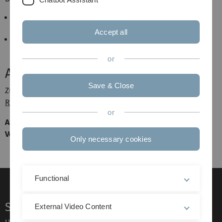
Mark de Longueville, A Course in Topological
Combinatorics, Springer 2013
Accept all
Jiri Matousek, Using the Borsuk–Ulam Theorem,
Springer 2008
or
Aktuelles
Save & Close
Zur Anmeldung schreiben Sie bitte eine Email an
Dieter
Rautenbach
.
or
Am Donnerstag, den 17.10.2013 wird es um 14:00 Uhr eine
Vorbesprechung im Büro von Prof. Rautenbach geben.
Only necessary cookies
Functional
Service
External Video Content