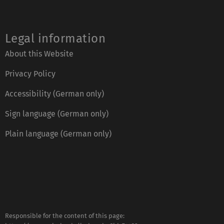
Legal information
About this Website
Privacy Policy
Accessibility (German only)
Sign language (German only)
Plain language (German only)
Responsible for the content of this page: