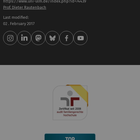
https://www.uni-ulm.de/index.php?id=74439
Prof. Dieter Rautenbach
Last modified:
02 . February 2017