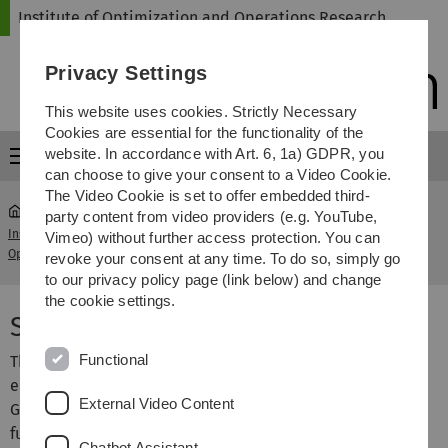
Skip
Skip
Skip
Skip
Institute of Optimization and Operations Research
to
to
to
to
main
content
footer
search
Privacy Settings
navigation
This website uses cookies. Strictly Necessary
Cookies are essential for the functionality of the
website. In accordance with Art. 6, 1a) GDPR, you
Menu
can choose to give your consent to a Video Cookie.
The Video Cookie is set to offer embedded third-
party content from video providers (e.g. YouTube,
Institute of Optimization and
Seminar Mathematics
Vimeo) without further access protection. You can
...
Operations Research
of Games
revoke your consent at any time. To do so, simply go
to our privacy policy page (link below) and change
the cookie settings.
Seminar Mathematics of Games
Functional
This is a Block-Masterseminar intended for students who
either are taking or have taken the class "Mathematics of
External Video Content
Games". Bachelor students who take this class in SS16 for
future credits are also allowed to take part. Students
Chatbot Assistant