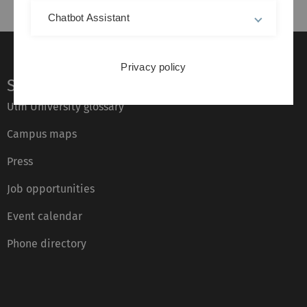
Chatbot Assistant
Privacy policy
Service
Ulm University glossary
Campus maps
Press
Job opportunities
Event calendar
Phone directory