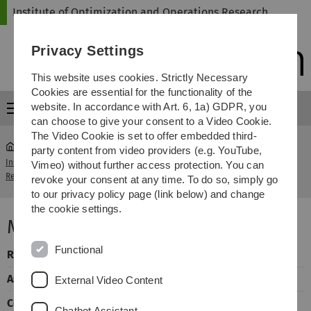
Skip
Skip
Skip
Skip
Institute of Optimization and Operations Research
to
to
to
to
main
content
footer
search
Privacy Settings
navigation
This website uses cookies. Strictly Necessary
Cookies are essential for the functionality of the
website. In accordance with Art. 6, 1a) GDPR, you
Menu
can choose to give your consent to a Video Cookie.
The Video Cookie is set to offer embedded third-
party content from video providers (e.g. YouTube,
Institute of Optimization and Operations
Mathematics of
Vimeo) without further access protection. You can
...
Research
Games
revoke your consent at any time. To do so, simply go
to our privacy policy page (link below) and change
the cookie settings.
Mathematics of Games
Functional
Responsible
Dr. Lucia Draque Penso
Assistant
Dr. Jens Maßberg
External Video Content
Corrector
Jie Fang
Chatbot Assistant