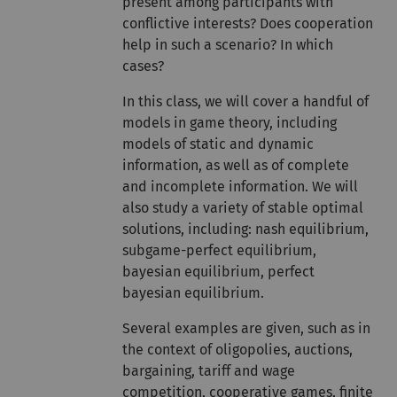
present among participants with
conflictive interests? Does cooperation
help in such a scenario? In which
cases?
In this class, we will cover a handful of
models in game theory, including
models of static and dynamic
information, as well as of complete
and incomplete information. We will
also study a variety of stable optimal
solutions, including: nash equilibrium,
subgame-perfect equilibrium,
bayesian equilibrium, perfect
bayesian equilibrium.
Several examples are given, such as in
the context of oligopolies, auctions,
bargaining, tariff and wage
competition, cooperative games, finite