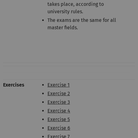
takes place, according to
university rules.
The exams are the same for all
master fields.
Exercises
Exercise 1
Exercise 2
Exercise 3
Exercise 4
Exercise 5
Exercise 6
Exercise 7