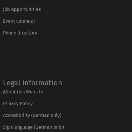
Job opportunities
Event calendar
Phone directory
Legal information
About this Website
Privacy Policy
Accessibility (German only)
Sign language (German only)