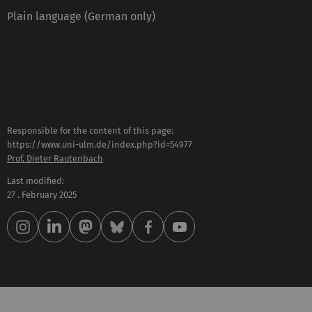
Plain language (German only)
Responsible for the content of this page:
https://www.uni-ulm.de/index.php?id=54977
Prof. Dieter Rautenbach
Last modified:
27 . February 2025