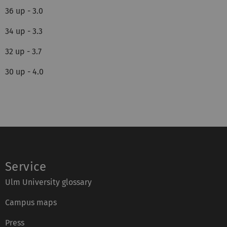
36 up - 3.0
34 up - 3.3
32 up - 3.7
30 up - 4.0
Service
Ulm University glossary
Campus maps
Press