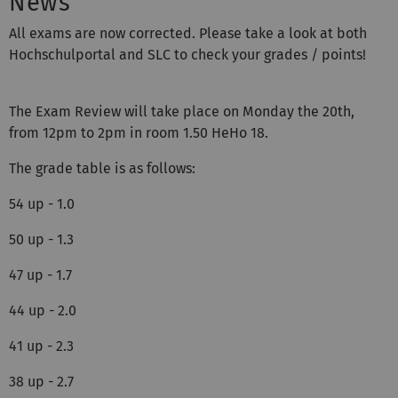
News
All exams are now corrected. Please take a look at both
Hochschulportal and SLC to check your grades / points!
The Exam Review will take place on Monday the 20th,
from 12pm to 2pm in room 1.50 HeHo 18.
The grade table is as follows:
54 up - 1.0
50 up - 1.3
47 up - 1.7
44 up - 2.0
41 up - 2.3
38 up - 2.7