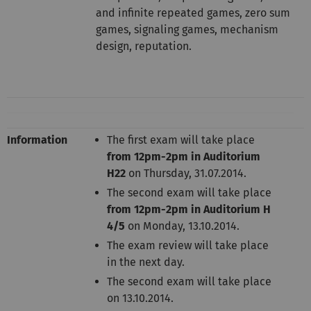
and infinite repeated games, zero sum
games, signaling games, mechanism
design, reputation.
Information
The first exam will take place
from 12pm-2pm in Auditorium
H22
on Thursday, 31.07.2014.
The second exam will take place
from 12pm-2pm in Auditorium H
4/5
on Monday, 13.10.2014.
The exam review will take place
in the next day.
The second exam will take place
on 13.10.2014.