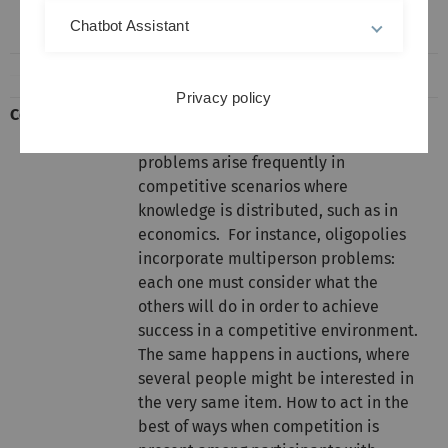
Room H14
Chatbot Assistant
Privacy policy
Content
Game theory is the study of
multiperson decision problems. Such
problems arise frequently in
competitive scenarios where
knowledge is distributed, such as in
economics. For instance, oligopolies
incorporate multiperson problems:
each one must consider what the
others will do in order to achieve
success in a competitive environment.
The same happens in auctions, where
several people might be interested in
the very same item. How to act in the
best of ways when competition is