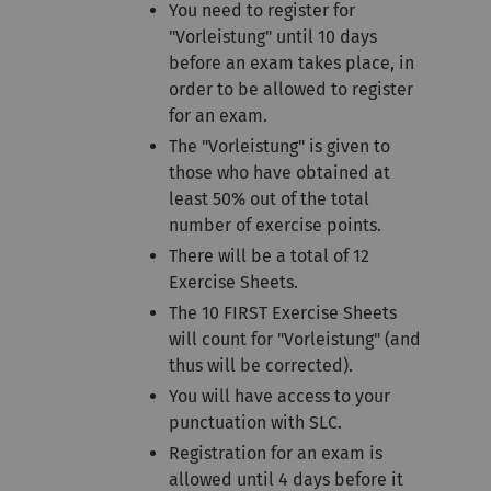
You need to register for
"Vorleistung" until 10 days
before an exam takes place, in
order to be allowed to register
for an exam.
The "Vorleistung" is given to
those who have obtained at
least 50% out of the total
number of exercise points.
There will be a total of 12
Exercise Sheets.
The 10 FIRST Exercise Sheets
will count for "Vorleistung" (and
thus will be corrected).
You will have access to your
punctuation with SLC.
Registration for an exam is
allowed until 4 days before it