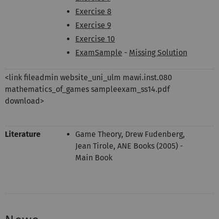
Exercise 8
Exercise 9
Exercise 10
ExamSample
-
Missing Solution
<link fileadmin website_uni_ulm mawi.inst.080
mathematics_of_games sampleexam_ss14.pdf
download>
Literature
Game Theory, Drew Fudenberg,
Jean Tirole, ANE Books (2005) -
Main Book