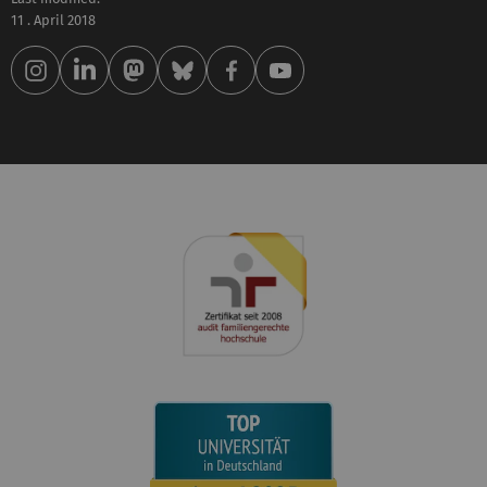
11 . April 2018