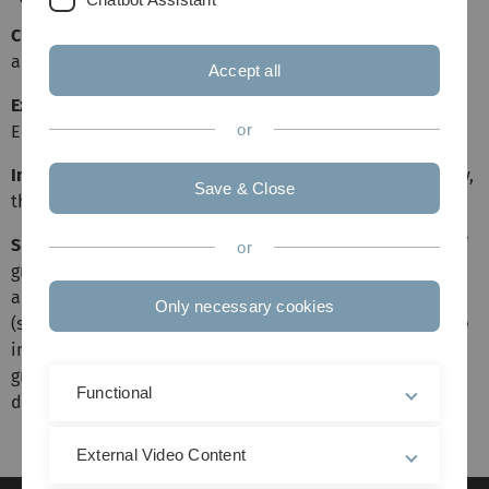
Class Place and Time
Tuesday 8:30am-10am E.04(He22)
and Thursday 8:30am-10am E.04(He22)
Accept all
Exercise Place and Time
Thursday 4:15pm-5:45pm
or
E60(He18)
Important Information
This open course starts on Tuesday,
Save & Close
the 17th April.
Short Description
This course covers advanced aspects of
or
graph theory, including structural results as well as
algorithmical ones. Variations of well-known problems
Only necessary cookies
(such as list coloring and domination) and reductions are
investigated, and more complex issues such as extremal
graph theory, random graphs and related bounds are
Functional
discussed.
External Video Content