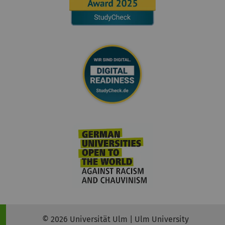
© 2026 Universität Ulm | Ulm University