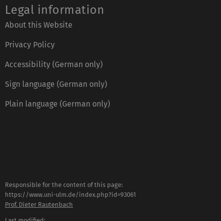
Legal information
About this Website
Privacy Policy
Accessibility (German only)
Sign language (German only)
Plain language (German only)
Responsible for the content of this page:
https://www.uni-ulm.de/index.php?id=93061
Prof. Dieter Rautenbach
Last modified: