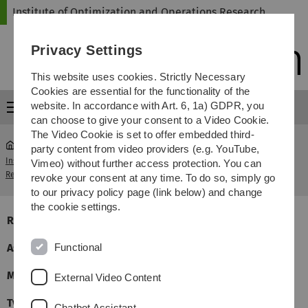
Skip
Skip
Skip
Skip
Institute of Optimization and Operations Research
to
to
to
to
main
content
footer
search
Privacy Settings
navigation
This website uses cookies. Strictly Necessary
Cookies are essential for the functionality of the
website. In accordance with Art. 6, 1a) GDPR, you
Menu
can choose to give your consent to a Video Cookie.
The Video Cookie is set to offer embedded third-
party content from video providers (e.g. YouTube,
Institute of Optimization and Operations
Graph Theory
Vimeo) without further access protection. You can
...
Research
II
revoke your consent at any time. To do so, simply go
to our privacy policy page (link below) and change
the cookie settings.
Responsible
Dr. Lucia Penso
Functional
Assistants
Maximiliam Fürst und Felix Bock
Meant for
Master Ma/WiMa
External Video Content
Type
MATH, 9LP, 4 Hours Course, 2 Hour Exercises (4+2)
Chatbot Assistant