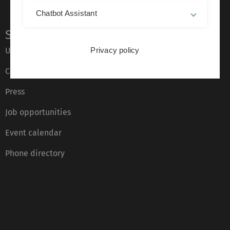
Chatbot Assistant
Service
Ulm University glossary
Privacy policy
Campus maps
Press
Job opportunities
Event calendar
Phone directory