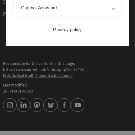
Sign language (German only)
Chatbot Assistant
Plain language (German only)
Privacy policy
Responsible for the content of this page:
https://www.uni-ulm.de/index.php?id=26406
Prof. Dr. Axel Groß, Theoretische Chemie
Last modified:
26 . February 2021