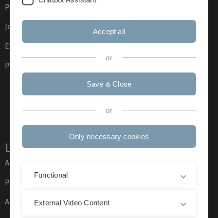
Press
Job opportunities
Accept all
Event calendar
or
Phone directory
Save & Close
or
Only necessary cookies
Legal information
About this Website
Functional
Privacy Policy
Accessibility (German only)
External Video Content