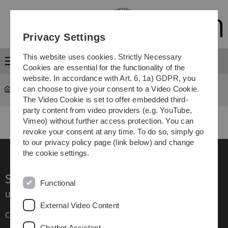
Skip
Skip
Skip
Skip
to
to
to
to
main
content
footer
search
Privacy Settings
navigation
This website uses cookies. Strictly Necessary
Menu
Cookies are essential for the functionality of the
website. In accordance with Art. 6, 1a) GDPR, you
can choose to give your consent to a Video Cookie.
GEDIS
GEDIS 2010
The Video Cookie is set to offer embedded third-
party content from video providers (e.g. YouTube,
Vimeo) without further access protection. You can
revoke your consent at any time. To do so, simply go
to our privacy policy page (link below) and change
the cookie settings.
Service
Functional
Ulm University glossary
External Video Content
Campus maps
Chatbot Assistant