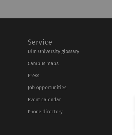
Service
Ulm University glossary
Campus maps
Press
Job opportunities
Event calendar
Phone directory