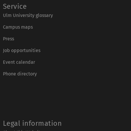
Service
Ulm University glossary
Campus maps
Press
Job opportunities
Event calendar
Phone directory
Legal information