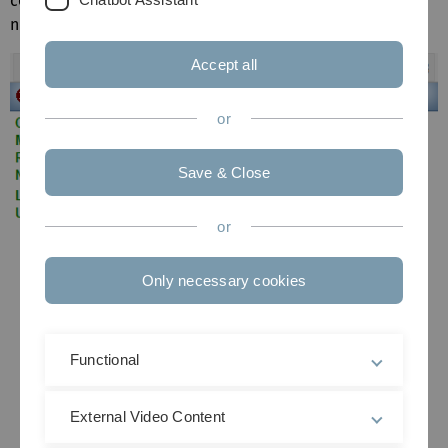
compound names and Chemical Abstracts Registry
numbers are given for quick identification.
Accept all
or
Save & Close
or
Only necessary cookies
Functional
External Video Content