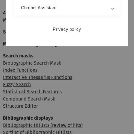
Chatbot Assistant
Alternatively, you can also search for compounds in
MGDCOM directly by using the
compound search mask
.
Privacy policy
Back: Single Bibliographic Documents
MOGADOC Navigator Page
Search masks
Bibliographic Search Mask
Index Functions
Interactive Thesaurus Functions
Fuzzy Search
Statistical Search Features
Compound Search Mask
Structure Editor
Bibliographic displays
Bibliographic Hitlists (review of hits)
Sorting of Bibliographic Hitlists