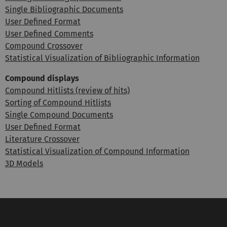
Single Bibliographic Documents
User Defined Format
User Defined Comments
Compound Crossover
Statistical Visualization of Bibliographic Information
Compound displays
Compound Hitlists (review of hits)
Sorting of Compound Hitlists
Single Compound Documents
User Defined Format
Literature Crossover
Statistical Visualization of Compound Information
3D Models