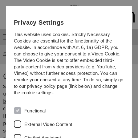
Skip
Skip
Skip
Skip
to
to
to
to
main
content
footer
search
Privacy Settings
navigation
This website uses cookies. Strictly Necessary
Menu
Cookies are essential for the functionality of the
website. In accordance with Art. 6, 1a) GDPR, you
can choose to give your consent to a Video Cookie.
MOGADOC
...
Compound Crossover
The Video Cookie is set to offer embedded third-
party content from video providers (e.g. YouTube,
Vimeo) without further access protection. You can
Compound Crossover
revoke your consent at any time. To do so, simply go
Since in most cases Hill formulas are ambiguous, all blue
to our privacy policy page (link below) and change
the cookie settings.
underlined compound numbers in the
display of single
bibliographic documents
contain hyperlinks to the
compound file MGDCOM.
Functional
If the user wants to know quickly the identification, the
particular compound number must be clicked. Then in a
External Video Content
separate window the Hill formula and structural formula,
Chatbot Assistant