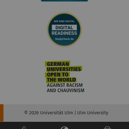
© 2026 Universität Ulm | Ulm University