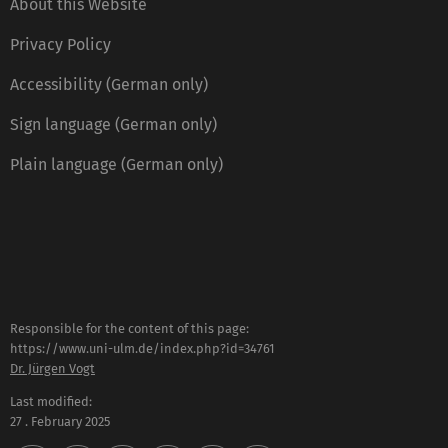
About this Website
Privacy Policy
Accessibility (German only)
Sign language (German only)
Plain language (German only)
Responsible for the content of this page:
https://www.uni-ulm.de/index.php?id=34761
Dr. Jürgen Vogt
Last modified:
27 . February 2025