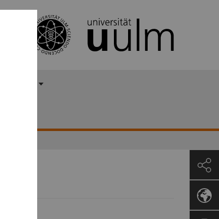
 Ayasse