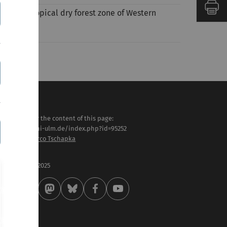
s in the tropical dry forest zone of Western
sponsible for the content of this page:
tps://www.uni-ulm.de/index.php?id=95252
l. Prof. Dr. Marco Tschapka
st modified:
 . September 2025