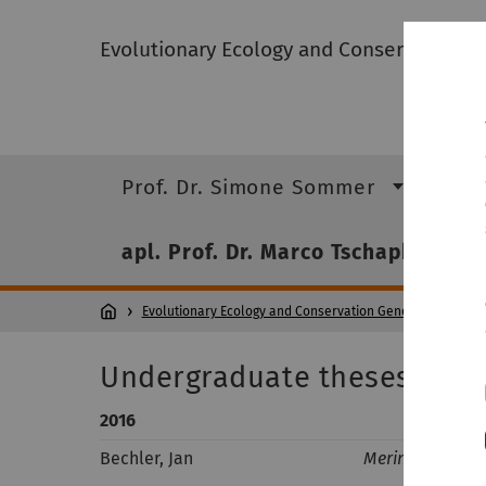
Evolutionary Ecology and Conservation 
Prof. Dr. Simone Sommer
Pro
apl. Prof. Dr. Marco Tschapka
Evolutionary Ecology and Conservation Genomics
apl.
Undergraduate theses
2016
Bechler, Jan
Merinthopodiu