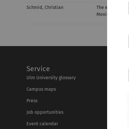
Schmid, Christian
The effect of l
Mexico
Service
Ulm University glossary
Campus maps
Press
Job opportunities
Event calendar