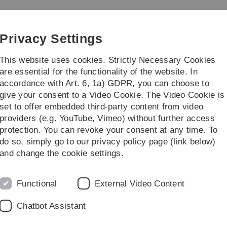
Skip
Skip
Skip
Skip
to
to
to
to
Genomics
main
content
footer
search
Privacy Settings
navigation
This website uses cookies. Strictly Necessary Cookies
are essential for the functionality of the website. In
accordance with Art. 6, 1a) GDPR, you can choose to
f. Dr. Sebastian Seibold
Prof. Dr. Manfred
give your consent to a Video Cookie. The Video Cookie is
set to offer embedded third-party content from video
providers (e.g. YouTube, Vimeo) without further access
protection. You can revoke your consent at any time. To
do so, simply go to our privacy policy page (link below)
 Prof. Dr. Marco Tschapka
Master students
and change the cookie settings.
Functional
External Video Content
Chatbot Assistant
m neuranthum
(Solanaceae) and nectar-feeding bats