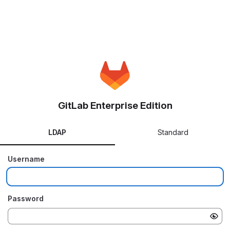
GitLab Enterprise Edition
LDAP
Standard
Username
Password