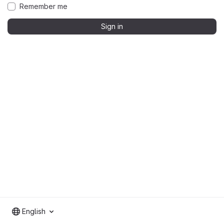
Remember me
Sign in
English