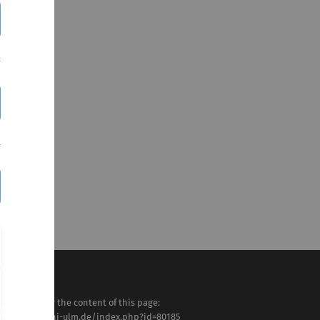
sponsible for the content of this page:
tps://www.uni-ulm.de/index.php?id=80185