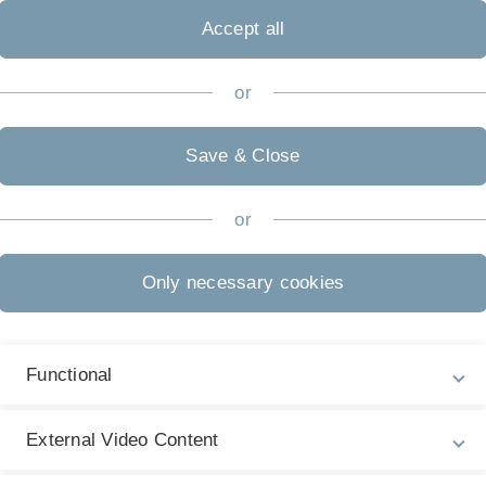
Accept all
or
l, aber nicht notwendig
Save & Close
rson und hast Spaß im Umgang digitalen Technologien?
e-education@uni-ulm.de
or
Only necessary cookies
1004 | Tel.:0 731 50-33655
Functional
External Video Content
Legal information
Re
ht