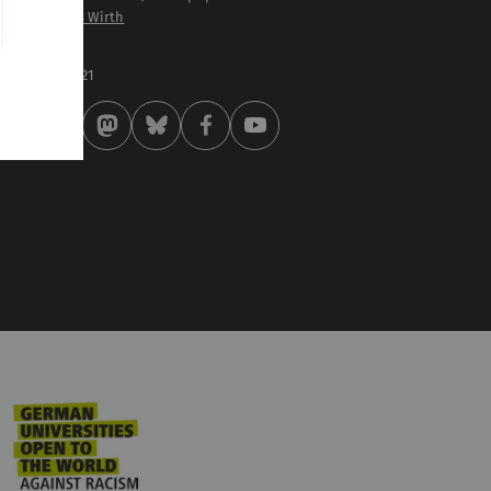
of. Dr. Thomas Wirth
st modified:
 . February 2021