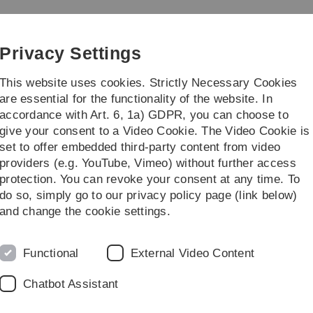
Skip
Skip
Skip
Skip
to
to
to
to
main
content
footer
search
Privacy Settings
navigation
This website uses cookies. Strictly Necessary Cookies
are essential for the functionality of the website. In
accordance with Art. 6, 1a) GDPR, you can choose to
Career
Management
give your consent to a Video Cookie. The Video Cookie is
set to offer embedded third-party content from video
providers (e.g. YouTube, Vimeo) without further access
protection. You can revoke your consent at any time. To
do so, simply go to our privacy policy page (link below)
b Team
and change the cookie settings.
Functional
External Video Content
Chatbot Assistant
renden