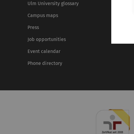
Ulm University glossary
Campus maps
Press
Job opportunities
Event calendar
Phone directory