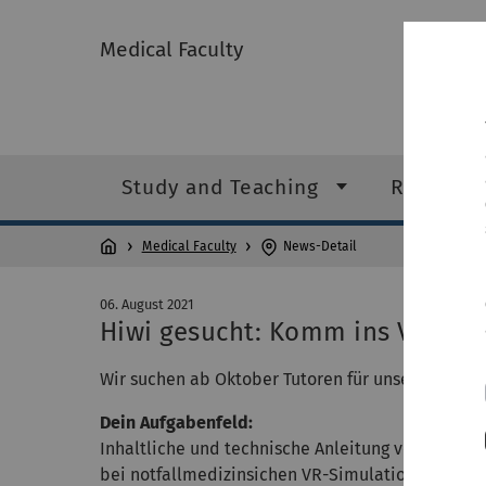
Medical Faculty
Study and Teaching
Research
Medical Faculty
News-Detail
06. August 2021
Hiwi gesucht: Komm ins VR-La
Wir suchen ab Oktober Tutoren für unser VR-Lab
Dein Aufgabenfeld:
Inhaltliche und technische Anleitung von Studie
bei notfallmedizinsichen VR-Simulationen.