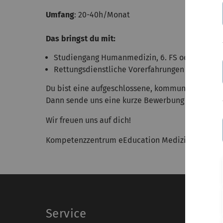
Umfang
: 20-40h/Monat
Das bringst du mit:
Studiengang Humanmedizin, 6. FS oder höher
Rettungsdienstliche Vorerfahrungen von Vortei
Du bist eine aufgeschlossene, kommunikative Pe
Dann sende uns eine kurze Bewerbung an: med.
Wir freuen uns auf dich!
Kompetenzzentrum eEducation Medizin BW | O29, 
Service