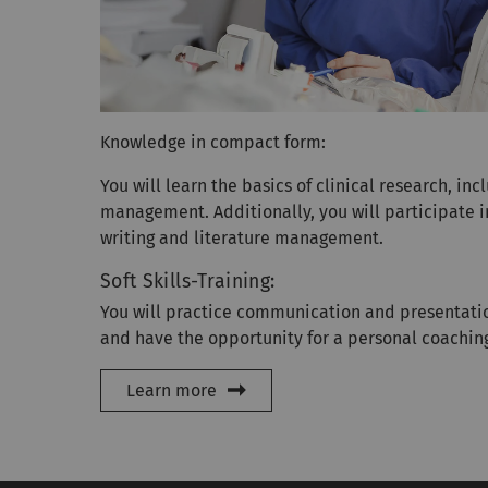
Knowledge in compact form:
You will learn the basics of clinical research, in
management. Additionally, you will participate i
writing and literature management.
Soft Skills-Training:
You will practice communication and presentatio
and have the opportunity for a personal coachin
Learn more