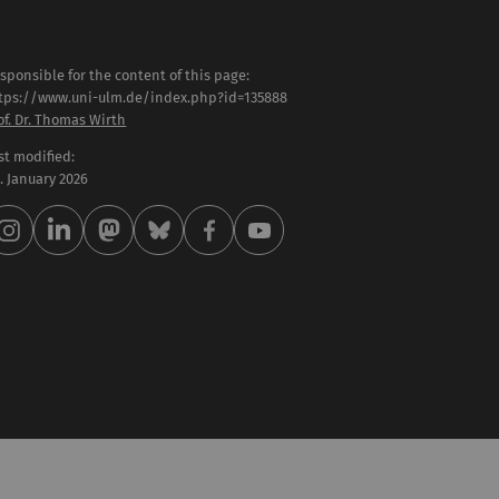
sponsible for the content of this page:
tps://www.uni-ulm.de/index.php?id=135888
of. Dr. Thomas Wirth
st modified:
 . January 2026