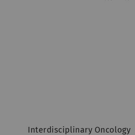
Interdisciplinary Oncology