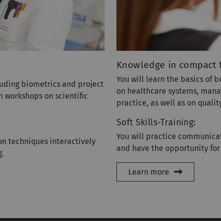
Knowledge in compact 
You will learn the basics of 
cluding biometrics and project
on healthcare systems, managi
n workshops on scientific
practice, as well as on qual
Soft Skills-Training:
You will practice communicat
n techniques interactively
and have the opportunity for
g.
Learn more