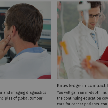
Knowledge in compact 
ar and imaging diagnostics
You will gain an in-depth insi
nciples of global tumour
the continuing education cov
care for cancer patients. Yo