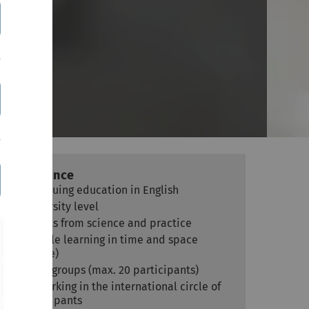
es)
At a glance
Continuing education in English
University level
Experts from science and practice
Flexible learning in time and space
(online)
Small groups (max. 20 participants)
Networking in the international circle of
participants