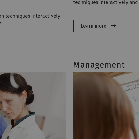
techniques interactively and
n techniques interactively
g.
Learn more
Management