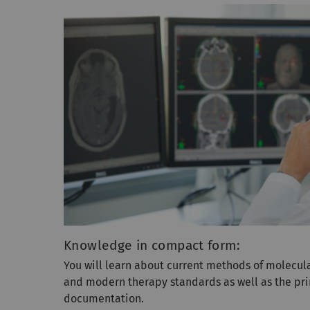
Knowledge in compact form:
You will learn about current methods of molecul
and modern therapy standards as well as the pri
documentation.