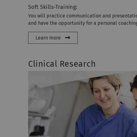
Soft Skills-Training:
You will practice communication and presentatio
and have the opportunity for a personal coachin
Learn more
Clinical Research