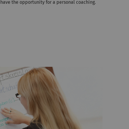
 have the opportunity for a personal coaching.