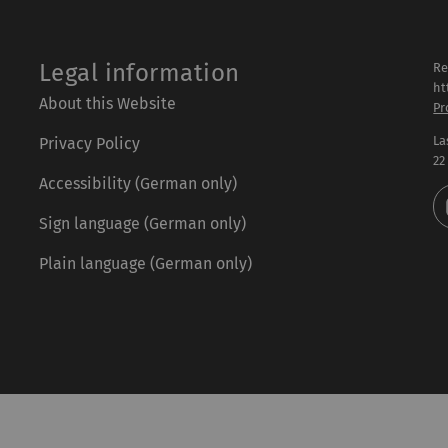
Legal information
Re
ht
About this Website
Pr
La
Privacy Policy
22
Accessibility (German only)
Sign language (German only)
Plain language (German only)