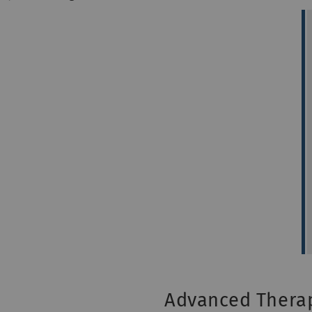
Advanced Therap