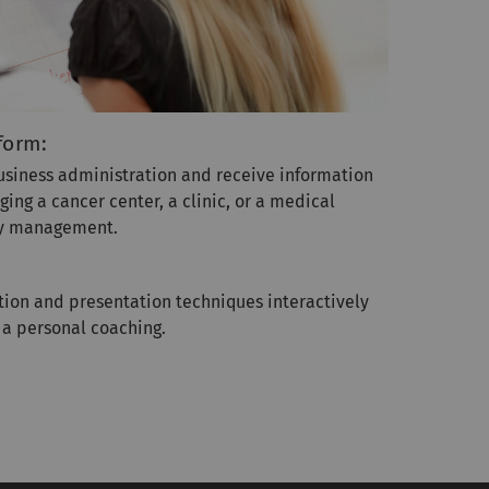
form:
business administration and receive information
ng a cancer center, a clinic, or a medical
ity management.
ion and presentation techniques interactively
 a personal coaching.