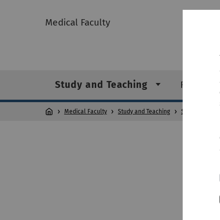
Medical Faculty
Study and Teaching
Researc
Medical Faculty
Study and Teaching
Studienangeb