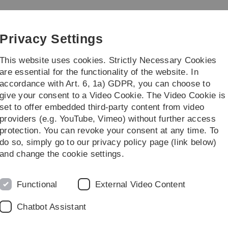
Skip
Skip
Skip
Skip
to
to
to
to
main
content
footer
search
Privacy Settings
navigation
This website uses cookies. Strictly Necessary Cookies
are essential for the functionality of the website. In
accordance with Art. 6, 1a) GDPR, you can choose to
h
Career
Management
give your consent to a Video Cookie. The Video Cookie is
set to offer embedded third-party content from video
ot
advanced oncology
Certificates
providers (e.g. YouTube, Vimeo) without further access
protection. You can revoke your consent at any time. To
do so, simply go to our privacy policy page (link below)
and change the cookie settings.
Continuin
Functional
External Video Content
Chatbot Assistant
education