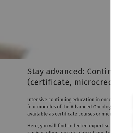
Stay advanced: Continuing 
(certificate, microcredenti
Intensive continuing education in oncology for ph
four modules of the Advanced Oncology continui
available as certificate courses or microcredentia
Here, you will find collected expertise in oncolog
range of offers imparts a broad spectrum of spec