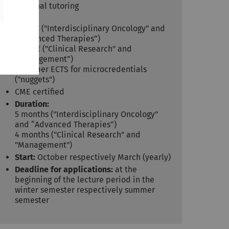
Personal tutoring
Costs:
3,725 € ("Interdisciplinary Oncology" and
“Advanced Therapies”)
3,250 € ("Clinical Research" and
“Management”)
395 € per ECTS for microcredentials
("nuggets")
CME certified
Duration:
5 months ("Interdisciplinary Oncology"
and “Advanced Therapies”)
4 months ("Clinical Research" and
"Management")
Start:
October respectively March (yearly)
Deadline for applications:
at the
beginning of the lecture period in the
winter semester respectively summer
semester