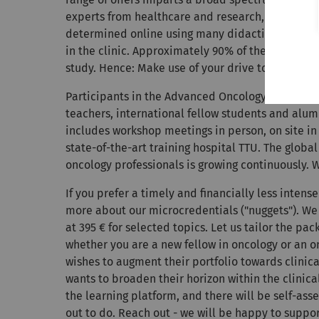
experts from healthcare and research, including c
determined online using many didactically fine-
in the clinic. Approximately 90% of the learning 
study. Hence: Make use of your drive to self-impr
Participants in the Advanced Oncology continuin
teachers, international fellow students and alumn
includes workshop meetings in person, on site in
state-of-the-art training hospital TTU. The glob
oncology professionals is growing continuously. 
If you prefer a timely and financially less intense
more about our microcredentials ("nuggets"). We 
at 395 € for selected topics. Let us tailor the pa
whether you are a new fellow in oncology or an o
wishes to augment their portfolio towards clinical
wants to broaden their horizon within the clinica
the learning platform, and there will be self-as
out to do. Reach out - we will be happy to suppor