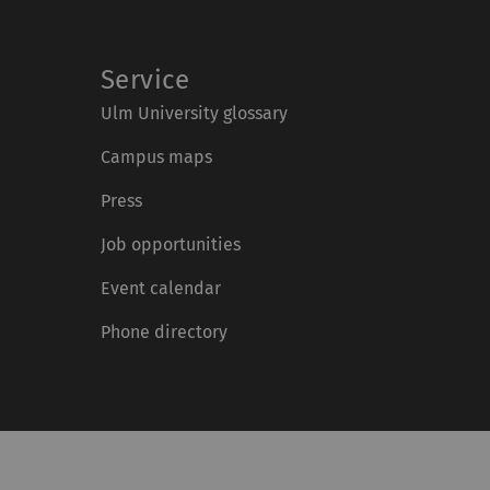
Service
Ulm University glossary
Campus maps
Press
Job opportunities
Event calendar
Phone directory