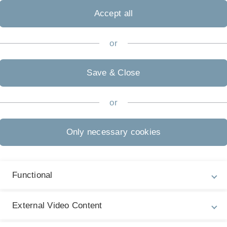
(certificat
Accept all
or
Save & Close
or
Medical Education in Oncology
Only necessary cookies
als/"nuggets")
ysicians and scientists and study staff: From now on,
Functional
ng education programme or parts thereof are also
ls, respectively.
External Video Content
y in a distilled form. Advanced Oncology’s certificate
ialist knowledge, which is presented by international