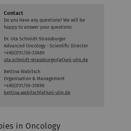
Contact
Do you have any questions? We will be
happy to answer your questions:
Dr. Uta Schmidt-Strassburger
Advanced Oncology - Scientific Director
+49(0)731/50-33689
uta.schmidt-strassburger(at)uni-ulm.de
Bettina Wabitsch
Organisation & Management
+49(0)731/50-33690
bettina.wabitsch(at)uni-ulm.de
ies in Oncology