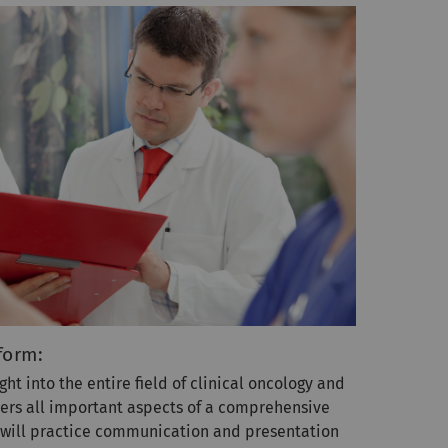
form:
ght into the entire field of clinical oncology and
ers all important aspects of a comprehensive
u will practice communication and presentation