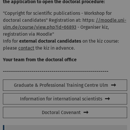
the application to open the doctoral procedure:
"Copyright for scientific publications - Workshop for
doctoral candidates" Registration at: https:
//moodle.uni-
ulm.de/course/view.php?id=66893
- Organiser kiz,
registration via Moodle"
Info for
external doctoral candidates
on the kiz course:
please
contact
the kiz in advance.
Your team from the doctoral office
----------------------------------------------------
Graduate & Professional Training Centre Ulm
Information for international scientists
Doctoral Covenant