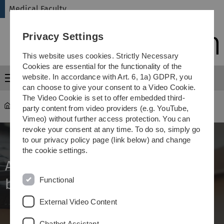
Skip
Skip
Skip
Skip
Medical Faculty
to
to
to
to
main
content
footer
search
Privacy Settings
navigation
This website uses cookies. Strictly Necessary
Cookies are essential for the functionality of the
website. In accordance with Art. 6, 1a) GDPR, you
Menu
can choose to give your consent to a Video Cookie.
The Video Cookie is set to offer embedded third-
Medical Faculty
...
Dr.biol.hum.
party content from video providers (e.g. YouTube,
Vimeo) without further access protection. You can
revoke your consent at any time. To do so, simply go
to our privacy policy page (link below) and change
the cookie settings.
Award of a doctoral degree (Dr
Functional
biol. hum.)
External Video Content
Chatbot Assistant