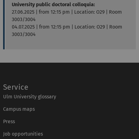
University public doctoral colloquia:
27.06.2025 | from 12:15 pm |
Location: O29 | Room
3003/3004
04.07.2025 | from 12:15 pm | Location: O29 | Room
3003/3004
Service
Ulm University glossary
Campus maps
Press
Job opportunities