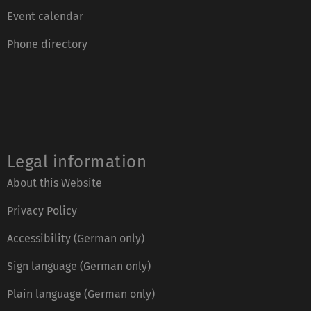
Event calendar
Phone directory
Legal information
About this Website
Privacy Policy
Accessibility (German only)
Sign language (German only)
Plain language (German only)