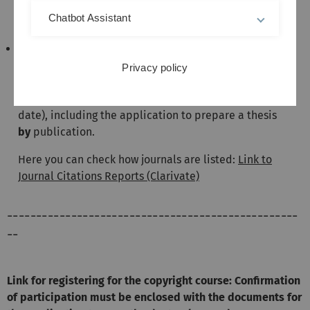
acceptance as a PhD student was accepted on 13
July 2023 or later, the new regulations apply without
Chatbot Assistant
exception!!!
for all others, the new regulations also apply. If you
would like the admission requirements of the old
Privacy policy
regulations to continue to apply, please submit a
free-form application by 13 January 2026 (cut-off
date), including the application to prepare a thesis
by
publication.
Here you can check how journals are listed:
Link to
Journal Citations Reports (Clarivate)
--------------------------------------------------
--
Link for registering for the copyright course: Confirmation
of participation must be enclosed with the documents for