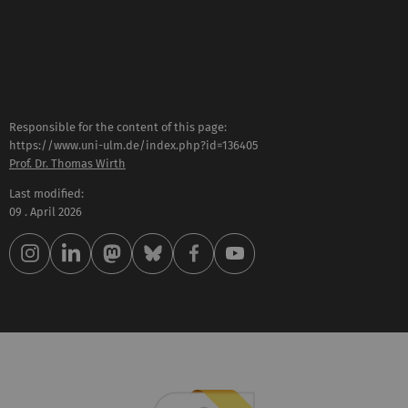
Responsible for the content of this page:
https://www.uni-ulm.de/index.php?id=136405
Prof. Dr. Thomas Wirth
Last modified:
09 . April 2026