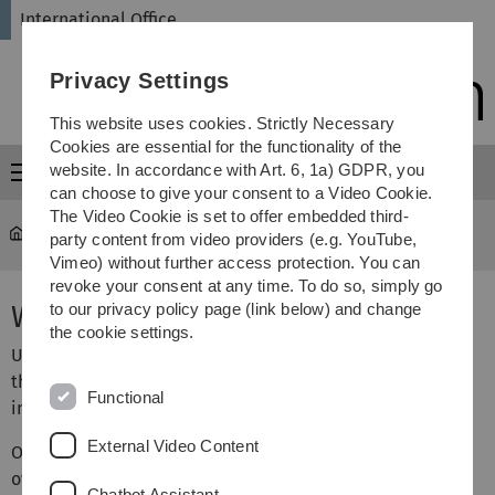
Skip
Skip
Skip
Skip
International Office
to
to
to
to
main
content
footer
search
Privacy Settings
navigation
This website uses cookies. Strictly Necessary
Cookies are essential for the functionality of the
website. In accordance with Art. 6, 1a) GDPR, you
Menu
can choose to give your consent to a Video Cookie.
The Video Cookie is set to offer embedded third-
International Office
...
PhD/Doctoral Students
party content from video providers (e.g. YouTube,
Vimeo) without further access protection. You can
revoke your consent at any time. To do so, simply go
Welcome to Ulm University
to our privacy policy page (link below) and change
the cookie settings.
Ulm University welcomes young researchers from across
the world. One third of all doctoral students are
Functional
internationals.
External Video Content
On the following pages of our website you’ll find an
overview of the most important steps you need to take to
Chatbot Assistant