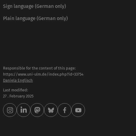
Sign language (German only)
Plain language (German only)
Responsible for the content of this page:
https://www.uni-ulm.de/index.php?id=33754
Daniela Englisch
Last modified:
27 . February 2025