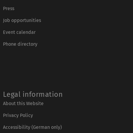
Press
Job opportunities
Event calendar
Phone directory
Legal information
About this Website
Privacy Policy
Accessibility (German only)