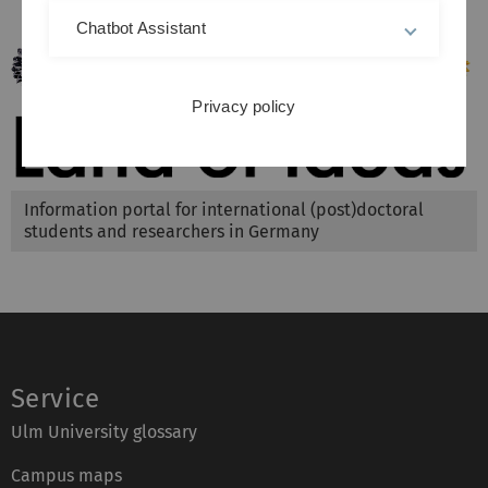
Chatbot Assistant
Privacy policy
Information portal for international (post)doctoral
students and researchers in Germany
Service
Ulm University glossary
Campus maps