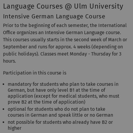
Language Courses @ Ulm University
Intensive German Language Course
Prior to the beginning of each semester, the International
Office organizes an Intensive German Language course
.
This courses usually starts in the second week of March or
September and runs for approx. 4 weeks (depending on
public holidays). Classes meet Monday - Thursday for 3
hours.
Participation in this course is
mandatory for students who plan to take courses in
German, but have only level B1 at the time of
application (except for medical students, who must
prove B2 at the time of application)
optional for students who do not plan to take
courses in German and speak little or no German
not possible for students who already have B2 or
higher