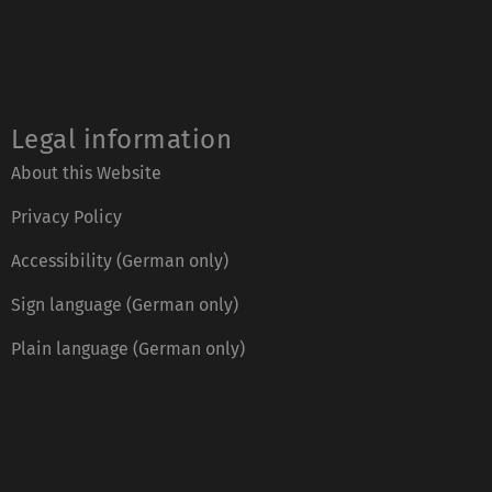
Legal information
About this Website
Privacy Policy
Accessibility (German only)
Sign language (German only)
Plain language (German only)