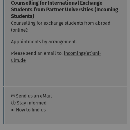
Counselling for International Exchange
Students from Partner Universities (Incoming
Students)
Counselling for exchange students from abroad
(online):
Appointments by arrangement.
Please send an email to:
incomings(at)uni-
ulm.de
✉
Send us an eMail
ⓘ
Stay informed
➽
How to find us