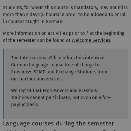
Students, for whom this course is mandatory, may not miss
more than 2 days (6 hours) in order to be allowed to enroll
in courses taught in German!
More information on activities prior to / at the beginning
of the semester can be found at
Welcome Services
.
The International Office offers this intensive
German language course free of charge to
Erasmus+, SEMP and Exchange Students from
our partner universities.
We regret that Free Movers and Erasmus+
Trainees cannot participate, not even on a fee-
paying basis.
Language courses during the semester