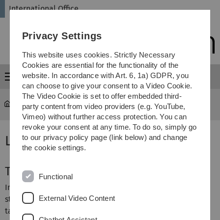
Skip
Skip
Skip
Skip
International Office
to
to
to
to
main
content
footer
search
Privacy Settings
navigation
This website uses cookies. Strictly Necessary
Cookies are essential for the functionality of the
website. In accordance with Art. 6, 1a) GDPR, you
Menu
can choose to give your consent to a Video Cookie.
The Video Cookie is set to offer embedded third-
International Office
...
Language Issues
party content from video providers (e.g. YouTube,
Vimeo) without further access protection. You can
revoke your consent at any time. To do so, simply go
Language Issues
to our privacy policy page (link below) and change
the cookie settings.
Teaching Language
Functional
In general, the language of instruction is German. Most
External Video Content
study programs offered at Ulm University are German-
taught programs. However, there may be select courses
Chatbot Assistant