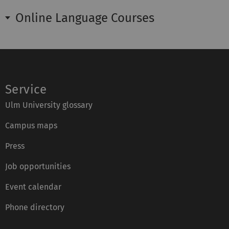
Online Language Courses
Service
Ulm University glossary
Campus maps
Press
Job opportunities
Event calendar
Phone directory