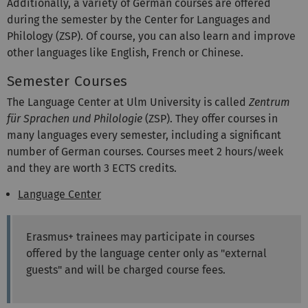
Additionally, a variety of German courses are offered
during the semester by the Center for Languages and
Philology (ZSP). Of course, you can also learn and improve
other languages like English, French or Chinese.
Semester Courses
The Language Center at Ulm University is called
Zentrum
für Sprachen und Philologie
(ZSP). They offer courses in
many languages every semester, including a significant
number of German courses. Courses meet 2 hours/week
and they are worth 3 ECTS credits.
Language Center
Erasmus+ trainees may participate in courses
offered by the language center only as "external
guests" and will be charged course fees.