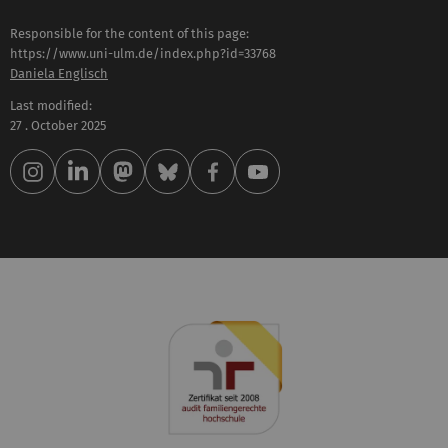
Responsible for the content of this page:
https://www.uni-ulm.de/index.php?id=33768
Daniela Englisch
Last modified:
27 . October 2025