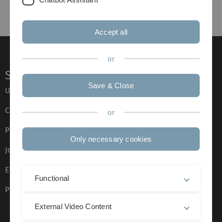
Accept all
or
Service
Save & Close
Ulm University glossary
Campus maps
or
Press
Only necessary cookies
Job opportunities
Event calendar
Functional
Phone directory
External Video Content