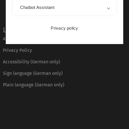
Chatbot Assistant
Privacy policy
Legal information
About this Website
Privacy Policy
Accessibility (German only)
Sign language (German only)
Plain language (German only)