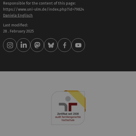
Responsible for the content of this page:
https://www.uni-ulm.de/index.php?id=79824
Daniela Englisch
Last modified:
28 . February 2025