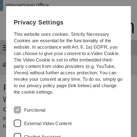
Skip
Skip
Skip
Skip
International Office
to
to
to
to
main
content
footer
search
Privacy Settings
navigation
This website uses cookies. Strictly Necessary
Cookies are essential for the functionality of the
website. In accordance with Art. 6, 1a) GDPR, you
Menu
can choose to give your consent to a Video Cookie.
The Video Cookie is set to offer embedded third-
International Office
...
Preparation of a Stay Abroad
party content from video providers (e.g. YouTube,
Vimeo) without further access protection. You can
revoke your consent at any time. To do so, simply go
Preparation of a Stay Abroad
to our privacy policy page (link below) and change
the cookie settings.
We are sorry, but this page is
currently only available in German.
Functional
Please select
DE
in the language navigation on the right
External Video Content
hand side.
Chatbot Assistant