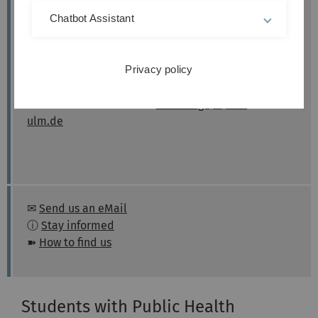
Students)
Chatbot Assistant
Counselling for exchange students from abroad
(online):
Privacy policy
Appointments by arrangement.
Please send an email to:
incomings(at)uni-
ulm.de
✉
Send us an eMail
ⓘ
Stay informed
➽
How to find us
Students with Public Health