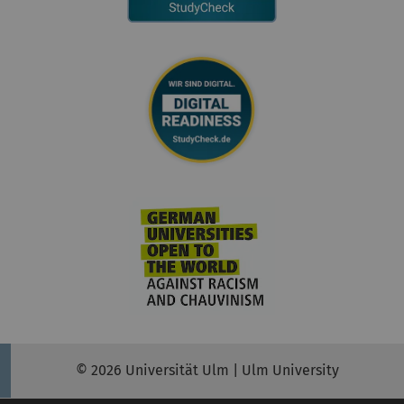
© 2026 Universität Ulm | Ulm University