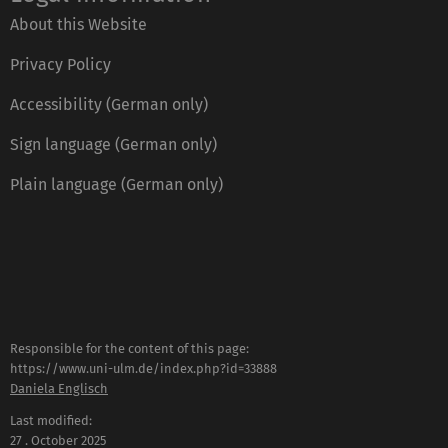
About this Website
Privacy Policy
Accessibility (German only)
Sign language (German only)
Plain language (German only)
Responsible for the content of this page:
https://www.uni-ulm.de/index.php?id=33888
Daniela Englisch
Last modified:
27 . October 2025