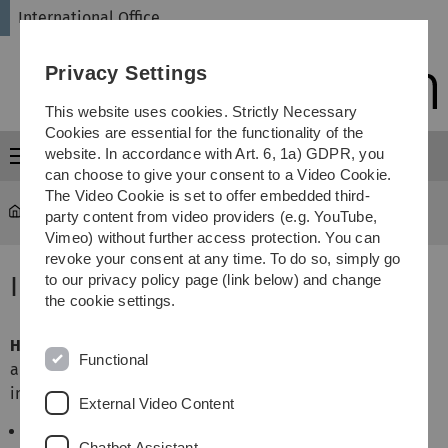
Skip
Skip
Skip
Skip
International Office
to
to
to
to
main
content
footer
search
Privacy Settings
navigation
This website uses cookies. Strictly Necessary
Cookies are essential for the functionality of the
website. In accordance with Art. 6, 1a) GDPR, you
Menu
can choose to give your consent to a Video Cookie.
The Video Cookie is set to offer embedded third-
International Office
...
Insurance Information
party content from video providers (e.g. YouTube,
Vimeo) without further access protection. You can
revoke your consent at any time. To do so, simply go
Insurance Information
to our privacy policy page (link below) and change
the cookie settings.
Health insurance
is compulsory in Germany. In particular,
Functional
all students need to show proof of health insurance valid
in Germany
External Video Content
in order to be allowed to register (immatriculate) at
Chatbot Assistant