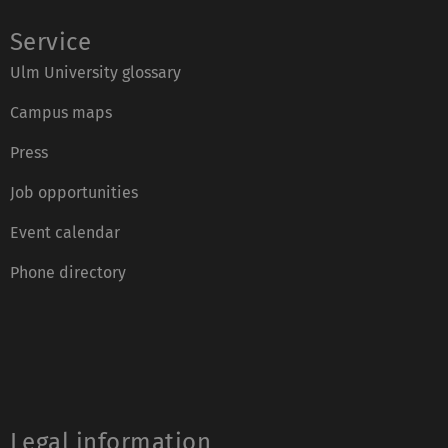
Service
Ulm University glossary
Campus maps
Press
Job opportunities
Event calendar
Phone directory
Legal information