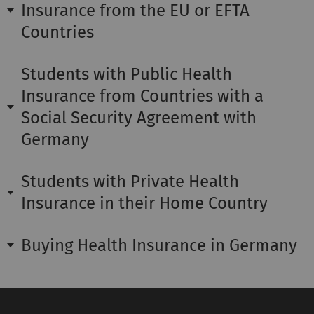
Insurance from the EU or EFTA
Countries
Students with Public Health
Insurance from Countries with a
Social Security Agreement with
Germany
Students with Private Health
Insurance in their Home Country
Buying Health Insurance in Germany