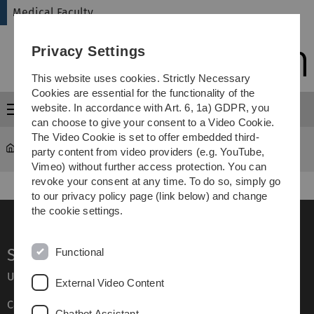
Skip
Skip
Skip
Skip
Medical Faculty
to
to
to
to
main
content
footer
search
Privacy Settings
navigation
This website uses cookies. Strictly Necessary
Cookies are essential for the functionality of the
website. In accordance with Art. 6, 1a) GDPR, you
Menu
can choose to give your consent to a Video Cookie.
The Video Cookie is set to offer embedded third-
Medical Faculty
...
Studienangebot
party content from video providers (e.g. YouTube,
Vimeo) without further access protection. You can
revoke your consent at any time. To do so, simply go
to our privacy policy page (link below) and change
the cookie settings.
Service
Functional
Ulm University glossary
External Video Content
Campus maps
Chatbot Assistant