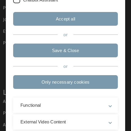
Press
Accept all
Job opportunities
Event calendar
or
Phone directory
Save & Close
or
Only necessary cookies
Legal information
About this Website
Functional
Privacy Policy
External Video Content
Accessibility (German only)