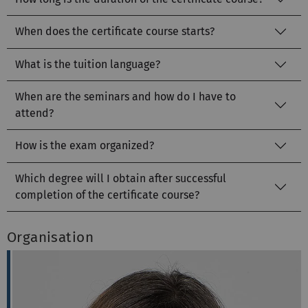
When does the certificate course starts?
What is the tuition language?
When are the seminars and how do I have to
attend?
How is the exam organized?
Which degree will I obtain after successful
completion of the certificate course?
Organisation