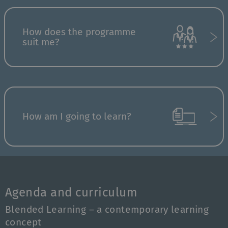
How does the programme
suit me?
How am I going to learn?
Agenda and curriculum
Blended Learning – a contemporary learning
concept