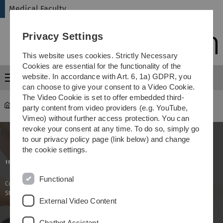
Skip
Skip
Skip
Skip
Medical Faculty
to
to
to
to
main
content
footer
search
Privacy Settings
navigation
This website uses cookies. Strictly Necessary
Cookies are essential for the functionality of the
website. In accordance with Art. 6, 1a) GDPR, you
Menu
can choose to give your consent to a Video Cookie.
The Video Cookie is set to offer embedded third-
Medical Faculty
...
Management
party content from video providers (e.g. YouTube,
Vimeo) without further access protection. You can
revoke your consent at any time. To do so, simply go
to our privacy policy page (link below) and change
the cookie settings.
"Management"
Functional
Continuing medical education in oncology (Certificate of Advanced
Studies)
External Video Content
Chatbot Assistant