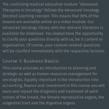
The continuing medical education module “Advanced
Therapies in Oncology” follows the Advanced Oncology
Blended Learning concept. This means that 90% of the
lessons are available online as a video module. Our
Advanced Oncology library with the relevant literature is
available for download. You always have the opportunity
to clarify your questions directly with us, be it content or
organisation. Of course, your content-related questions
will be clarified immediately with the respective lecturer.
Course 1: Business Basics:
This course provides an introduction to planning and
strategic as well as human resources management for
oncologists. Equally important is the introduction into
accounting, finance and investment.
In
this
course yo
u
will
learn
and
repeat
the
diagnosis
and
treatment
of
solid
tumors
of
the
b
reast
,
the
female
reproductive
organs
,
the
u
rogenital
tract
and
the
digestive
organs
.