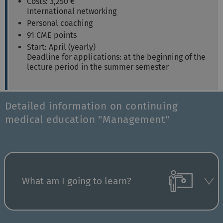
Costs: 3,250 €
International networking
Personal coaching
91 CME points
Start: April (yearly)
Deadline for applications: at the beginning of the
lecture period in the summer semester
Detailed information on continuing
medical education "Management"
What am I going to learn?