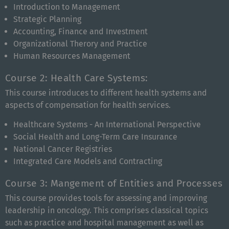
Introduction to Management
Strategic Planning
Accounting, Finance and Investment
Organizational Therory and Practice
Human Resources Management
Course 2: Health Care Systems:
This course introduces to different health systems and
aspects of compensation for health services.
Healthcare Systems - An International Perspective
Social Health and Long-Term Care Insurance
National Cancer Registries
Integrated Care Models and Contracting
Course 3: Mangement of Entities and Processes
This course provides tools for assessing and improving
leadership in oncology. This comprises classical topics
such as practice and hospital management as well as