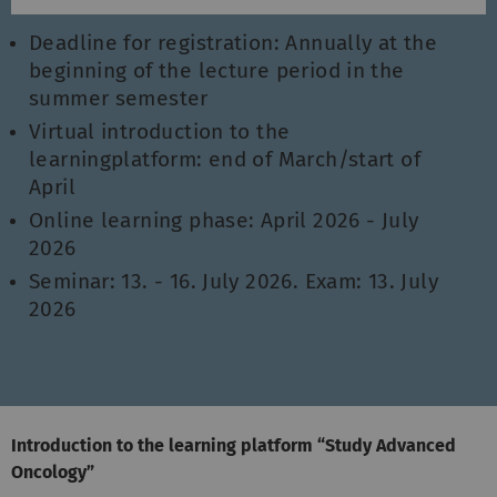
Deadline for registration: Annually at the
beginning of the lecture period in the
summer semester
Virtual introduction to the
learningplatform: end of March/start of
April
Online learning phase: April 2026 - July
2026
Seminar: 13. - 16. July 2026. Exam: 13. July
2026
Introduction to the learning platform “Study Advanced
Oncology”