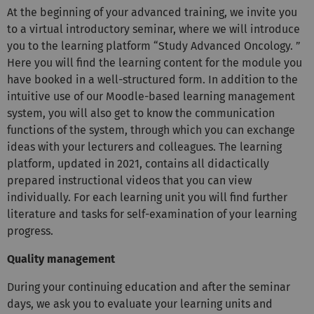
At the beginning of your advanced training, we invite you
to a virtual introductory seminar, where we will introduce
you to the learning platform “Study Advanced Oncology. ”
Here you will find the learning content for the module you
have booked in a well-structured form. In addition to the
intuitive use of our Moodle-based learning management
system, you will also get to know the communication
functions of the system, through which you can exchange
ideas with your lecturers and colleagues. The learning
platform, updated in 2021, contains all didactically
prepared instructional videos that you can view
individually. For each learning unit you will find further
literature and tasks for self-examination of your learning
progress.
Quality management
During your continuing education and after the seminar
days, we ask you to evaluate your learning units and