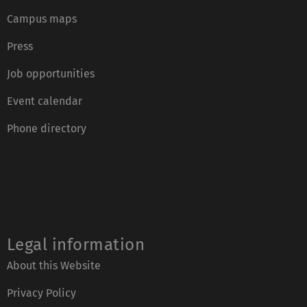
Campus maps
Press
Job opportunities
Event calendar
Phone directory
Legal information
About this Website
Privacy Policy