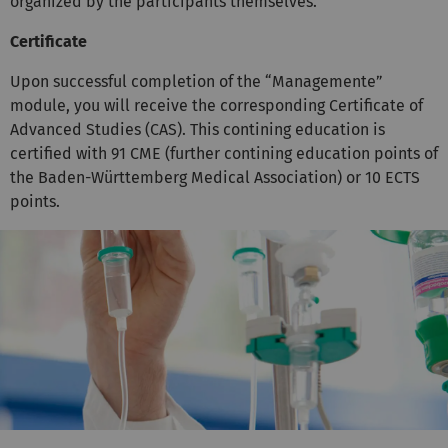
organized by the participants themselves.
Certificate
Upon successful completion of the “Managemente”
module, you will receive the corresponding Certificate of
Advanced Studies (CAS). This contining education is
certified with 91 CME (further contining education points of
the Baden-Württemberg Medical Association) or 10 ECTS
points.