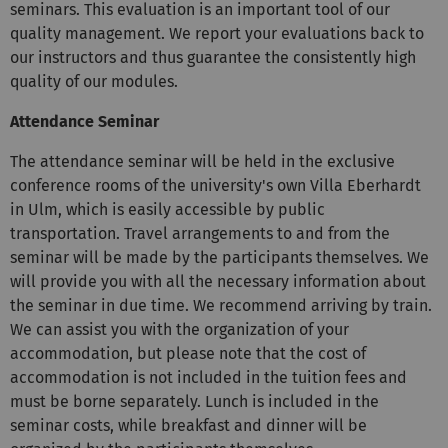
seminars. This evaluation is an important tool of our
quality management. We report your evaluations back to
our instructors and thus guarantee the consistently high
quality of our modules.
Attendance Seminar
The attendance seminar will be held in the exclusive
conference rooms of the university's own Villa Eberhardt
in Ulm, which is easily accessible by public
transportation. Travel arrangements to and from the
seminar will be made by the participants themselves. We
will provide you with all the necessary information about
the seminar in due time. We recommend arriving by train.
We can assist you with the organization of your
accommodation, but please note that the cost of
accommodation is not included in the tuition fees and
must be borne separately. Lunch is included in the
seminar costs, while breakfast and dinner will be