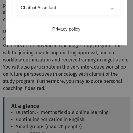
phase concludes with a course on quality management,
Chatbot Assistant
again from different perspectives and with insight how to
change existing practices.
Privacy policy
During the final seminar you will sit your module
examination and engage with other participants and
students of the Advanced Oncology study program. You
will be joining a workshop on drug approval, one on
workflow optimization and receive training in negotiation.
You will also participate in the very interactive workshop
on future perspectives in oncology with alumni of the
study program. Furthermore, you may explore personal
coaching if desired.
At a glance
Duration: 4 months flexible online learning
Continuing education in English
Small groups (max. 20 people)