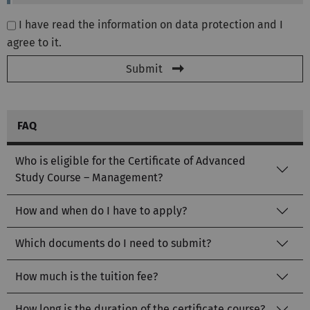
I have read the information on data protection and I
agree to it.
Submit
FAQ
Who is eligible for the Certificate of Advanced
Study Course – Management?
How and when do I have to apply?
Which documents do I need to submit?
How much is the tuition fee?
How long is the duration of the certificate course?