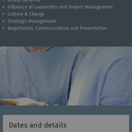
Influence of Leadership and Project Management
Culture & Change
Strategic Management
Negotiation, Communication and Presentation
Dates and details