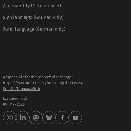
Accessibility (German only)
Sign language (German only)
Plain language (German only)
Responsible for the content of this page:
https://www.uni-ulm.de/index.php?id=135884
Prof. Dr. Thomas Wirth
Last modified:
05 . May 2026