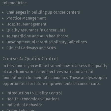
telemedicine.
Challenges in building up cancer centers
Practice Management
Hospital Management
Quality Assurance in Cancer Care
Telemedicine and AI in healthcare
Development of Interdisciplinary Guidelines
Clinical Pathways and SOPs
Course 4: Quality Control
In this course you will be trained how to assess the quality
of care from various perspectives based on a solid
foundation in behavioral economics. These analyses open
opportunities for future improvements of cancer care.
Introduction to Quality Control
Health Economic Evaluations
Individual Behavior
Group Behavior