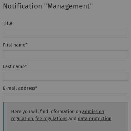
Notification "Management"
Title
First name
*
Last name
*
E-mail address
*
Here you will find information on
admission
regulation
,
fee regulations
and
data protection
.