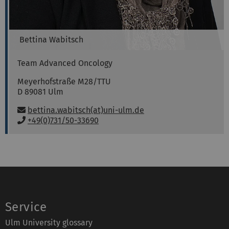
Bettina
Wabitsch
Team Advanced Oncology
Meyerhofstraße M28/TTU
D 89081
Ulm
Email:
bettina.wabitsch(at)uni-ulm.de
P
+49(0)731/50-33690
h
o
n
e
:
Service
Ulm University glossary