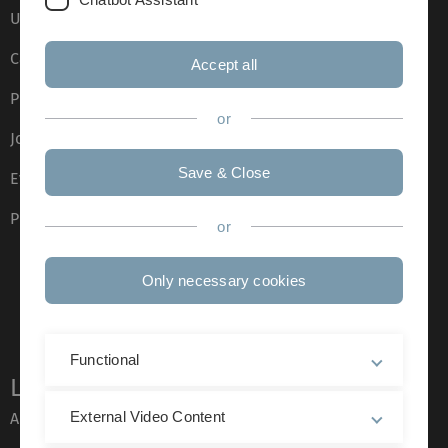
Ulm University glossary
Campus maps
Accept all
Press
or
Job opportunities
Save & Close
Event calendar
Phone directory
or
Only necessary cookies
Functional
Legal information
External Video Content
About this Website