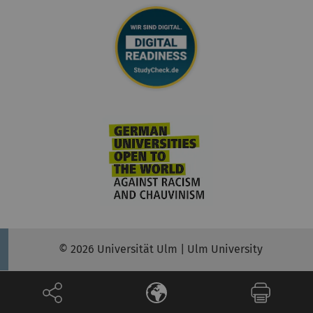
© 2026 Universität Ulm | Ulm University