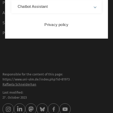
Privacy Policy
Chatbot Assistant
Accessibility (German only)
Sign language (German only)
Privacy policy
Plain language (German only)
Responsible for the content of this page:
https://www.uni-ulm.de/index.php?id=81973
Raffaela Schneiderhan
Last modified:
27 . October 2023