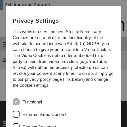
Skip
Skip
Skip
Skip
Schulung und Support
to
to
to
to
main
content
footer
search
Privacy Settings
navigation
This website uses cookies. Strictly Necessary
Cookies are essential for the functionality of the
website. In accordance with Art. 6, 1a) GDPR, you
Menu
can choose to give your consent to a Video Cookie.
The Video Cookie is set to offer embedded third-
schulung
...
englisch
party content from video providers (e.g. YouTube,
Vimeo) without further access protection. You can
revoke your consent at any time. To do so, simply go
to our privacy policy page (link below) and change
the cookie settings.
Functional
External Video Content
Service
Chatbot Assistant