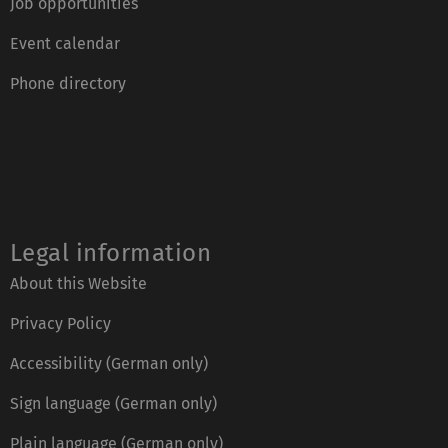
Job opportunities
Event calendar
Phone directory
Legal information
About this Website
Privacy Policy
Accessibility (German only)
Sign language (German only)
Plain language (German only)