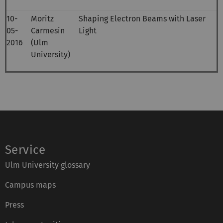
10-
Moritz
Shaping Electron Beams with Laser
05-
Carmesin
Light
2016
(Ulm
University)
Service
Ulm University glossary
Campus maps
Press