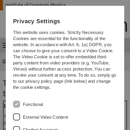
Skip
Skip
Skip
Skip
Institute of Quantum Physics
to
to
to
to
main
content
footer
search
Privacy Settings
navigation
This website uses cookies. Strictly Necessary
Cookies are essential for the functionality of the
website. In accordance with Art. 6, 1a) GDPR, you
Menu
can choose to give your consent to a Video Cookie.
The Video Cookie is set to offer embedded third-
Institute of Quantum Physics
...
SS 2016
party content from video providers (e.g. YouTube,
Vimeo) without further access protection. You can
revoke your consent at any time. To do so, simply go
Theory Colloquium (summer
to our privacy policy page (link below) and change
the cookie settings.
term 2016)
Functional
Date
Speaker
Topic
14-
Christoph
De Broglie-Bohm theory, quantiles
External Video Content
07-
Tempel
and representation
Chatbot Assistant