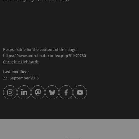
Responsible for the content of this page:
https://www.uni-ulm.de/index.php?id=79780
Christine Liebhardt
Last modified:
22 . September 2016