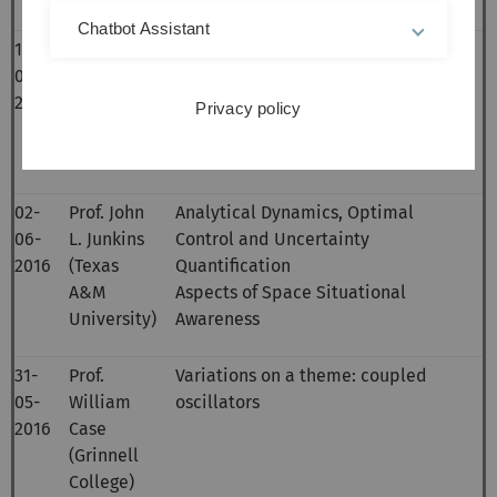
Chatbot Assistant
16-
Prof.
The rotational Doppler effect of
06-
Wolfgang
quantum systems
2016
Hüttner
Privacy policy
(Ulm
University)
02-
Prof. John
Analytical Dynamics, Optimal
06-
L. Junkins
Control and Uncertainty
2016
(Texas
Quantification
A&M
Aspects of Space Situational
University)
Awareness
31-
Prof.
Variations on a theme: coupled
05-
William
oscillators
2016
Case
(Grinnell
College)