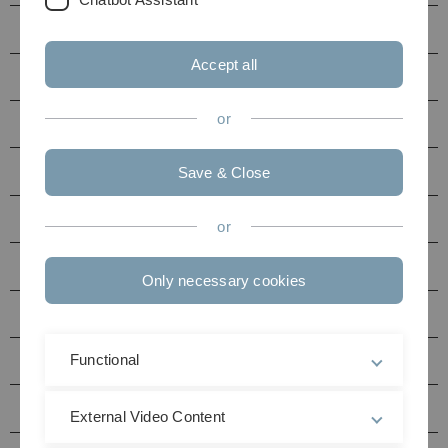
2021
Accept all
2022
or
2020
2019
Save & Close
2018
or
2017
Only necessary cookies
2016
Functional
2015
2014
External Video Content