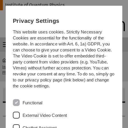
Skip
Skip
Skip
Skip
Institute of Quantum Physics
to
to
to
to
main
content
footer
search
Privacy Settings
navigation
This website uses cookies. Strictly Necessary
Cookies are essential for the functionality of the
website. In accordance with Art. 6, 1a) GDPR, you
Menu
can choose to give your consent to a Video Cookie.
The Video Cookie is set to offer embedded third-
party content from video providers (e.g. YouTube,
Institute of Quantum
Archiv Master- und
Vimeo) without further access protection. You can
...
Physics
Diplomarbeiten
revoke your consent at any time. To do so, simply go
to our privacy policy page (link below) and change
the cookie settings.
Master- und Diplomarbeiten
Functional
2024
External Video Content
2023
Chatbot Assistant