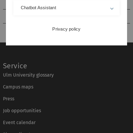
2013
Chatbot Assistant
2012
Privacy policy
Service
Ulm University glossary
Campus maps
Press
Job opportunities
Event calendar