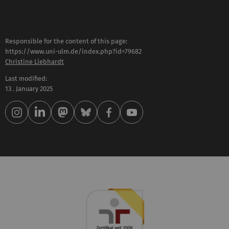
Responsible for the content of this page:
https://www.uni-ulm.de/index.php?id=79682
Christine Liebhardt
Last modified:
13 . January 2025