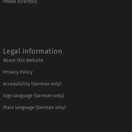
Phone directory
Legal information
About this Website
Privacy Policy
Accessibility (German only)
Sign language (German only)
Plain language (German only)