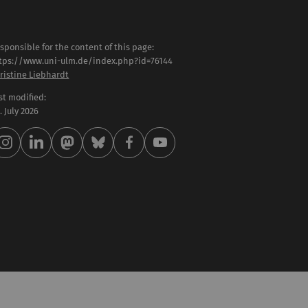
sponsible for the content of this page:
tps://www.uni-ulm.de/index.php?id=76144
ristine Liebhardt
st modified:
 . July 2026