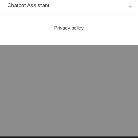
Chatbot Assistant
ng und Sekretariat
Privacy policy