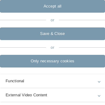
Accept all
or
Save & Close
or
Only necessary cookies
Functional
External Video Content