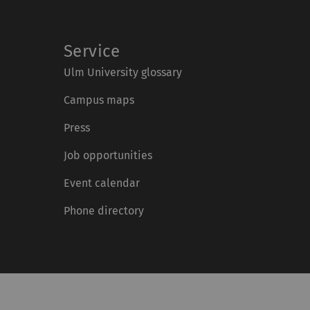
Service
Ulm University glossary
Campus maps
Press
Job opportunities
Event calendar
Phone directory