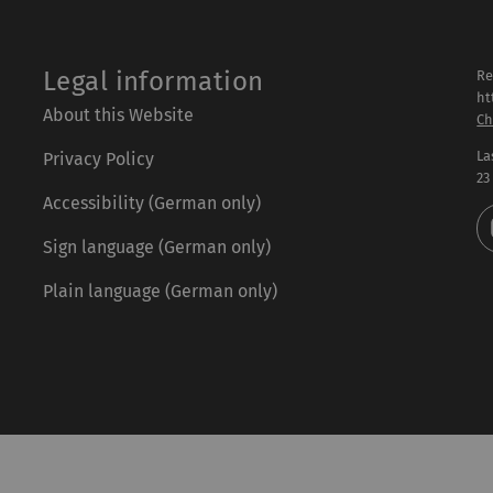
Legal information
Re
ht
About this Website
Ch
La
Privacy Policy
23
Accessibility (German only)
Sign language (German only)
Plain language (German only)