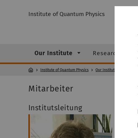
Institute of Quantum Physics
Our Institute
Research
Institute of Quantum Physics
Our Institute
Mita
Mitarbeiter
Institutsleitung