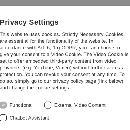
Skip
Skip
Skip
Skip
to
to
to
to
main
content
footer
search
Privacy Settings
navigation
This website uses cookies. Strictly Necessary Cookies
are essential for the functionality of the website. In
accordance with Art. 6, 1a) GDPR, you can choose to
Study & Teaching
Seminars and Colloqu
give your consent to a Video Cookie. The Video Cookie is
set to offer embedded third-party content from video
rbeiter
providers (e.g. YouTube, Vimeo) without further access
protection. You can revoke your consent at any time. To
do so, simply go to our privacy policy page (link below)
and change the cookie settings.
Functional
External Video Content
Chatbot Assistant